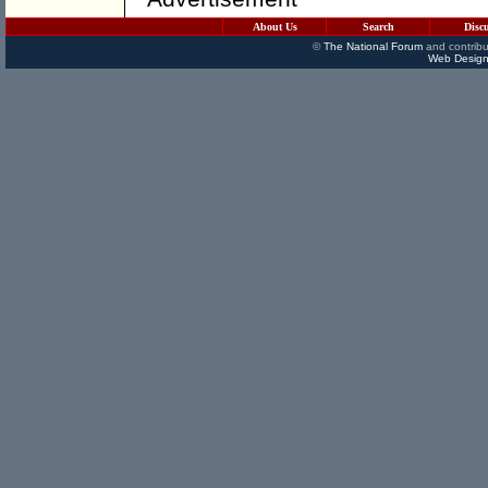
About Us
Search
Disc
©
The National Forum
and contribu
Web Design