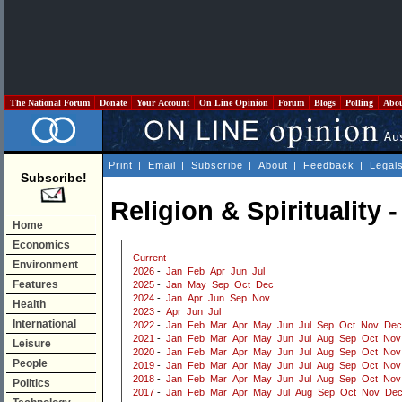
The National Forum
Donate
Your Account
On Line Opinion
Forum
Blogs
Polling
Abo
Print
|
Email
|
Subscribe
|
About
|
Feedback
|
Legal
Subscribe!
Religion & Spirituality 
Home
Economics
Current
Environment
2026
-
Jan
Feb
Apr
Jun
Jul
Features
2025
-
Jan
May
Sep
Oct
Dec
2024
-
Jan
Apr
Jun
Sep
Nov
Health
2023
-
Apr
Jun
Jul
International
2022
-
Jan
Feb
Mar
Apr
May
Jun
Jul
Sep
Oct
Nov
Dec
2021
-
Jan
Feb
Mar
Apr
May
Jun
Jul
Aug
Sep
Oct
Nov
Leisure
2020
-
Jan
Feb
Mar
Apr
May
Jun
Jul
Aug
Sep
Oct
Nov
People
2019
-
Jan
Feb
Mar
Apr
May
Jun
Jul
Aug
Sep
Oct
Nov
2018
-
Jan
Feb
Mar
Apr
May
Jun
Jul
Aug
Sep
Oct
Nov
Politics
2017
-
Jan
Feb
Mar
Apr
May
Jul
Aug
Sep
Oct
Nov
De