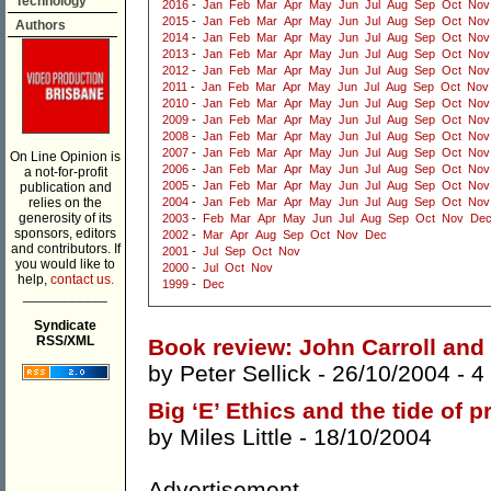
Technology
2016
-
Jan
Feb
Mar
Apr
May
Jun
Jul
Aug
Sep
Oct
Nov
2015
-
Jan
Feb
Mar
Apr
May
Jun
Jul
Aug
Sep
Oct
Nov
Authors
2014
-
Jan
Feb
Mar
Apr
May
Jun
Jul
Aug
Sep
Oct
Nov
2013
-
Jan
Feb
Mar
Apr
May
Jun
Jul
Aug
Sep
Oct
Nov
2012
-
Jan
Feb
Mar
Apr
May
Jun
Jul
Aug
Sep
Oct
Nov
2011
-
Jan
Feb
Mar
Apr
May
Jun
Jul
Aug
Sep
Oct
Nov
2010
-
Jan
Feb
Mar
Apr
May
Jun
Jul
Aug
Sep
Oct
Nov
2009
-
Jan
Feb
Mar
Apr
May
Jun
Jul
Aug
Sep
Oct
Nov
2008
-
Jan
Feb
Mar
Apr
May
Jun
Jul
Aug
Sep
Oct
Nov
2007
-
Jan
Feb
Mar
Apr
May
Jun
Jul
Aug
Sep
Oct
Nov
On Line Opinion is
2006
-
Jan
Feb
Mar
Apr
May
Jun
Jul
Aug
Sep
Oct
Nov
a not-for-profit
2005
-
Jan
Feb
Mar
Apr
May
Jun
Jul
Aug
Sep
Oct
Nov
publication and
relies on the
2004
-
Jan
Feb
Mar
Apr
May
Jun
Jul
Aug
Sep
Oct
Nov
generosity of its
2003
-
Feb
Mar
Apr
May
Jun
Jul
Aug
Sep
Oct
Nov
De
sponsors, editors
2002
-
Mar
Apr
Aug
Sep
Oct
Nov
Dec
and contributors. If
2001
-
Jul
Sep
Oct
Nov
you would like to
2000
-
Jul
Oct
Nov
help,
contact us.
1999
-
Dec
___________
Syndicate
RSS/XML
Book review: John Carroll and
by
Peter Sellick
- 26/10/2004 -
4
Big ‘E’ Ethics and the tide of 
by
Miles Little
- 18/10/2004
Advertisement