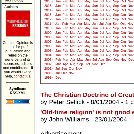
Technology
2016
-
Jan
Feb
Mar
Apr
May
Jun
Jul
Aug
Sep
Oct
Nov
2015
-
Jan
Feb
Mar
Apr
May
Jun
Jul
Aug
Sep
Oct
Nov
Authors
2014
-
Jan
Feb
Mar
Apr
May
Jun
Jul
Aug
Sep
Oct
Nov
2013
-
Jan
Feb
Mar
Apr
May
Jun
Jul
Aug
Sep
Oct
Nov
2012
-
Jan
Feb
Mar
Apr
May
Jun
Jul
Aug
Sep
Oct
Nov
2011
-
Jan
Feb
Mar
Apr
May
Jun
Jul
Aug
Sep
Oct
Nov
2010
-
Jan
Feb
Mar
Apr
May
Jun
Jul
Aug
Sep
Oct
Nov
2009
-
Jan
Feb
Mar
Apr
May
Jun
Jul
Aug
Sep
Oct
Nov
2008
-
Jan
Feb
Mar
Apr
May
Jun
Jul
Aug
Sep
Oct
Nov
2007
-
Jan
Feb
Mar
Apr
May
Jun
Jul
Aug
Sep
Oct
Nov
On Line Opinion is
2006
-
Jan
Feb
Mar
Apr
May
Jun
Jul
Aug
Sep
Oct
Nov
a not-for-profit
2005
-
Jan
Feb
Mar
Apr
May
Jun
Jul
Aug
Sep
Oct
Nov
publication and
relies on the
2004
-
Jan
Feb
Mar
Apr
May
Jun
Jul
Aug
Sep
Oct
Nov
generosity of its
2003
-
Feb
Mar
Apr
May
Jun
Jul
Aug
Sep
Oct
Nov
De
sponsors, editors
2002
-
Mar
Apr
Aug
Sep
Oct
Nov
Dec
and contributors. If
2001
-
Jul
Sep
Oct
Nov
you would like to
2000
-
Jul
Oct
Nov
help,
contact us.
1999
-
Dec
___________
Syndicate
RSS/XML
The Christian Doctrine of Crea
by
Peter Sellick
- 8/01/2004 -
1 
'Old-time religion' is not good
by
John Williams
- 23/01/2004
Advertisement