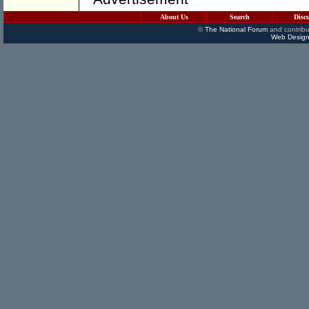
About Us
Search
Disc
©
The National Forum
and contribu
Web Design