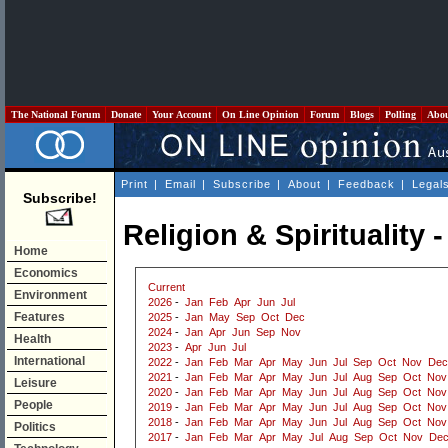
The National Forum
Donate
Your Account
On Line Opinion
Forum
Blogs
Polling
Abo
Print
|
Email
|
Subscribe
|
About
|
Feedback
|
Legal
Subscribe!
Religion & Spirituality 
Home
Economics
Current
Environment
2026
-
Jan
Feb
Apr
Jun
Jul
Features
2025
-
Jan
May
Sep
Oct
Dec
2024
-
Jan
Apr
Jun
Sep
Nov
Health
2023
-
Apr
Jun
Jul
International
2022
-
Jan
Feb
Mar
Apr
May
Jun
Jul
Sep
Oct
Nov
Dec
2021
-
Jan
Feb
Mar
Apr
May
Jun
Jul
Aug
Sep
Oct
Nov
Leisure
2020
-
Jan
Feb
Mar
Apr
May
Jun
Jul
Aug
Sep
Oct
Nov
People
2019
-
Jan
Feb
Mar
Apr
May
Jun
Jul
Aug
Sep
Oct
Nov
2018
-
Jan
Feb
Mar
Apr
May
Jun
Jul
Aug
Sep
Oct
Nov
Politics
2017
-
Jan
Feb
Mar
Apr
May
Jul
Aug
Sep
Oct
Nov
De