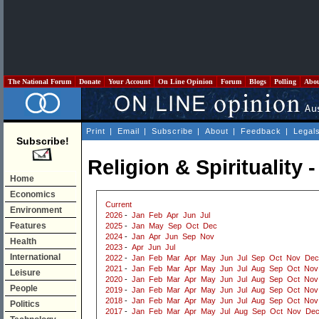
The National Forum
Donate
Your Account
On Line Opinion
Forum
Blogs
Polling
Abo
Print
|
Email
|
Subscribe
|
About
|
Feedback
|
Legal
Subscribe!
Religion & Spirituality
Home
Economics
Current
Environment
2026
-
Jan
Feb
Apr
Jun
Jul
Features
2025
-
Jan
May
Sep
Oct
Dec
2024
-
Jan
Apr
Jun
Sep
Nov
Health
2023
-
Apr
Jun
Jul
International
2022
-
Jan
Feb
Mar
Apr
May
Jun
Jul
Sep
Oct
Nov
Dec
2021
-
Jan
Feb
Mar
Apr
May
Jun
Jul
Aug
Sep
Oct
Nov
Leisure
2020
-
Jan
Feb
Mar
Apr
May
Jun
Jul
Aug
Sep
Oct
Nov
People
2019
-
Jan
Feb
Mar
Apr
May
Jun
Jul
Aug
Sep
Oct
Nov
2018
-
Jan
Feb
Mar
Apr
May
Jun
Jul
Aug
Sep
Oct
Nov
Politics
2017
-
Jan
Feb
Mar
Apr
May
Jul
Aug
Sep
Oct
Nov
De