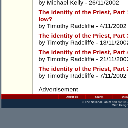
by
Michael Kelly
- 26/11/2002
The identity of the Priest, Par
low?
by
Timothy Radcliffe
- 4/11/2002
The identity of the Priest, Part
by
Timothy Radcliffe
- 13/11/200
The identity of the Priest, Part
by
Timothy Radcliffe
- 21/11/200
The identity of the Priest, Par
by
Timothy Radcliffe
- 7/11/2002
Advertisement
About Us
Search
Disc
©
The National Forum
and contribu
Web Design