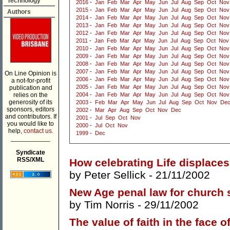
Technology
2016
-
Jan
Feb
Mar
Apr
May
Jun
Jul
Aug
Sep
Oct
Nov
2015
-
Jan
Feb
Mar
Apr
May
Jun
Jul
Aug
Sep
Oct
Nov
Authors
2014
-
Jan
Feb
Mar
Apr
May
Jun
Jul
Aug
Sep
Oct
Nov
2013
-
Jan
Feb
Mar
Apr
May
Jun
Jul
Aug
Sep
Oct
Nov
2012
-
Jan
Feb
Mar
Apr
May
Jun
Jul
Aug
Sep
Oct
Nov
2011
-
Jan
Feb
Mar
Apr
May
Jun
Jul
Aug
Sep
Oct
Nov
2010
-
Jan
Feb
Mar
Apr
May
Jun
Jul
Aug
Sep
Oct
Nov
2009
-
Jan
Feb
Mar
Apr
May
Jun
Jul
Aug
Sep
Oct
Nov
2008
-
Jan
Feb
Mar
Apr
May
Jun
Jul
Aug
Sep
Oct
Nov
2007
-
Jan
Feb
Mar
Apr
May
Jun
Jul
Aug
Sep
Oct
Nov
On Line Opinion is
2006
-
Jan
Feb
Mar
Apr
May
Jun
Jul
Aug
Sep
Oct
Nov
a not-for-profit
2005
-
Jan
Feb
Mar
Apr
May
Jun
Jul
Aug
Sep
Oct
Nov
publication and
relies on the
2004
-
Jan
Feb
Mar
Apr
May
Jun
Jul
Aug
Sep
Oct
Nov
generosity of its
2003
-
Feb
Mar
Apr
May
Jun
Jul
Aug
Sep
Oct
Nov
De
sponsors, editors
2002
-
Mar
Apr
Aug
Sep
Oct
Nov
Dec
and contributors. If
2001
-
Jul
Sep
Oct
Nov
you would like to
2000
-
Jul
Oct
Nov
help,
contact us.
1999
-
Dec
___________
Syndicate
RSS/XML
How celebrating Life displace
by
Peter Sellick
- 21/11/2002
New Age penal law for church
by
Tim Norris
- 29/11/2002
The value of faith in the face o