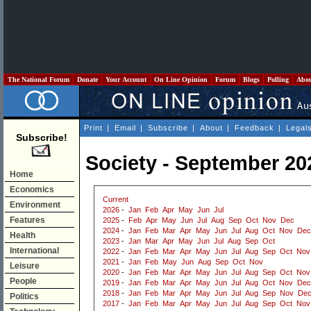
The National Forum
Donate
Your Account
On Line Opinion
Forum
Blogs
Polling
Abo
Print
|
Email
|
Subscribe
|
About
|
Feedback
|
Legal
Subscribe!
Society - September 20
Home
Economics
Current
Environment
2026
-
Jan
Feb
Apr
May
Jun
Jul
Features
2025
-
Feb
Apr
May
Jun
Jul
Aug
Sep
Oct
Nov
Dec
2024
-
Jan
Feb
Mar
Apr
May
Jun
Jul
Aug
Oct
Nov
Dec
Health
2023
-
Jan
Mar
Apr
May
Jun
Jul
Aug
Sep
Oct
International
2022
-
Jan
Feb
Mar
Apr
May
Jun
Jul
Aug
Sep
Oct
Nov
2021
-
Jan
Feb
May
Jun
Aug
Sep
Oct
Nov
Leisure
2020
-
Jan
Feb
Mar
Apr
May
Jun
Jul
Aug
Sep
Oct
Nov
People
2019
-
Jan
Feb
Mar
Apr
May
Jun
Jul
Aug
Oct
Nov
Dec
2018
-
Jan
Feb
Mar
Apr
May
Jun
Jul
Aug
Sep
Nov
De
Politics
2017
-
Jan
Feb
Mar
Apr
May
Jun
Jul
Aug
Sep
Oct
Nov