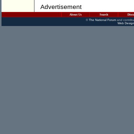
Advertisement
About Us
Search
Disc
©
The National Forum
and contribu
Web Design