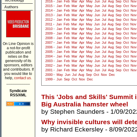
Technology
2016
-
Jan
Feb
Mar
Apr
May
Jun
Jul
Aug
Sep
Oct
Nov
2015
-
Jan
Feb
Mar
Apr
May
Jun
Jul
Aug
Sep
Oct
Nov
Authors
2014
-
Jan
Feb
Mar
Apr
May
Jun
Jul
Aug
Sep
Oct
Nov
2013
-
Jan
Feb
Mar
Apr
May
Jun
Jul
Aug
Sep
Oct
Nov
2012
-
Jan
Feb
Mar
Apr
May
Jun
Jul
Aug
Sep
Oct
Nov
2011
-
Jan
Feb
Mar
Apr
May
Jun
Jul
Aug
Sep
Oct
Nov
2010
-
Jan
Feb
Mar
Apr
May
Jun
Jul
Aug
Sep
Oct
Nov
2009
-
Jan
Feb
Mar
Apr
May
Jun
Jul
Aug
Sep
Oct
Nov
2008
-
Jan
Feb
Mar
Apr
May
Jun
Jul
Aug
Sep
Oct
Nov
2007
-
Jan
Feb
Mar
Apr
May
Jun
Jul
Aug
Sep
Oct
Nov
On Line Opinion is
2006
-
Jan
Feb
Mar
Apr
May
Jun
Jul
Aug
Sep
Oct
Nov
a not-for-profit
2005
-
Jan
Feb
Mar
Apr
May
Jun
Jul
Aug
Sep
Oct
Nov
publication and
relies on the
2004
-
Jan
Feb
Mar
Apr
May
Jun
Jul
Aug
Sep
Oct
Nov
generosity of its
2003
-
Jan
Feb
Mar
Apr
May
Jun
Jul
Aug
Sep
Oct
Nov
sponsors, editors
2002
-
Jan
Feb
Mar
Apr
May
Jun
Jul
Aug
Sep
Oct
Nov
and contributors. If
2001
-
Jan
Feb
Mar
Apr
May
Jun
Jul
Aug
Sep
Oct
Nov
you would like to
2000
-
May
Jun
Jul
Aug
Sep
Oct
Nov
Dec
help,
contact us.
1999
-
Jun
Sep
Oct
Nov
Dec
___________
Syndicate
RSS/XML
This 'Jobs and Skills' Summit 
Big Australia hamster wheel
by
Stephen Saunders
- 1/09/202
Why invisible cultures will de
by
Richard Eckersley
- 8/09/202