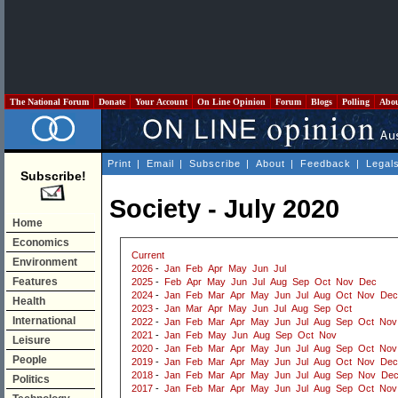
The National Forum
Donate
Your Account
On Line Opinion
Forum
Blogs
Polling
Abo
Print
|
Email
|
Subscribe
|
About
|
Feedback
|
Legal
Subscribe!
Society - July 2020
Home
Economics
Current
Environment
2026
-
Jan
Feb
Apr
May
Jun
Jul
Features
2025
-
Feb
Apr
May
Jun
Jul
Aug
Sep
Oct
Nov
Dec
2024
-
Jan
Feb
Mar
Apr
May
Jun
Jul
Aug
Oct
Nov
Dec
Health
2023
-
Jan
Mar
Apr
May
Jun
Jul
Aug
Sep
Oct
International
2022
-
Jan
Feb
Mar
Apr
May
Jun
Jul
Aug
Sep
Oct
Nov
2021
-
Jan
Feb
May
Jun
Aug
Sep
Oct
Nov
Leisure
2020
-
Jan
Feb
Mar
Apr
May
Jun
Jul
Aug
Sep
Oct
Nov
People
2019
-
Jan
Feb
Mar
Apr
May
Jun
Jul
Aug
Oct
Nov
Dec
2018
-
Jan
Feb
Mar
Apr
May
Jun
Jul
Aug
Sep
Nov
De
Politics
2017
-
Jan
Feb
Mar
Apr
May
Jun
Jul
Aug
Sep
Oct
Nov