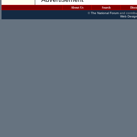
About Us
Search
Disc
©
The National Forum
and contribu
Web Design