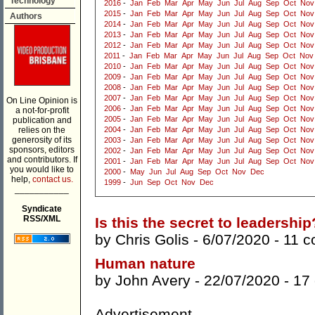
Technology
2016
-
Jan
Feb
Mar
Apr
May
Jun
Jul
Aug
Sep
Oct
Nov
2015
-
Jan
Feb
Mar
Apr
May
Jun
Jul
Aug
Sep
Oct
Nov
Authors
2014
-
Jan
Feb
Mar
Apr
May
Jun
Jul
Aug
Sep
Oct
Nov
2013
-
Jan
Feb
Mar
Apr
May
Jun
Jul
Aug
Sep
Oct
Nov
2012
-
Jan
Feb
Mar
Apr
May
Jun
Jul
Aug
Sep
Oct
Nov
2011
-
Jan
Feb
Mar
Apr
May
Jun
Jul
Aug
Sep
Oct
Nov
2010
-
Jan
Feb
Mar
Apr
May
Jun
Jul
Aug
Sep
Oct
Nov
2009
-
Jan
Feb
Mar
Apr
May
Jun
Jul
Aug
Sep
Oct
Nov
2008
-
Jan
Feb
Mar
Apr
May
Jun
Jul
Aug
Sep
Oct
Nov
2007
-
Jan
Feb
Mar
Apr
May
Jun
Jul
Aug
Sep
Oct
Nov
On Line Opinion is
2006
-
Jan
Feb
Mar
Apr
May
Jun
Jul
Aug
Sep
Oct
Nov
a not-for-profit
2005
-
Jan
Feb
Mar
Apr
May
Jun
Jul
Aug
Sep
Oct
Nov
publication and
relies on the
2004
-
Jan
Feb
Mar
Apr
May
Jun
Jul
Aug
Sep
Oct
Nov
generosity of its
2003
-
Jan
Feb
Mar
Apr
May
Jun
Jul
Aug
Sep
Oct
Nov
sponsors, editors
2002
-
Jan
Feb
Mar
Apr
May
Jun
Jul
Aug
Sep
Oct
Nov
and contributors. If
2001
-
Jan
Feb
Mar
Apr
May
Jun
Jul
Aug
Sep
Oct
Nov
you would like to
2000
-
May
Jun
Jul
Aug
Sep
Oct
Nov
Dec
help,
contact us.
1999
-
Jun
Sep
Oct
Nov
Dec
___________
Syndicate
RSS/XML
Is this the secret to leadership
by
Chris Golis
- 6/07/2020 -
11 
Human nature
by
John Avery
- 22/07/2020 -
17
Advertisement