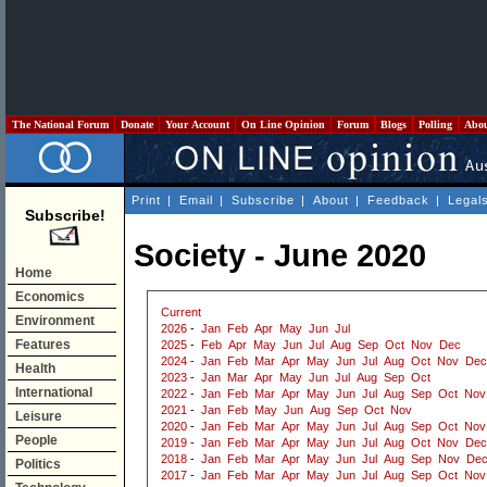
The National Forum
Donate
Your Account
On Line Opinion
Forum
Blogs
Polling
Abo
Print
|
Email
|
Subscribe
|
About
|
Feedback
|
Legal
Subscribe!
Society - June 2020
Home
Economics
Current
Environment
2026
-
Jan
Feb
Apr
May
Jun
Jul
Features
2025
-
Feb
Apr
May
Jun
Jul
Aug
Sep
Oct
Nov
Dec
2024
-
Jan
Feb
Mar
Apr
May
Jun
Jul
Aug
Oct
Nov
Dec
Health
2023
-
Jan
Mar
Apr
May
Jun
Jul
Aug
Sep
Oct
International
2022
-
Jan
Feb
Mar
Apr
May
Jun
Jul
Aug
Sep
Oct
Nov
2021
-
Jan
Feb
May
Jun
Aug
Sep
Oct
Nov
Leisure
2020
-
Jan
Feb
Mar
Apr
May
Jun
Jul
Aug
Sep
Oct
Nov
People
2019
-
Jan
Feb
Mar
Apr
May
Jun
Jul
Aug
Oct
Nov
Dec
2018
-
Jan
Feb
Mar
Apr
May
Jun
Jul
Aug
Sep
Nov
De
Politics
2017
-
Jan
Feb
Mar
Apr
May
Jun
Jul
Aug
Sep
Oct
Nov