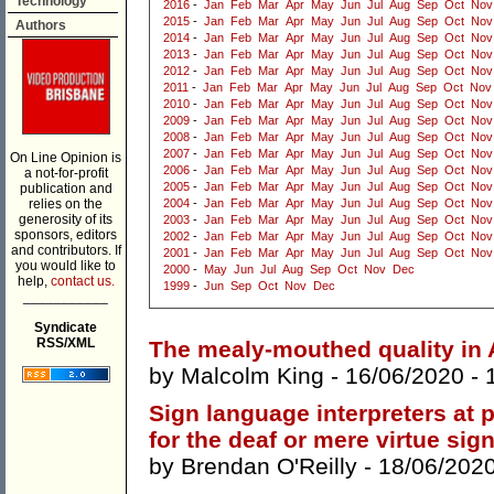
Technology
2016
-
Jan
Feb
Mar
Apr
May
Jun
Jul
Aug
Sep
Oct
Nov
2015
-
Jan
Feb
Mar
Apr
May
Jun
Jul
Aug
Sep
Oct
Nov
Authors
2014
-
Jan
Feb
Mar
Apr
May
Jun
Jul
Aug
Sep
Oct
Nov
2013
-
Jan
Feb
Mar
Apr
May
Jun
Jul
Aug
Sep
Oct
Nov
2012
-
Jan
Feb
Mar
Apr
May
Jun
Jul
Aug
Sep
Oct
Nov
2011
-
Jan
Feb
Mar
Apr
May
Jun
Jul
Aug
Sep
Oct
Nov
2010
-
Jan
Feb
Mar
Apr
May
Jun
Jul
Aug
Sep
Oct
Nov
2009
-
Jan
Feb
Mar
Apr
May
Jun
Jul
Aug
Sep
Oct
Nov
2008
-
Jan
Feb
Mar
Apr
May
Jun
Jul
Aug
Sep
Oct
Nov
2007
-
Jan
Feb
Mar
Apr
May
Jun
Jul
Aug
Sep
Oct
Nov
On Line Opinion is
2006
-
Jan
Feb
Mar
Apr
May
Jun
Jul
Aug
Sep
Oct
Nov
a not-for-profit
2005
-
Jan
Feb
Mar
Apr
May
Jun
Jul
Aug
Sep
Oct
Nov
publication and
relies on the
2004
-
Jan
Feb
Mar
Apr
May
Jun
Jul
Aug
Sep
Oct
Nov
generosity of its
2003
-
Jan
Feb
Mar
Apr
May
Jun
Jul
Aug
Sep
Oct
Nov
sponsors, editors
2002
-
Jan
Feb
Mar
Apr
May
Jun
Jul
Aug
Sep
Oct
Nov
and contributors. If
2001
-
Jan
Feb
Mar
Apr
May
Jun
Jul
Aug
Sep
Oct
Nov
you would like to
2000
-
May
Jun
Jul
Aug
Sep
Oct
Nov
Dec
help,
contact us.
1999
-
Jun
Sep
Oct
Nov
Dec
___________
Syndicate
RSS/XML
The mealy-mouthed quality in A
by
Malcolm King
- 16/06/2020 -
Sign language interpreters at p
for the deaf or mere virtue sig
by
Brendan O'Reilly
- 18/06/202