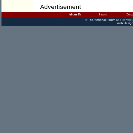
Advertisement
About Us
Search
Disc
©
The National Forum
and contribu
Web Design