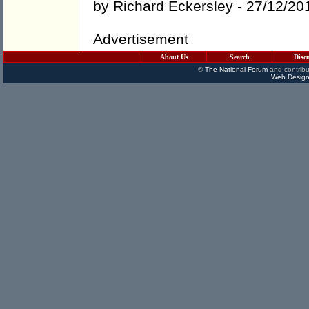
by
Richard Eckersley
- 27/12/20
Advertisement
About Us
Search
Disc
©
The National Forum
and contribu
Web Design