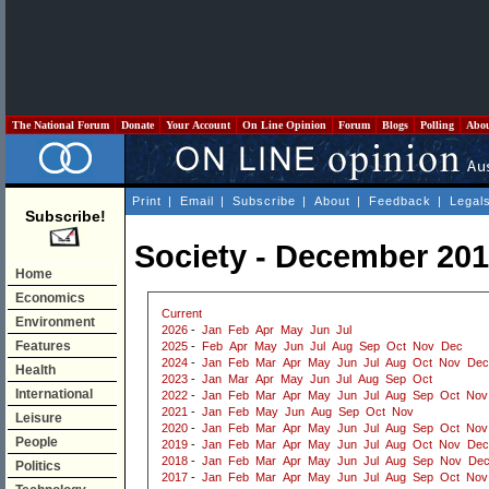
The National Forum
Donate
Your Account
On Line Opinion
Forum
Blogs
Polling
Abo
Print
|
Email
|
Subscribe
|
About
|
Feedback
|
Legal
Subscribe!
Society - December 20
Home
Economics
Current
Environment
2026
-
Jan
Feb
Apr
May
Jun
Jul
Features
2025
-
Feb
Apr
May
Jun
Jul
Aug
Sep
Oct
Nov
Dec
2024
-
Jan
Feb
Mar
Apr
May
Jun
Jul
Aug
Oct
Nov
Dec
Health
2023
-
Jan
Mar
Apr
May
Jun
Jul
Aug
Sep
Oct
International
2022
-
Jan
Feb
Mar
Apr
May
Jun
Jul
Aug
Sep
Oct
Nov
2021
-
Jan
Feb
May
Jun
Aug
Sep
Oct
Nov
Leisure
2020
-
Jan
Feb
Mar
Apr
May
Jun
Jul
Aug
Sep
Oct
Nov
People
2019
-
Jan
Feb
Mar
Apr
May
Jun
Jul
Aug
Oct
Nov
Dec
2018
-
Jan
Feb
Mar
Apr
May
Jun
Jul
Aug
Sep
Nov
De
Politics
2017
-
Jan
Feb
Mar
Apr
May
Jun
Jul
Aug
Sep
Oct
Nov