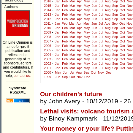
Technology
2016
-
Jan
Feb
Mar
Apr
May
Jun
Jul
Aug
Sep
Oct
Nov
2015
-
Jan
Feb
Mar
Apr
May
Jun
Jul
Aug
Sep
Oct
Nov
Authors
2014
-
Jan
Feb
Mar
Apr
May
Jun
Jul
Aug
Sep
Oct
Nov
2013
-
Jan
Feb
Mar
Apr
May
Jun
Jul
Aug
Sep
Oct
Nov
2012
-
Jan
Feb
Mar
Apr
May
Jun
Jul
Aug
Sep
Oct
Nov
2011
-
Jan
Feb
Mar
Apr
May
Jun
Jul
Aug
Sep
Oct
Nov
2010
-
Jan
Feb
Mar
Apr
May
Jun
Jul
Aug
Sep
Oct
Nov
2009
-
Jan
Feb
Mar
Apr
May
Jun
Jul
Aug
Sep
Oct
Nov
2008
-
Jan
Feb
Mar
Apr
May
Jun
Jul
Aug
Sep
Oct
Nov
2007
-
Jan
Feb
Mar
Apr
May
Jun
Jul
Aug
Sep
Oct
Nov
On Line Opinion is
2006
-
Jan
Feb
Mar
Apr
May
Jun
Jul
Aug
Sep
Oct
Nov
a not-for-profit
2005
-
Jan
Feb
Mar
Apr
May
Jun
Jul
Aug
Sep
Oct
Nov
publication and
relies on the
2004
-
Jan
Feb
Mar
Apr
May
Jun
Jul
Aug
Sep
Oct
Nov
generosity of its
2003
-
Jan
Feb
Mar
Apr
May
Jun
Jul
Aug
Sep
Oct
Nov
sponsors, editors
2002
-
Jan
Feb
Mar
Apr
May
Jun
Jul
Aug
Sep
Oct
Nov
and contributors. If
2001
-
Jan
Feb
Mar
Apr
May
Jun
Jul
Aug
Sep
Oct
Nov
you would like to
2000
-
May
Jun
Jul
Aug
Sep
Oct
Nov
Dec
help,
contact us.
1999
-
Jun
Sep
Oct
Nov
Dec
___________
Syndicate
RSS/XML
Our children's future
by
John Avery
- 10/12/2019 -
26
Lethal visits: volcano tourism
by
Binoy Kampmark
- 11/12/201
Your money or your life? Putt