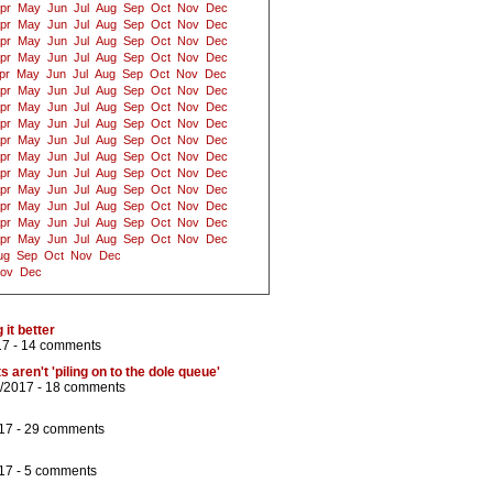
pr
May
Jun
Jul
Aug
Sep
Oct
Nov
Dec
pr
May
Jun
Jul
Aug
Sep
Oct
Nov
Dec
pr
May
Jun
Jul
Aug
Sep
Oct
Nov
Dec
pr
May
Jun
Jul
Aug
Sep
Oct
Nov
Dec
pr
May
Jun
Jul
Aug
Sep
Oct
Nov
Dec
pr
May
Jun
Jul
Aug
Sep
Oct
Nov
Dec
pr
May
Jun
Jul
Aug
Sep
Oct
Nov
Dec
pr
May
Jun
Jul
Aug
Sep
Oct
Nov
Dec
pr
May
Jun
Jul
Aug
Sep
Oct
Nov
Dec
pr
May
Jun
Jul
Aug
Sep
Oct
Nov
Dec
pr
May
Jun
Jul
Aug
Sep
Oct
Nov
Dec
pr
May
Jun
Jul
Aug
Sep
Oct
Nov
Dec
pr
May
Jun
Jul
Aug
Sep
Oct
Nov
Dec
pr
May
Jun
Jul
Aug
Sep
Oct
Nov
Dec
pr
May
Jun
Jul
Aug
Sep
Oct
Nov
Dec
ug
Sep
Oct
Nov
Dec
ov
Dec
it better
17 -
14 comments
 aren't 'piling on to the dole queue'
2/2017 -
18 comments
17 -
29 comments
17 -
5 comments