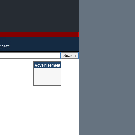
Advertisement