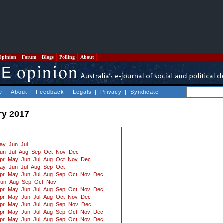
Opinion
Forum
Blogs
Polling
About
e
|
About
|
Feedback
|
Legals
|
Privacy
|
Syndicate
ry 2017
ay
Jun
Jul
un
Jul
Aug
Sep
Oct
Nov
Dec
pr
May
Jun
Jul
Aug
Oct
Nov
Dec
ay
Jun
Jul
Aug
Sep
Oct
pr
May
Jun
Jul
Aug
Sep
Oct
Nov
Dec
Jun
Aug
Sep
Oct
Nov
pr
May
Jun
Jul
Aug
Sep
Oct
Nov
Dec
pr
May
Jun
Jul
Aug
Oct
Nov
Dec
pr
May
Jun
Jul
Aug
Sep
Nov
Dec
pr
May
Jun
Jul
Aug
Sep
Oct
Nov
Dec
pr
May
Jun
Jul
Aug
Sep
Oct
Nov
Dec