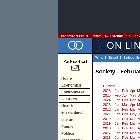
The National Forum
Donate
Your Account
On Line 
Print
|
Email
|
Subscrib
Subscribe!
Society - Februa
Home
Economics
Current
2026
-
Jan
Feb
Apr
M
Environment
2025
-
Feb
Apr
May
J
Features
2024
-
Jan
Feb
Mar
A
2023
-
Jan
Mar
Apr
M
Health
2022
-
Jan
Feb
Mar
A
International
2021
-
Jan
Feb
May
2020
-
Jan
Feb
Mar
A
Leisure
2019
-
Jan
Feb
Mar
A
People
2018
-
Jan
Feb
Mar
A
2017
-
Jan
Feb
Mar
A
Politics
2016
-
Jan
Feb
Mar
A