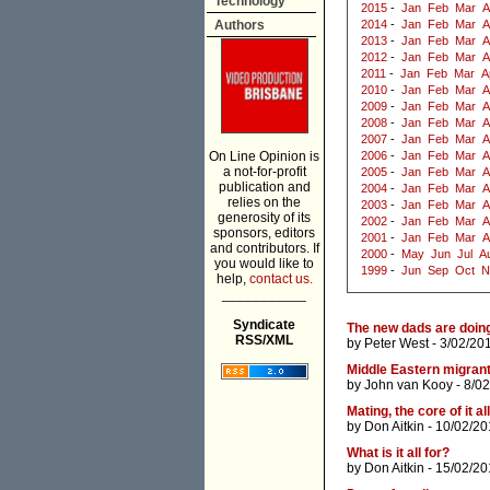
Technology
2015
-
Jan
Feb
Mar
A
Authors
2014
-
Jan
Feb
Mar
A
2013
-
Jan
Feb
Mar
A
2012
-
Jan
Feb
Mar
A
2011
-
Jan
Feb
Mar
A
2010
-
Jan
Feb
Mar
A
2009
-
Jan
Feb
Mar
A
2008
-
Jan
Feb
Mar
A
2007
-
Jan
Feb
Mar
A
On Line Opinion is
2006
-
Jan
Feb
Mar
A
a not-for-profit
2005
-
Jan
Feb
Mar
A
publication and
2004
-
Jan
Feb
Mar
A
relies on the
2003
-
Jan
Feb
Mar
A
generosity of its
2002
-
Jan
Feb
Mar
A
sponsors, editors
2001
-
Jan
Feb
Mar
A
and contributors. If
2000
-
May
Jun
Jul
A
you would like to
1999
-
Jun
Sep
Oct
N
help,
contact us.
___________
Syndicate
The new dads are doing 
RSS/XML
by
Peter West
- 3/02/20
Middle Eastern migrants
by
John van Kooy
- 8/0
Mating, the core of it all
by
Don Aitkin
- 10/02/20
What is it all for?
by
Don Aitkin
- 15/02/20