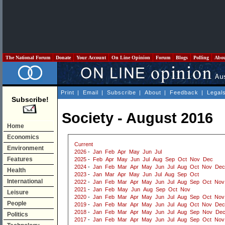
The National Forum
Donate
Your Account
On Line Opinion
Forum
Blogs
Polling
Abo
Print
|
Email
|
Subscribe
|
About
|
Feedback
|
Legal
Subscribe!
Society - August 2016
Home
Economics
Current
Environment
2026
-
Jan
Feb
Apr
May
Jun
Jul
Features
2025
-
Feb
Apr
May
Jun
Jul
Aug
Sep
Oct
Nov
Dec
2024
-
Jan
Feb
Mar
Apr
May
Jun
Jul
Aug
Oct
Nov
Dec
Health
2023
-
Jan
Mar
Apr
May
Jun
Jul
Aug
Sep
Oct
International
2022
-
Jan
Feb
Mar
Apr
May
Jun
Jul
Aug
Sep
Oct
Nov
2021
-
Jan
Feb
May
Jun
Aug
Sep
Oct
Nov
Leisure
2020
-
Jan
Feb
Mar
Apr
May
Jun
Jul
Aug
Sep
Oct
Nov
People
2019
-
Jan
Feb
Mar
Apr
May
Jun
Jul
Aug
Oct
Nov
Dec
2018
-
Jan
Feb
Mar
Apr
May
Jun
Jul
Aug
Sep
Nov
De
Politics
2017
-
Jan
Feb
Mar
Apr
May
Jun
Jul
Aug
Sep
Oct
Nov