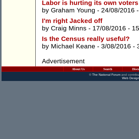
Labor is hurting its own voters
by
Graham Young
- 24/08/2016 
I'm right Jacked off
by
Craig Minns
- 17/08/2016 -
1
Is the Census really useful?
by
Michael Keane
- 3/08/2016 -
Advertisement
About Us
Search
Disc
©
The National Forum
and contribu
Web Design