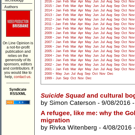
Technology
2016
-
Jan
Feb
Mar
Apr
May
Jun
Jul
Aug
Sep
Oct
Nov
2015
-
Jan
Feb
Mar
Apr
May
Jun
Jul
Aug
Sep
Oct
Nov
Authors
2014
-
Jan
Feb
Mar
Apr
May
Jun
Jul
Aug
Sep
Oct
Nov
2013
-
Jan
Feb
Mar
Apr
May
Jun
Jul
Aug
Sep
Oct
Nov
2012
-
Jan
Feb
Mar
Apr
May
Jun
Jul
Aug
Sep
Oct
Nov
2011
-
Jan
Feb
Mar
Apr
May
Jun
Jul
Aug
Sep
Oct
Nov
2010
-
Jan
Feb
Mar
Apr
May
Jun
Jul
Aug
Sep
Oct
Nov
2009
-
Jan
Feb
Mar
Apr
May
Jun
Jul
Aug
Sep
Oct
Nov
2008
-
Jan
Feb
Mar
Apr
May
Jun
Jul
Aug
Sep
Oct
Nov
2007
-
Jan
Feb
Mar
Apr
May
Jun
Jul
Aug
Sep
Oct
Nov
On Line Opinion is
2006
-
Jan
Feb
Mar
Apr
May
Jun
Jul
Aug
Sep
Oct
Nov
a not-for-profit
2005
-
Jan
Feb
Mar
Apr
May
Jun
Jul
Aug
Sep
Oct
Nov
publication and
relies on the
2004
-
Jan
Feb
Mar
Apr
May
Jun
Jul
Aug
Sep
Oct
Nov
generosity of its
2003
-
Jan
Feb
Mar
Apr
May
Jun
Jul
Aug
Sep
Oct
Nov
sponsors, editors
2002
-
Jan
Feb
Mar
Apr
May
Jun
Jul
Aug
Sep
Oct
Nov
and contributors. If
2001
-
Jan
Feb
Mar
Apr
May
Jun
Jul
Aug
Sep
Oct
Nov
you would like to
2000
-
May
Jun
Jul
Aug
Sep
Oct
Nov
Dec
help,
contact us.
1999
-
Jun
Sep
Oct
Nov
Dec
___________
Syndicate
RSS/XML
Suicide Squad
and cultural b
by
Simon Caterson
- 9/08/2016 
A refugee, like me: why the Go
migration
by
Rivka Witenberg
- 4/08/2016 