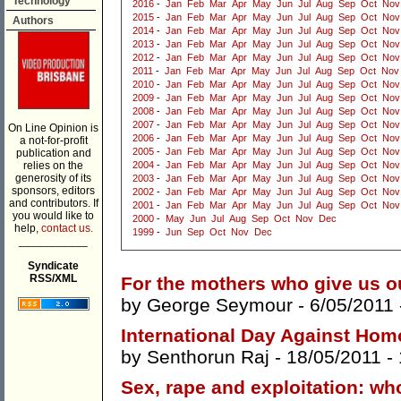
Technology
2016
-
Jan
Feb
Mar
Apr
May
Jun
Jul
Aug
Sep
Oct
Nov
2015
-
Jan
Feb
Mar
Apr
May
Jun
Jul
Aug
Sep
Oct
Nov
Authors
2014
-
Jan
Feb
Mar
Apr
May
Jun
Jul
Aug
Sep
Oct
Nov
2013
-
Jan
Feb
Mar
Apr
May
Jun
Jul
Aug
Sep
Oct
Nov
2012
-
Jan
Feb
Mar
Apr
May
Jun
Jul
Aug
Sep
Oct
Nov
2011
-
Jan
Feb
Mar
Apr
May
Jun
Jul
Aug
Sep
Oct
Nov
2010
-
Jan
Feb
Mar
Apr
May
Jun
Jul
Aug
Sep
Oct
Nov
2009
-
Jan
Feb
Mar
Apr
May
Jun
Jul
Aug
Sep
Oct
Nov
2008
-
Jan
Feb
Mar
Apr
May
Jun
Jul
Aug
Sep
Oct
Nov
2007
-
Jan
Feb
Mar
Apr
May
Jun
Jul
Aug
Sep
Oct
Nov
On Line Opinion is
2006
-
Jan
Feb
Mar
Apr
May
Jun
Jul
Aug
Sep
Oct
Nov
a not-for-profit
2005
-
Jan
Feb
Mar
Apr
May
Jun
Jul
Aug
Sep
Oct
Nov
publication and
relies on the
2004
-
Jan
Feb
Mar
Apr
May
Jun
Jul
Aug
Sep
Oct
Nov
generosity of its
2003
-
Jan
Feb
Mar
Apr
May
Jun
Jul
Aug
Sep
Oct
Nov
sponsors, editors
2002
-
Jan
Feb
Mar
Apr
May
Jun
Jul
Aug
Sep
Oct
Nov
and contributors. If
2001
-
Jan
Feb
Mar
Apr
May
Jun
Jul
Aug
Sep
Oct
Nov
you would like to
2000
-
May
Jun
Jul
Aug
Sep
Oct
Nov
Dec
help,
contact us.
1999
-
Jun
Sep
Oct
Nov
Dec
___________
Syndicate
RSS/XML
For the mothers who give us o
by
George Seymour
- 6/05/2011
International Day Against Ho
by
Senthorun Raj
- 18/05/2011 -
Sex, rape and exploitation: wh