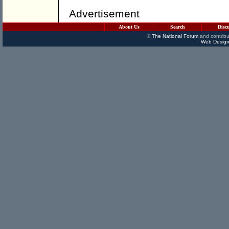
Advertisement
About Us
Search
Disc
©
The National Forum
and contribu
Web Design