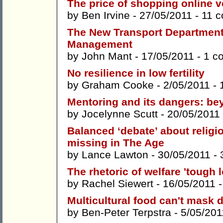
The price of shopping online 
by
Ben Irvine
- 27/05/2011 -
11 
The New Transport Departmen
Management
by
John Mant
- 17/05/2011 -
1 c
No resilience in low fertility
by
Graham Cooke
- 2/05/2011 -
Mentoring and its dangers: be
by
Jocelynne Scutt
- 20/05/2011
Balanced ‘debate’ about religi
missing in The Age
by
Lance Lawton
- 30/05/2011 -
The rhetoric of welfare 'tough l
by
Rachel Siewert
- 16/05/2011 
Multicultural food can't mask 
by
Ben-Peter Terpstra
- 5/05/201