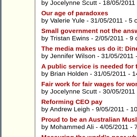
by
Jocelynne Scutt
- 18/05/2011
Our age of paradoxes
by
Valerie Yule
- 31/05/2011 -
5 
Small government not the ans
by
Tristan Ewins
- 2/05/2011 -
9 
The media makes us do it: Din
by
Jennifer Wilson
- 31/05/2011 
A public service is needed for 
by
Brian Holden
- 31/05/2011 -
1
Fair work for fair wages for w
by
Jocelynne Scutt
- 30/05/2011
Reforming CEO pay
by
Andrew Leigh
- 9/05/2011 -
1
Proud to be an Australian Mus
by
Mohammed Ali
- 4/05/2011 -