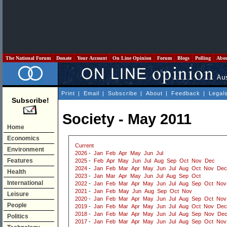
The National Forum
Donate
Your Account
On Line Opinion
Forum
Blogs
Polling
Abo
Print
|
Email
|
Subscribe
|
About
|
Feedback
|
Legal
Subscribe!
Society - May 2011
Home
Economics
Current
Environment
2026
-
Jan
Feb
Apr
May
Jun
Jul
Features
2025
-
Feb
Apr
May
Jun
Jul
Aug
Sep
Oct
Nov
Dec
2024
-
Jan
Feb
Mar
Apr
May
Jun
Jul
Aug
Oct
Nov
Dec
Health
2023
-
Jan
Mar
Apr
May
Jun
Jul
Aug
Sep
Oct
International
2022
-
Jan
Feb
Mar
Apr
May
Jun
Jul
Aug
Sep
Oct
Nov
2021
-
Jan
Feb
May
Jun
Aug
Sep
Oct
Nov
Leisure
2020
-
Jan
Feb
Mar
Apr
May
Jun
Jul
Aug
Sep
Oct
Nov
People
2019
-
Jan
Feb
Mar
Apr
May
Jun
Jul
Aug
Oct
Nov
Dec
2018
-
Jan
Feb
Mar
Apr
May
Jun
Jul
Aug
Sep
Nov
De
Politics
2017
-
Jan
Feb
Mar
Apr
May
Jun
Jul
Aug
Sep
Oct
Nov