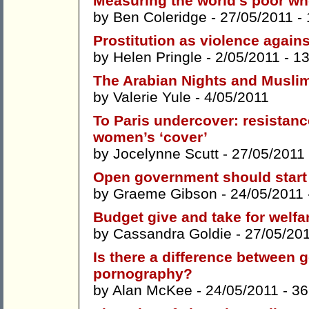
Measuring the world’s poor who
by
Ben Coleridge
- 27/05/2011 -
Prostitution as violence agai
by
Helen Pringle
- 2/05/2011 -
1
The Arabian Nights and Muslim
by
Valerie Yule
- 4/05/2011
To Paris undercover: resistan
women’s ‘cover’
by
Jocelynne Scutt
- 27/05/2011
Open government should start 
by
Graeme Gibson
- 24/05/2011
Budget give and take for welfa
by
Cassandra Goldie
- 27/05/20
Is there a difference between
pornography?
by
Alan McKee
- 24/05/2011 -
36