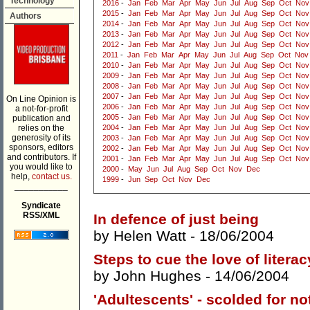
Technology
2016
-
Jan
Feb
Mar
Apr
May
Jun
Jul
Aug
Sep
Oct
Nov
2015
-
Jan
Feb
Mar
Apr
May
Jun
Jul
Aug
Sep
Oct
Nov
Authors
2014
-
Jan
Feb
Mar
Apr
May
Jun
Jul
Aug
Sep
Oct
Nov
2013
-
Jan
Feb
Mar
Apr
May
Jun
Jul
Aug
Sep
Oct
Nov
2012
-
Jan
Feb
Mar
Apr
May
Jun
Jul
Aug
Sep
Oct
Nov
2011
-
Jan
Feb
Mar
Apr
May
Jun
Jul
Aug
Sep
Oct
Nov
2010
-
Jan
Feb
Mar
Apr
May
Jun
Jul
Aug
Sep
Oct
Nov
2009
-
Jan
Feb
Mar
Apr
May
Jun
Jul
Aug
Sep
Oct
Nov
2008
-
Jan
Feb
Mar
Apr
May
Jun
Jul
Aug
Sep
Oct
Nov
2007
-
Jan
Feb
Mar
Apr
May
Jun
Jul
Aug
Sep
Oct
Nov
On Line Opinion is
2006
-
Jan
Feb
Mar
Apr
May
Jun
Jul
Aug
Sep
Oct
Nov
a not-for-profit
2005
-
Jan
Feb
Mar
Apr
May
Jun
Jul
Aug
Sep
Oct
Nov
publication and
relies on the
2004
-
Jan
Feb
Mar
Apr
May
Jun
Jul
Aug
Sep
Oct
Nov
generosity of its
2003
-
Jan
Feb
Mar
Apr
May
Jun
Jul
Aug
Sep
Oct
Nov
sponsors, editors
2002
-
Jan
Feb
Mar
Apr
May
Jun
Jul
Aug
Sep
Oct
Nov
and contributors. If
2001
-
Jan
Feb
Mar
Apr
May
Jun
Jul
Aug
Sep
Oct
Nov
you would like to
2000
-
May
Jun
Jul
Aug
Sep
Oct
Nov
Dec
help,
contact us.
1999
-
Jun
Sep
Oct
Nov
Dec
___________
Syndicate
RSS/XML
In defence of just being
by
Helen Watt
- 18/06/2004
Steps to cue the love of litera
by
John Hughes
- 14/06/2004
'Adultescents' - scolded for not