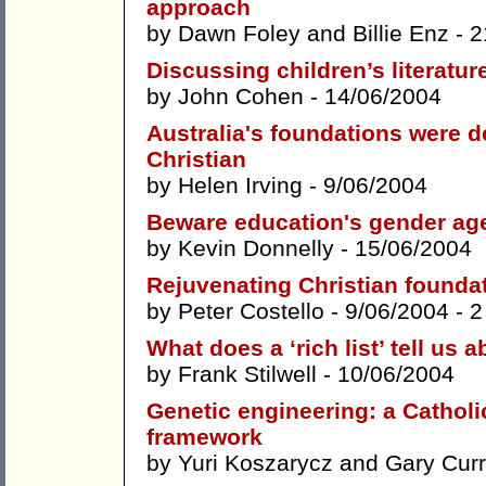
approach
by
Dawn Foley
and
Billie Enz
- 2
Discussing children’s literature
by
John Cohen
- 14/06/2004
Australia's foundations were de
Christian
by
Helen Irving
- 9/06/2004
Beware education's gender agen
by
Kevin Donnelly
- 15/06/2004
Rejuvenating Christian founda
by
Peter Costello
- 9/06/2004 -
2
What does a ‘rich list’ tell us 
by
Frank Stilwell
- 10/06/2004
Genetic engineering: a Catholi
framework
by
Yuri Koszarycz
and
Gary Cur