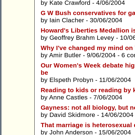
by
Kate Crawford
- 4/06/2004
G W Bush conservatives for g
by
Iain Clacher
- 30/06/2004
Howard's Liberties Medallion is
by
Geoffrey Brahm Levey
- 10/0
Why I've changed my mind on Vi
by
Amir Butler
- 9/06/2004 -
6 c
Our Women's Week debate highl
be
by
Elspeth Probyn
- 11/06/2004
Reading to kids or reading by 
by
Anne Castles
- 7/06/2004
Gayness: not all biology, but no
by
David Skidmore
- 14/06/2004
That marriage is heterosexual
by
John Anderson
- 15/06/2004