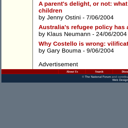
A parent's delight, or not: wh
children
by
Jenny Ostini
- 7/06/2004
Australia's refugee policy has
by
Klaus Neumann
- 24/06/2004
Why Costello is wrong: vilific
by
Gary Bouma
- 9/06/2004
Advertisement
About Us
Search
Disc
©
The National Forum
and contribu
Web Design