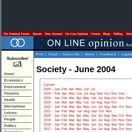
The National Forum
Donate
Your Account
On Line Opinion
Forum
Blogs
Polling
Abo
Print
|
Email
|
Subscribe
|
About
|
Feedback
|
Legal
Subscribe!
Society - June 2004
Home
Economics
Current
Environment
2026
-
Jan
Feb
Apr
May
Jun
Jul
Features
2025
-
Feb
Apr
May
Jun
Jul
Aug
Sep
Oct
Nov
Dec
2024
-
Jan
Feb
Mar
Apr
May
Jun
Jul
Aug
Oct
Nov
Dec
Health
2023
-
Jan
Mar
Apr
May
Jun
Jul
Aug
Sep
Oct
International
2022
-
Jan
Feb
Mar
Apr
May
Jun
Jul
Aug
Sep
Oct
Nov
2021
-
Jan
Feb
May
Jun
Aug
Sep
Oct
Nov
Leisure
2020
-
Jan
Feb
Mar
Apr
May
Jun
Jul
Aug
Sep
Oct
Nov
People
2019
-
Jan
Feb
Mar
Apr
May
Jun
Jul
Aug
Oct
Nov
Dec
2018
-
Jan
Feb
Mar
Apr
May
Jun
Jul
Aug
Sep
Nov
De
Politics
2017
-
Jan
Feb
Mar
Apr
May
Jun
Jul
Aug
Sep
Oct
Nov