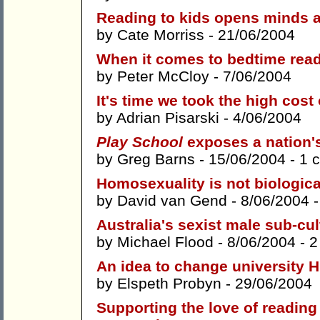
Reading to kids opens minds a
by
Cate Morriss
- 21/06/2004
When it comes to bedtime read
by
Peter McCloy
- 7/06/2004
It's time we took the high cost
by
Adrian Pisarski
- 4/06/2004
Play School
exposes a nation'
by
Greg Barns
- 15/06/2004 -
1 
Homosexuality is not biologica
by
David van Gend
- 8/06/2004 
Australia's sexist male sub-cult
by
Michael Flood
- 8/06/2004 -
2
An idea to change university 
by
Elspeth Probyn
- 29/06/2004
Supporting the love of reading