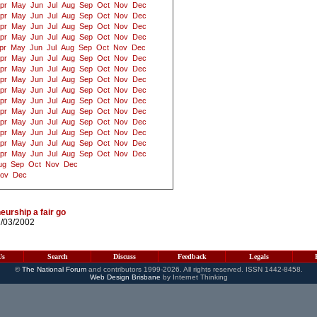
pr
May
Jun
Jul
Aug
Sep
Oct
Nov
Dec
pr
May
Jun
Jul
Aug
Sep
Oct
Nov
Dec
pr
May
Jun
Jul
Aug
Sep
Oct
Nov
Dec
pr
May
Jun
Jul
Aug
Sep
Oct
Nov
Dec
pr
May
Jun
Jul
Aug
Sep
Oct
Nov
Dec
pr
May
Jun
Jul
Aug
Sep
Oct
Nov
Dec
pr
May
Jun
Jul
Aug
Sep
Oct
Nov
Dec
pr
May
Jun
Jul
Aug
Sep
Oct
Nov
Dec
pr
May
Jun
Jul
Aug
Sep
Oct
Nov
Dec
pr
May
Jun
Jul
Aug
Sep
Oct
Nov
Dec
pr
May
Jun
Jul
Aug
Sep
Oct
Nov
Dec
pr
May
Jun
Jul
Aug
Sep
Oct
Nov
Dec
pr
May
Jun
Jul
Aug
Sep
Oct
Nov
Dec
pr
May
Jun
Jul
Aug
Sep
Oct
Nov
Dec
pr
May
Jun
Jul
Aug
Sep
Oct
Nov
Dec
ug
Sep
Oct
Nov
Dec
ov
Dec
eurship a fair go
2/03/2002
Us
Search
Discuss
Feedback
Legals
©
The National Forum
and contributors 1999-2026. All rights reserved. ISSN 1442-8458.
Web Design Brisbane
by Internet Thinking