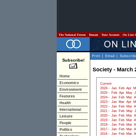
The National Forum
Donate
Your Account
On Line 
Print
|
Email
|
Subscrib
Subscribe!
Society - March 
Home
Economics
Current
2026
-
Jan
Feb
Apr
M
Environment
2025
-
Feb
Apr
May
J
Features
2024
-
Jan
Feb
Mar
A
2023
-
Jan
Mar
Apr
M
Health
2022
-
Jan
Feb
Mar
A
International
2021
-
Jan
Feb
May
2020
-
Jan
Feb
Mar
A
Leisure
2019
-
Jan
Feb
Mar
A
People
2018
-
Jan
Feb
Mar
A
2017
-
Jan
Feb
Mar
A
Politics
2016
-
Jan
Feb
Mar
A