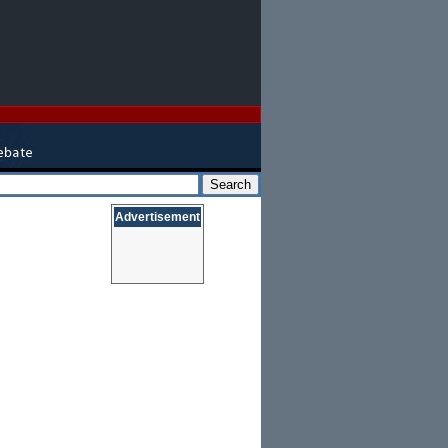
Advertisement