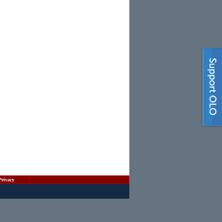
Privacy