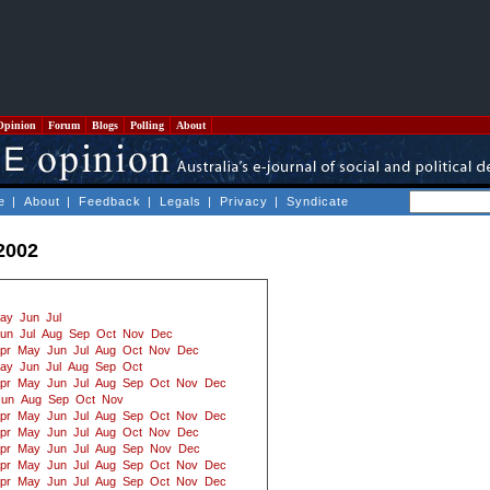
Opinion
Forum
Blogs
Polling
About
e
|
About
|
Feedback
|
Legals
|
Privacy
|
Syndicate
2002
ay
Jun
Jul
un
Jul
Aug
Sep
Oct
Nov
Dec
pr
May
Jun
Jul
Aug
Oct
Nov
Dec
ay
Jun
Jul
Aug
Sep
Oct
pr
May
Jun
Jul
Aug
Sep
Oct
Nov
Dec
Jun
Aug
Sep
Oct
Nov
pr
May
Jun
Jul
Aug
Sep
Oct
Nov
Dec
pr
May
Jun
Jul
Aug
Oct
Nov
Dec
pr
May
Jun
Jul
Aug
Sep
Nov
Dec
pr
May
Jun
Jul
Aug
Sep
Oct
Nov
Dec
pr
May
Jun
Jul
Aug
Sep
Oct
Nov
Dec