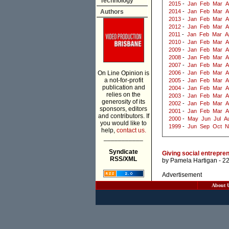
Technology
2015
-
Jan
Feb
Mar
A
Authors
2014
-
Jan
Feb
Mar
A
2013
-
Jan
Feb
Mar
A
2012
-
Jan
Feb
Mar
A
2011
-
Jan
Feb
Mar
A
2010
-
Jan
Feb
Mar
A
2009
-
Jan
Feb
Mar
A
2008
-
Jan
Feb
Mar
A
2007
-
Jan
Feb
Mar
A
On Line Opinion is
2006
-
Jan
Feb
Mar
A
a not-for-profit
2005
-
Jan
Feb
Mar
A
publication and
2004
-
Jan
Feb
Mar
A
relies on the
2003
-
Jan
Feb
Mar
A
generosity of its
2002
-
Jan
Feb
Mar
A
sponsors, editors
2001
-
Jan
Feb
Mar
A
and contributors. If
2000
-
May
Jun
Jul
A
you would like to
1999
-
Jun
Sep
Oct
N
help,
contact us.
___________
Syndicate
Giving social entrepren
RSS/XML
by
Pamela Hartigan
- 2
Advertisement
About 