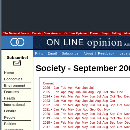
The National Forum
Donate
Your Account
On Line Opinion
Forum
Blogs
Polling
Abo
Print
|
Email
|
Subscribe
|
About
|
Feedback
|
Legal
Subscribe!
Society - September 20
Home
Economics
Current
Environment
2026
-
Jan
Feb
Apr
May
Jun
Jul
Features
2025
-
Feb
Apr
May
Jun
Jul
Aug
Sep
Oct
Nov
Dec
2024
-
Jan
Feb
Mar
Apr
May
Jun
Jul
Aug
Oct
Nov
Dec
Health
2023
-
Jan
Mar
Apr
May
Jun
Jul
Aug
Sep
Oct
International
2022
-
Jan
Feb
Mar
Apr
May
Jun
Jul
Aug
Sep
Oct
Nov
2021
-
Jan
Feb
May
Jun
Aug
Sep
Oct
Nov
Leisure
2020
-
Jan
Feb
Mar
Apr
May
Jun
Jul
Aug
Sep
Oct
Nov
People
2019
-
Jan
Feb
Mar
Apr
May
Jun
Jul
Aug
Oct
Nov
Dec
2018
-
Jan
Feb
Mar
Apr
May
Jun
Jul
Aug
Sep
Nov
De
Politics
2017
-
Jan
Feb
Mar
Apr
May
Jun
Jul
Aug
Sep
Oct
Nov