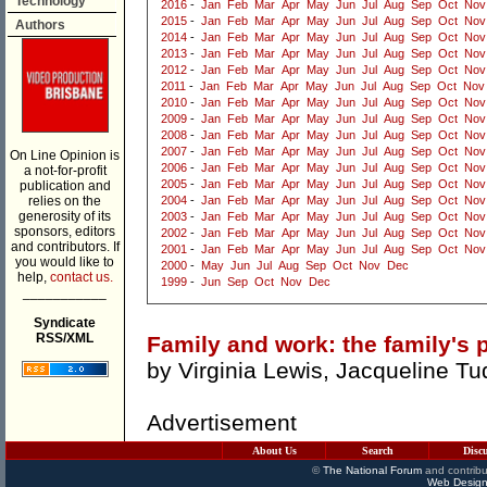
Technology
2016
-
Jan
Feb
Mar
Apr
May
Jun
Jul
Aug
Sep
Oct
Nov
2015
-
Jan
Feb
Mar
Apr
May
Jun
Jul
Aug
Sep
Oct
Nov
Authors
2014
-
Jan
Feb
Mar
Apr
May
Jun
Jul
Aug
Sep
Oct
Nov
2013
-
Jan
Feb
Mar
Apr
May
Jun
Jul
Aug
Sep
Oct
Nov
2012
-
Jan
Feb
Mar
Apr
May
Jun
Jul
Aug
Sep
Oct
Nov
2011
-
Jan
Feb
Mar
Apr
May
Jun
Jul
Aug
Sep
Oct
Nov
2010
-
Jan
Feb
Mar
Apr
May
Jun
Jul
Aug
Sep
Oct
Nov
2009
-
Jan
Feb
Mar
Apr
May
Jun
Jul
Aug
Sep
Oct
Nov
2008
-
Jan
Feb
Mar
Apr
May
Jun
Jul
Aug
Sep
Oct
Nov
2007
-
Jan
Feb
Mar
Apr
May
Jun
Jul
Aug
Sep
Oct
Nov
On Line Opinion is
2006
-
Jan
Feb
Mar
Apr
May
Jun
Jul
Aug
Sep
Oct
Nov
a not-for-profit
2005
-
Jan
Feb
Mar
Apr
May
Jun
Jul
Aug
Sep
Oct
Nov
publication and
relies on the
2004
-
Jan
Feb
Mar
Apr
May
Jun
Jul
Aug
Sep
Oct
Nov
generosity of its
2003
-
Jan
Feb
Mar
Apr
May
Jun
Jul
Aug
Sep
Oct
Nov
sponsors, editors
2002
-
Jan
Feb
Mar
Apr
May
Jun
Jul
Aug
Sep
Oct
Nov
and contributors. If
2001
-
Jan
Feb
Mar
Apr
May
Jun
Jul
Aug
Sep
Oct
Nov
you would like to
2000
-
May
Jun
Jul
Aug
Sep
Oct
Nov
Dec
help,
contact us.
1999
-
Jun
Sep
Oct
Nov
Dec
___________
Syndicate
RSS/XML
Family and work: the family's 
by
Virginia Lewis
,
Jacqueline Tu
Advertisement
About Us
Search
Disc
©
The National Forum
and contribu
Web Design