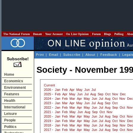
The National Forum
Donate
Your Account
On Line Opinion
Forum
Blogs
Polling
Abo
Print
|
Email
|
Subscribe
|
About
|
Feedback
|
Legal
Subscribe!
Society - November 19
Home
Economics
Current
Environment
2026
-
Jan
Feb
Apr
May
Jun
Jul
Features
2025
-
Feb
Apr
May
Jun
Jul
Aug
Sep
Oct
Nov
Dec
2024
-
Jan
Feb
Mar
Apr
May
Jun
Jul
Aug
Oct
Nov
Dec
Health
2023
-
Jan
Mar
Apr
May
Jun
Jul
Aug
Sep
Oct
International
2022
-
Jan
Feb
Mar
Apr
May
Jun
Jul
Aug
Sep
Oct
Nov
2021
-
Jan
Feb
May
Jun
Aug
Sep
Oct
Nov
Leisure
2020
-
Jan
Feb
Mar
Apr
May
Jun
Jul
Aug
Sep
Oct
Nov
People
2019
-
Jan
Feb
Mar
Apr
May
Jun
Jul
Aug
Oct
Nov
Dec
2018
-
Jan
Feb
Mar
Apr
May
Jun
Jul
Aug
Sep
Nov
De
Politics
2017
-
Jan
Feb
Mar
Apr
May
Jun
Jul
Aug
Sep
Oct
Nov