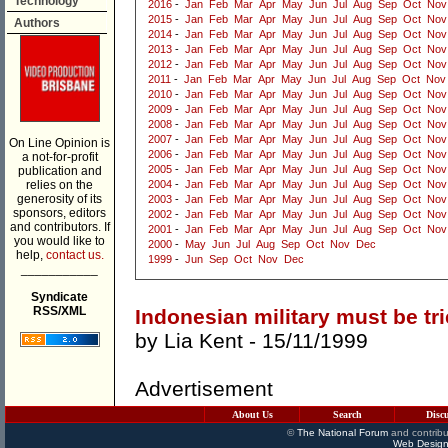
Technology
2016
-
Jan
Feb
Mar
Apr
May
Jun
Jul
Aug
Sep
Oct
Nov
2015
-
Jan
Feb
Mar
Apr
May
Jun
Jul
Aug
Sep
Oct
Nov
Authors
2014
-
Jan
Feb
Mar
Apr
May
Jun
Jul
Aug
Sep
Oct
Nov
2013
-
Jan
Feb
Mar
Apr
May
Jun
Jul
Aug
Sep
Oct
Nov
2012
-
Jan
Feb
Mar
Apr
May
Jun
Jul
Aug
Sep
Oct
Nov
2011
-
Jan
Feb
Mar
Apr
May
Jun
Jul
Aug
Sep
Oct
Nov
2010
-
Jan
Feb
Mar
Apr
May
Jun
Jul
Aug
Sep
Oct
Nov
2009
-
Jan
Feb
Mar
Apr
May
Jun
Jul
Aug
Sep
Oct
Nov
2008
-
Jan
Feb
Mar
Apr
May
Jun
Jul
Aug
Sep
Oct
Nov
2007
-
Jan
Feb
Mar
Apr
May
Jun
Jul
Aug
Sep
Oct
Nov
On Line Opinion is
2006
-
Jan
Feb
Mar
Apr
May
Jun
Jul
Aug
Sep
Oct
Nov
a not-for-profit
2005
-
Jan
Feb
Mar
Apr
May
Jun
Jul
Aug
Sep
Oct
Nov
publication and
relies on the
2004
-
Jan
Feb
Mar
Apr
May
Jun
Jul
Aug
Sep
Oct
Nov
generosity of its
2003
-
Jan
Feb
Mar
Apr
May
Jun
Jul
Aug
Sep
Oct
Nov
sponsors, editors
2002
-
Jan
Feb
Mar
Apr
May
Jun
Jul
Aug
Sep
Oct
Nov
and contributors. If
2001
-
Jan
Feb
Mar
Apr
May
Jun
Jul
Aug
Sep
Oct
Nov
you would like to
2000
-
May
Jun
Jul
Aug
Sep
Oct
Nov
Dec
help,
contact us.
1999
-
Jun
Sep
Oct
Nov
Dec
___________
Syndicate
RSS/XML
Indonesian military must be tr
by
Lia Kent
- 15/11/1999
Advertisement
About Us
Search
Disc
©
The National Forum
and contribu
Web Design