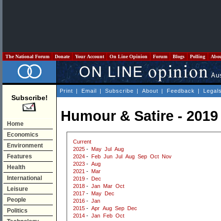
The National Forum
Donate
Your Account
On Line Opinion
Forum
Blogs
Polling
Abo
Print
|
Email
|
Subscribe
|
About
|
Feedback
|
Legal
Subscribe!
Humour & Satire - 2019
Home
Economics
Current
Environment
2025
-
May
Jul
Aug
Features
2024
-
Feb
Jun
Jul
Aug
Sep
Oct
Nov
2023
-
Aug
Health
2021
-
Mar
International
2019
-
Dec
2018
-
Jan
Mar
Oct
Leisure
2017
-
May
Dec
People
2016
-
Jan
2015
-
Apr
Aug
Sep
Dec
Politics
2014
-
Jan
Feb
Oct