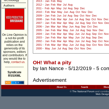
Technology
2013
-
Jan
Feb
May
2012
-
Jan
Feb
Mar
Jul
Aug
Authors
2011
-
Feb
Apr
May
Jul
Aug
Sep
Dec
2010
-
Feb
Mar
May
Jun
Aug
Oct
Nov
Dec
2009
-
Jan
Feb
Jun
Jul
Aug
Sep
Oct
Nov
Dec
2008
-
Jan
Feb
Mar
Apr
Jun
Jul
Aug
Sep
Oct
Nov
Dec
2007
-
Jan
Feb
Mar
Apr
May
Jul
Aug
Sep
Oct
Nov
De
2006
-
Jan
Mar
Apr
May
Jun
Aug
Sep
Oct
Dec
2005
-
Jan
Feb
Mar
May
Jun
Jul
Aug
Sep
Nov
Dec
2004
-
Jan
Feb
Mar
Apr
May
Jun
Jul
Aug
Sep
Oct
Nov
On Line Opinion is
2003
-
Jan
Feb
Mar
Apr
May
Jun
Jul
Aug
Sep
Dec
a not-for-profit
2002
-
Jan
Feb
Mar
Apr
May
Jun
Jul
Aug
Sep
Oct
Nov
publication and
relies on the
2001
-
Feb
Mar
Apr
May
Jun
Jul
Aug
Sep
Oct
Nov
De
generosity of its
2000
-
May
Jun
Jul
Aug
Sep
Oct
Nov
Dec
sponsors, editors
and contributors. If
you would like to
OH! What a pity
help,
contact us.
___________
by
Ian Nance
- 5/12/2019 -
5 co
Syndicate
RSS/XML
Advertisement
About Us
Search
Disc
©
The National Forum
and contribu
Web Design