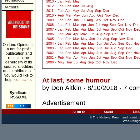
Technology
2013
-
Jan
Feb
May
2012
-
Jan
Feb
Mar
Jul
Aug
Authors
2011
-
Feb
Apr
May
Jul
Aug
Sep
Dec
2010
-
Feb
Mar
May
Jun
Aug
Oct
Nov
Dec
2009
-
Jan
Feb
Jun
Jul
Aug
Sep
Oct
Nov
Dec
2008
-
Jan
Feb
Mar
Apr
Jun
Jul
Aug
Sep
Oct
Nov
Dec
2007
-
Jan
Feb
Mar
Apr
May
Jul
Aug
Sep
Oct
Nov
De
2006
-
Jan
Mar
Apr
May
Jun
Aug
Sep
Oct
Dec
2005
-
Jan
Feb
Mar
May
Jun
Jul
Aug
Sep
Nov
Dec
2004
-
Jan
Feb
Mar
Apr
May
Jun
Jul
Aug
Sep
Oct
Nov
On Line Opinion is
2003
-
Jan
Feb
Mar
Apr
May
Jun
Jul
Aug
Sep
Dec
a not-for-profit
2002
-
Jan
Feb
Mar
Apr
May
Jun
Jul
Aug
Sep
Oct
Nov
publication and
relies on the
2001
-
Feb
Mar
Apr
May
Jun
Jul
Aug
Sep
Oct
Nov
De
generosity of its
2000
-
May
Jun
Jul
Aug
Sep
Oct
Nov
Dec
sponsors, editors
and contributors. If
you would like to
At last, some humour
help,
contact us.
___________
by
Don Aitkin
- 8/10/2018 -
7 co
Syndicate
RSS/XML
Advertisement
About Us
Search
Disc
©
The National Forum
and contribu
Web Design