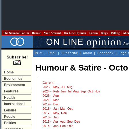
The National Forum
Donate
Your Account
On Line Opinion
Forum
Blogs
Polling
Abo
Print
|
Email
|
Subscribe
|
About
|
Feedback
|
Legal
Subscribe!
Humour & Satire - Octo
Home
Economics
Current
Environment
2025
-
May
Jul
Aug
Features
2024
-
Feb
Jun
Jul
Aug
Sep
Oct
Nov
2023
-
Aug
Health
2021
-
Mar
International
2019
-
Dec
2018
-
Jan
Mar
Oct
Leisure
2017
-
May
Dec
People
2016
-
Jan
2015
-
Apr
Aug
Sep
Dec
Politics
2014
-
Jan
Feb
Oct