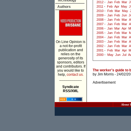
Technology
2012
-
Jan
Feb
Mar
J
Authors
2011
-
Feb
Apr
May
J
2010
-
Feb
Mar
May
2009
-
Jan
Feb
Jun
J
2008
-
Jan
Feb
Mar
A
2007
-
Jan
Feb
Mar
A
2006
-
Jan
Mar
Apr
M
2005
-
Jan
Feb
Mar
M
2004
-
Jan
Feb
Mar
A
On Line Opinion is
2003
-
Jan
Feb
Mar
A
a not-for-profit
2002
-
Jan
Feb
Mar
A
publication and
2001
-
Feb
Mar
Apr
M
relies on the
2000
-
May
Jun
Jul
A
generosity of its
sponsors, editors
and contributors. If
The worker's guide to 
you would like to
by
Jim Morris
- 24/02/2
help,
contact us.
___________
Advertisement
Syndicate
RSS/XML
About 