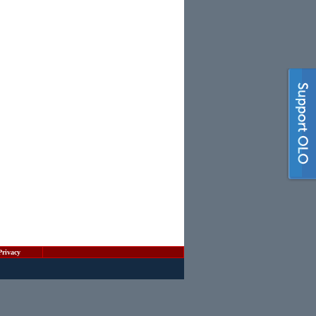
Privacy