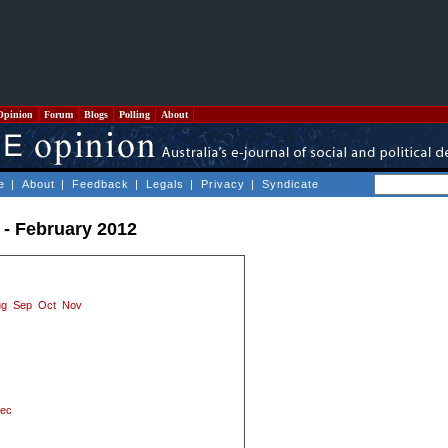
Opinion
Forum
Blogs
Polling
About
e
|
About
|
Feedback
|
Legals
|
Privacy
|
Syndicate
 - February 2012
ug
Sep
Oct
Nov
ec