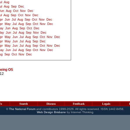
ul
Aug
ul
Aug
Sep
Dec
Jun
Aug
Oct
Nov
Dec
ul
Aug
Sep
Oct
Nov
Dec
pr
Jun
Jul
Aug
Sep
Oct
Nov
Dec
pr
May
Jul
Aug
Sep
Oct
Nov
Dec
ay
Jun
Aug
Sep
Oct
Dec
ay
Jun
Jul
Aug
Sep
Nov
Dec
pr
May
Jun
Jul
Aug
Sep
Oct
Nov
Dec
pr
May
Jun
Jul
Aug
Sep
Dec
pr
May
Jun
Jul
Aug
Sep
Oct
Nov
Dec
ay
Jun
Jul
Aug
Sep
Oct
Nov
Dec
ug
Sep
Oct
Nov
Dec
being OS
012
Us
Search
Discuss
Feedback
Legals
©
The National Forum
and contributors 1999-2026. All rights reserved. ISSN 1442-8458.
Web Design Brisbane
by Internet Thinking