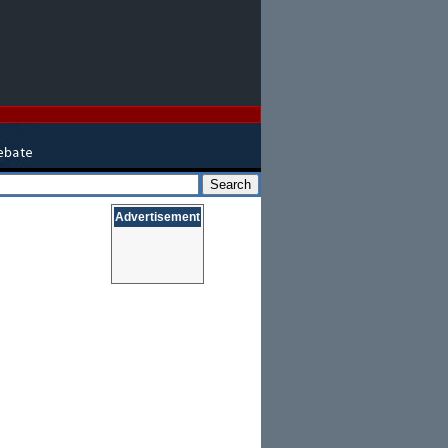
Advertisement