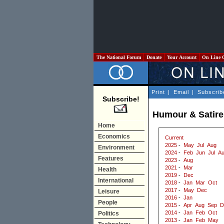
The National Forum
Donate
Your Account
On Line 
Print
|
Email
|
Subscrib
Subscribe!
Humour & Satire
Home
Economics
Current
2025
-
May
Jul
Aug
Environment
2024
-
Feb
Jun
Jul
A
Features
2023
-
Aug
2021
-
Mar
Health
2019
-
Dec
International
2018
-
Jan
Mar
Oct
2017
-
May
Dec
Leisure
2016
-
Jan
People
2015
-
Apr
Aug
Sep
D
2014
-
Jan
Feb
Oct
Politics
2013
-
Jan
Feb
May