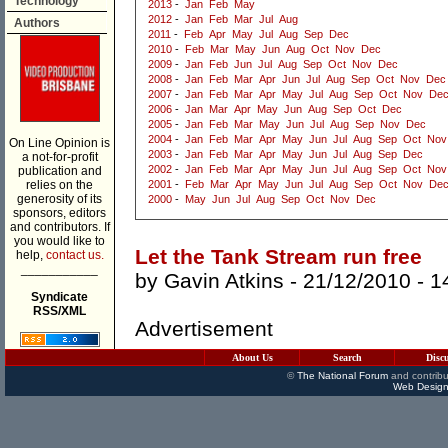
Technology
2013
-
Jan
Feb
May
2012
-
Jan
Feb
Mar
Jul
Aug
Authors
2011
-
Feb
Apr
May
Jul
Aug
Sep
Dec
2010
-
Feb
Mar
May
Jun
Aug
Oct
Nov
Dec
2009
-
Jan
Feb
Jun
Jul
Aug
Sep
Oct
Nov
Dec
2008
-
Jan
Feb
Mar
Apr
Jun
Jul
Aug
Sep
Oct
Nov
Dec
2007
-
Jan
Feb
Mar
Apr
May
Jul
Aug
Sep
Oct
Nov
De
2006
-
Jan
Mar
Apr
May
Jun
Aug
Sep
Oct
Dec
2005
-
Jan
Feb
Mar
May
Jun
Jul
Aug
Sep
Nov
Dec
2004
-
Jan
Feb
Mar
Apr
May
Jun
Jul
Aug
Sep
Oct
Nov
On Line Opinion is
2003
-
Jan
Feb
Mar
Apr
May
Jun
Jul
Aug
Sep
Dec
a not-for-profit
2002
-
Jan
Feb
Mar
Apr
May
Jun
Jul
Aug
Sep
Oct
Nov
publication and
relies on the
2001
-
Feb
Mar
Apr
May
Jun
Jul
Aug
Sep
Oct
Nov
De
generosity of its
2000
-
May
Jun
Jul
Aug
Sep
Oct
Nov
Dec
sponsors, editors
and contributors. If
you would like to
Let the Tank Stream run free
help,
contact us.
___________
by
Gavin Atkins
- 21/12/2010 -
1
Syndicate
RSS/XML
Advertisement
About Us
Search
Disc
©
The National Forum
and contribu
Web Design