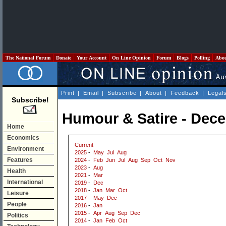
The National Forum
Donate
Your Account
On Line Opinion
Forum
Blogs
Polling
Abo
Print
|
Email
|
Subscribe
|
About
|
Feedback
|
Legal
Subscribe!
Humour & Satire - Dec
Home
Economics
Current
Environment
2025
-
May
Jul
Aug
Features
2024
-
Feb
Jun
Jul
Aug
Sep
Oct
Nov
2023
-
Aug
Health
2021
-
Mar
International
2019
-
Dec
2018
-
Jan
Mar
Oct
Leisure
2017
-
May
Dec
People
2016
-
Jan
2015
-
Apr
Aug
Sep
Dec
Politics
2014
-
Jan
Feb
Oct