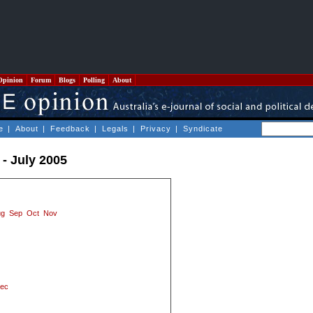
Opinion
Forum
Blogs
Polling
About
e
|
About
|
Feedback
|
Legals
|
Privacy
|
Syndicate
- July 2005
ug
Sep
Oct
Nov
ec