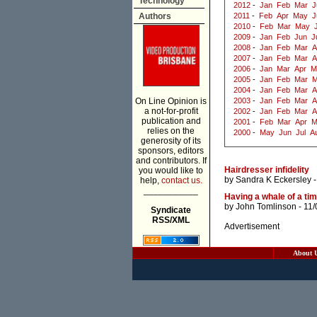
Technology
2012
-
Jan
Feb
Mar
J
Authors
2011
-
Feb
Apr
May
J
2010
-
Feb
Mar
May
2009
-
Jan
Feb
Jun
J
2008
-
Jan
Feb
Mar
A
2007
-
Jan
Feb
Mar
A
2006
-
Jan
Mar
Apr
M
2005
-
Jan
Feb
Mar
M
2004
-
Jan
Feb
Mar
A
On Line Opinion is
2003
-
Jan
Feb
Mar
A
a not-for-profit
2002
-
Jan
Feb
Mar
A
publication and
2001
-
Feb
Mar
Apr
M
relies on the
2000
-
May
Jun
Jul
A
generosity of its
sponsors, editors
and contributors. If
Hairdresser infidelity
you would like to
by
Sandra K Eckersley
-
help,
contact us.
___________
Having a whale of a ti
by
John Tomlinson
- 11/
Syndicate
RSS/XML
Advertisement
About 