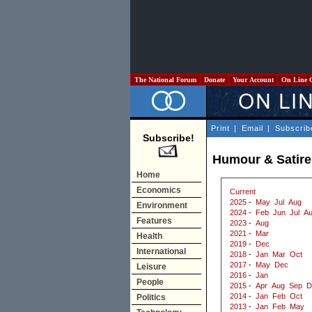
The National Forum
Donate
Your Account
On Line 
Print
|
Email
|
Subscrib
Subscribe!
Humour & Satire 
Home
Economics
Current
2025
-
May
Jul
Aug
Environment
2024
-
Feb
Jun
Jul
A
Features
2023
-
Aug
2021
-
Mar
Health
2019
-
Dec
International
2018
-
Jan
Mar
Oct
2017
-
May
Dec
Leisure
2016
-
Jan
People
2015
-
Apr
Aug
Sep
D
2014
-
Jan
Feb
Oct
Politics
2013
-
Jan
Feb
May