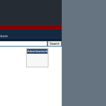
Advertisement