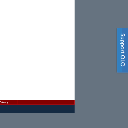
Privacy