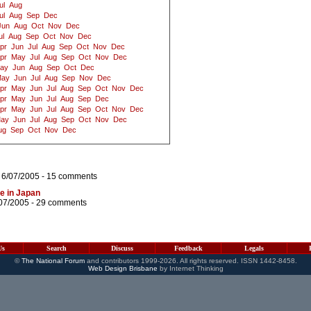
ul
Aug
ul
Aug
Sep
Dec
Jun
Aug
Oct
Nov
Dec
ul
Aug
Sep
Oct
Nov
Dec
pr
Jun
Jul
Aug
Sep
Oct
Nov
Dec
pr
May
Jul
Aug
Sep
Oct
Nov
Dec
ay
Jun
Aug
Sep
Oct
Dec
ay
Jun
Jul
Aug
Sep
Nov
Dec
pr
May
Jun
Jul
Aug
Sep
Oct
Nov
Dec
pr
May
Jun
Jul
Aug
Sep
Dec
pr
May
Jun
Jul
Aug
Sep
Oct
Nov
Dec
ay
Jun
Jul
Aug
Sep
Oct
Nov
Dec
ug
Sep
Oct
Nov
Dec
 6/07/2005 -
15 comments
me in Japan
07/2005 -
29 comments
Us
Search
Discuss
Feedback
Legals
©
The National Forum
and contributors 1999-2026. All rights reserved. ISSN 1442-8458.
Web Design Brisbane
by Internet Thinking