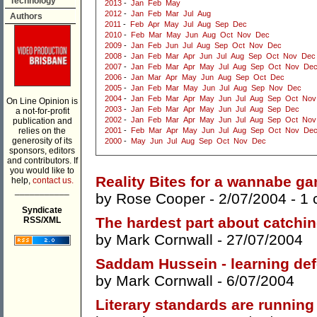
Technology
2013
-
Jan
Feb
May
2012
-
Jan
Feb
Mar
Jul
Aug
Authors
2011
-
Feb
Apr
May
Jul
Aug
Sep
Dec
2010
-
Feb
Mar
May
Jun
Aug
Oct
Nov
Dec
2009
-
Jan
Feb
Jun
Jul
Aug
Sep
Oct
Nov
Dec
2008
-
Jan
Feb
Mar
Apr
Jun
Jul
Aug
Sep
Oct
Nov
Dec
2007
-
Jan
Feb
Mar
Apr
May
Jul
Aug
Sep
Oct
Nov
De
2006
-
Jan
Mar
Apr
May
Jun
Aug
Sep
Oct
Dec
2005
-
Jan
Feb
Mar
May
Jun
Jul
Aug
Sep
Nov
Dec
2004
-
Jan
Feb
Mar
Apr
May
Jun
Jul
Aug
Sep
Oct
Nov
On Line Opinion is
2003
-
Jan
Feb
Mar
Apr
May
Jun
Jul
Aug
Sep
Dec
a not-for-profit
2002
-
Jan
Feb
Mar
Apr
May
Jun
Jul
Aug
Sep
Oct
Nov
publication and
relies on the
2001
-
Feb
Mar
Apr
May
Jun
Jul
Aug
Sep
Oct
Nov
De
generosity of its
2000
-
May
Jun
Jul
Aug
Sep
Oct
Nov
Dec
sponsors, editors
and contributors. If
you would like to
Reality Bites for a wannabe g
help,
contact us.
___________
by
Rose Cooper
- 2/07/2004 -
1 
Syndicate
The hardest part about catchin
RSS/XML
by
Mark Cornwall
- 27/07/2004
Saddam Hussein - learning def
by
Mark Cornwall
- 6/07/2004
Literary standards are runnin