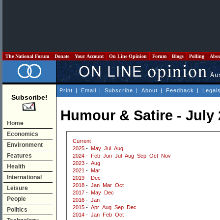
The National Forum
Donate
Your Account
On Line Opinion
Forum
Blogs
Polling
Abo
Print
|
Email
|
Subscribe
|
About
|
Feedback
|
Legal
Subscribe!
Humour & Satire - July
Home
Economics
Current
Environment
2025
-
May
Jul
Aug
Features
2024
-
Feb
Jun
Jul
Aug
Sep
Oct
Nov
2023
-
Aug
Health
2021
-
Mar
International
2019
-
Dec
2018
-
Jan
Mar
Oct
Leisure
2017
-
May
Dec
People
2016
-
Jan
2015
-
Apr
Aug
Sep
Dec
Politics
2014
-
Jan
Feb
Oct