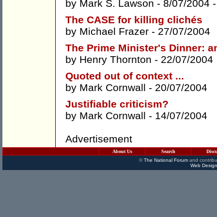
by
Mark S. Lawson
- 8/07/2004 
The CASE for killing clichés
by
Michael Frazer
- 27/07/2004
The Prime Minister's Dinner: 
by
Henry Thornton
- 22/07/2004
Quoted out of context ...
by
Mark Cornwall
- 20/07/2004
Justifiable criticism?
by
Mark Cornwall
- 14/07/2004
Advertisement
About Us
Search
Disc
©
The National Forum
and contribu
Web Design