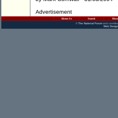
Advertisement
About Us
Search
Disc
©
The National Forum
and contribu
Web Design