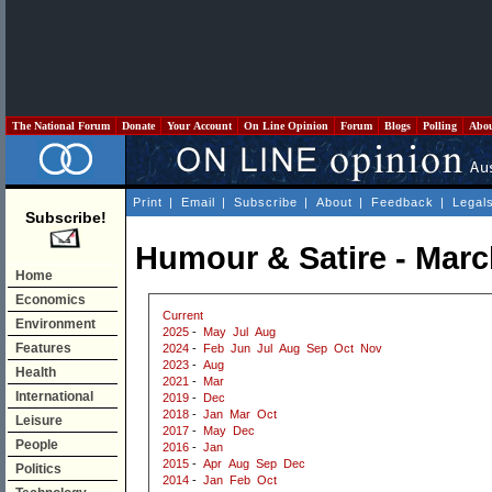
The National Forum
Donate
Your Account
On Line Opinion
Forum
Blogs
Polling
Abo
Print
|
Email
|
Subscribe
|
About
|
Feedback
|
Legal
Subscribe!
Humour & Satire - Marc
Home
Economics
Current
Environment
2025
-
May
Jul
Aug
Features
2024
-
Feb
Jun
Jul
Aug
Sep
Oct
Nov
2023
-
Aug
Health
2021
-
Mar
International
2019
-
Dec
2018
-
Jan
Mar
Oct
Leisure
2017
-
May
Dec
People
2016
-
Jan
2015
-
Apr
Aug
Sep
Dec
Politics
2014
-
Jan
Feb
Oct