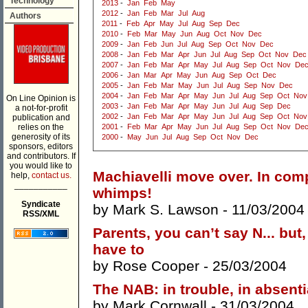
Technology
2013
-
Jan
Feb
May
2012
-
Jan
Feb
Mar
Jul
Aug
Authors
2011
-
Feb
Apr
May
Jul
Aug
Sep
Dec
2010
-
Feb
Mar
May
Jun
Aug
Oct
Nov
Dec
2009
-
Jan
Feb
Jun
Jul
Aug
Sep
Oct
Nov
Dec
2008
-
Jan
Feb
Mar
Apr
Jun
Jul
Aug
Sep
Oct
Nov
Dec
2007
-
Jan
Feb
Mar
Apr
May
Jul
Aug
Sep
Oct
Nov
De
2006
-
Jan
Mar
Apr
May
Jun
Aug
Sep
Oct
Dec
2005
-
Jan
Feb
Mar
May
Jun
Jul
Aug
Sep
Nov
Dec
2004
-
Jan
Feb
Mar
Apr
May
Jun
Jul
Aug
Sep
Oct
Nov
On Line Opinion is
2003
-
Jan
Feb
Mar
Apr
May
Jun
Jul
Aug
Sep
Dec
a not-for-profit
2002
-
Jan
Feb
Mar
Apr
May
Jun
Jul
Aug
Sep
Oct
Nov
publication and
relies on the
2001
-
Feb
Mar
Apr
May
Jun
Jul
Aug
Sep
Oct
Nov
De
generosity of its
2000
-
May
Jun
Jul
Aug
Sep
Oct
Nov
Dec
sponsors, editors
and contributors. If
you would like to
Machiavelli move over. In comp
help,
contact us.
___________
whimps!
Syndicate
by
Mark S. Lawson
- 11/03/2004
RSS/XML
Parents, you can’t say N... but,
have to
by
Rose Cooper
- 25/03/2004
The NAB: in trouble, in absentia
by
Mark Cornwall
- 31/03/2004