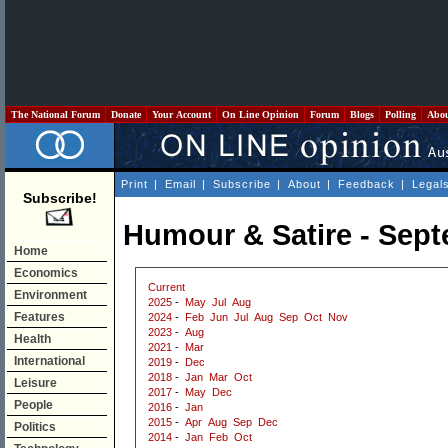
The National Forum
Donate
Your Account
On Line Opinion
Forum
Blogs
Polling
Abo
Print
|
Email
|
Subscribe
|
About
|
Feedback
|
Legal
Subscribe!
Humour & Satire - Sep
Home
Economics
Current
Environment
2025
-
May
Jul
Aug
Features
2024
-
Feb
Jun
Jul
Aug
Sep
Oct
Nov
2023
-
Aug
Health
2021
-
Mar
International
2019
-
Dec
2018
-
Jan
Mar
Oct
Leisure
2017
-
May
Dec
People
2016
-
Jan
2015
-
Apr
Aug
Sep
Dec
Politics
2014
-
Jan
Feb
Oct