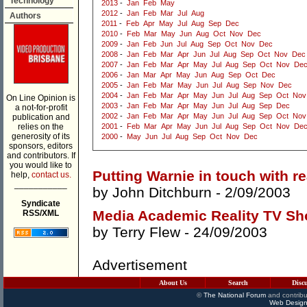
Technology
2013
-
Jan
Feb
May
2012
-
Jan
Feb
Mar
Jul
Aug
Authors
2011
-
Feb
Apr
May
Jul
Aug
Sep
Dec
2010
-
Feb
Mar
May
Jun
Aug
Oct
Nov
Dec
2009
-
Jan
Feb
Jun
Jul
Aug
Sep
Oct
Nov
Dec
2008
-
Jan
Feb
Mar
Apr
Jun
Jul
Aug
Sep
Oct
Nov
Dec
2007
-
Jan
Feb
Mar
Apr
May
Jul
Aug
Sep
Oct
Nov
De
2006
-
Jan
Mar
Apr
May
Jun
Aug
Sep
Oct
Dec
2005
-
Jan
Feb
Mar
May
Jun
Jul
Aug
Sep
Nov
Dec
2004
-
Jan
Feb
Mar
Apr
May
Jun
Jul
Aug
Sep
Oct
Nov
On Line Opinion is
2003
-
Jan
Feb
Mar
Apr
May
Jun
Jul
Aug
Sep
Dec
a not-for-profit
2002
-
Jan
Feb
Mar
Apr
May
Jun
Jul
Aug
Sep
Oct
Nov
publication and
relies on the
2001
-
Feb
Mar
Apr
May
Jun
Jul
Aug
Sep
Oct
Nov
De
generosity of its
2000
-
May
Jun
Jul
Aug
Sep
Oct
Nov
Dec
sponsors, editors
and contributors. If
you would like to
Putting Warnie in touch with re
help,
contact us.
___________
by
John Ditchburn
- 2/09/2003
Syndicate
Media Academic Reality TV Sh
RSS/XML
by
Terry Flew
- 24/09/2003
Advertisement
About Us
Search
Disc
©
The National Forum
and contribu
Web Design