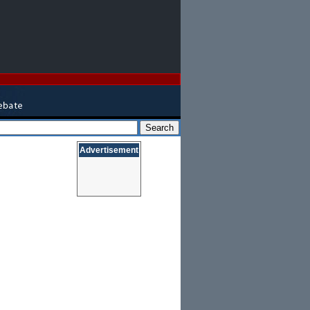
Advertisement