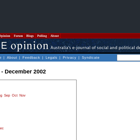
Opinion
Forum
Blogs
Polling
About
e
|
About
|
Feedback
|
Legals
|
Privacy
|
Syndicate
 - December 2002
ug
Sep
Oct
Nov
ec