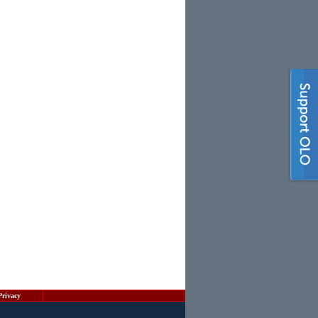
Privacy