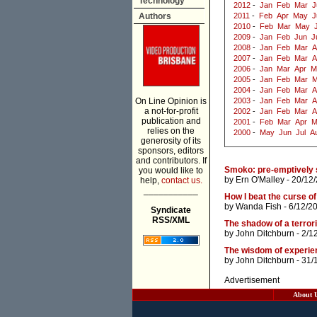
Technology
2012
-
Jan
Feb
Mar
J
Authors
2011
-
Feb
Apr
May
J
2010
-
Feb
Mar
May
2009
-
Jan
Feb
Jun
J
2008
-
Jan
Feb
Mar
A
2007
-
Jan
Feb
Mar
A
2006
-
Jan
Mar
Apr
M
2005
-
Jan
Feb
Mar
M
2004
-
Jan
Feb
Mar
A
On Line Opinion is
2003
-
Jan
Feb
Mar
A
a not-for-profit
2002
-
Jan
Feb
Mar
A
publication and
2001
-
Feb
Mar
Apr
M
relies on the
2000
-
May
Jun
Jul
A
generosity of its
sponsors, editors
and contributors. If
Smoko: pre-emptively s
you would like to
by
Ern O'Malley
- 20/12
help,
contact us.
___________
How I beat the curse o
by
Wanda Fish
- 6/12/2
Syndicate
RSS/XML
The shadow of a terrori
by
John Ditchburn
- 2/1
The wisdom of experienc
by
John Ditchburn
- 31/
Advertisement
About 