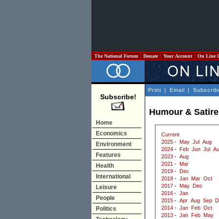
The National Forum
Donate
Your Account
On Line 
Print
|
Email
|
Subscrib
Subscribe!
Humour & Satire
Home
Economics
Current
2025
-
May
Jul
Aug
Environment
2024
-
Feb
Jun
Jul
A
Features
2023
-
Aug
2021
-
Mar
Health
2019
-
Dec
International
2018
-
Jan
Mar
Oct
2017
-
May
Dec
Leisure
2016
-
Jan
People
2015
-
Apr
Aug
Sep
D
2014
-
Jan
Feb
Oct
Politics
2013
-
Jan
Feb
May