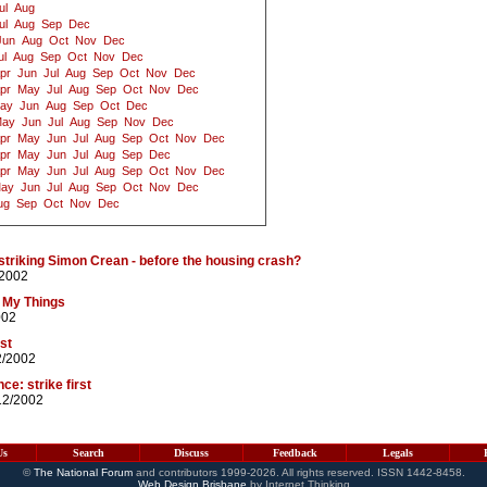
ul
Aug
ul
Aug
Sep
Dec
Jun
Aug
Oct
Nov
Dec
ul
Aug
Sep
Oct
Nov
Dec
pr
Jun
Jul
Aug
Sep
Oct
Nov
Dec
pr
May
Jul
Aug
Sep
Oct
Nov
Dec
ay
Jun
Aug
Sep
Oct
Dec
ay
Jun
Jul
Aug
Sep
Nov
Dec
pr
May
Jun
Jul
Aug
Sep
Oct
Nov
Dec
pr
May
Jun
Jul
Aug
Sep
Dec
pr
May
Jun
Jul
Aug
Sep
Oct
Nov
Dec
ay
Jun
Jul
Aug
Sep
Oct
Nov
Dec
ug
Sep
Oct
Nov
Dec
triking Simon Crean - before the housing crash?
/2002
f My Things
002
st
2/2002
e: strike first
12/2002
Us
Search
Discuss
Feedback
Legals
©
The National Forum
and contributors 1999-2026. All rights reserved. ISSN 1442-8458.
Web Design Brisbane
by Internet Thinking