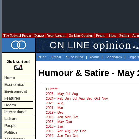
The National Forum
Donate
Your Account
On Line Opinion
Forum
Blogs
Polling
Abo
Print
|
Email
|
Subscribe
|
About
|
Feedback
|
Legal
Subscribe!
Humour & Satire - May 
Home
Economics
Current
Environment
2025
-
May
Jul
Aug
Features
2024
-
Feb
Jun
Jul
Aug
Sep
Oct
Nov
2023
-
Aug
Health
2021
-
Mar
International
2019
-
Dec
2018
-
Jan
Mar
Oct
Leisure
2017
-
May
Dec
People
2016
-
Jan
2015
-
Apr
Aug
Sep
Dec
Politics
2014
-
Jan
Feb
Oct