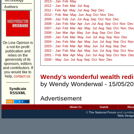
Technology
2013
-
Jan
Feb
May
2012
-
Jan
Feb
Mar
Jul
Aug
Authors
2011
-
Feb
Apr
May
Jul
Aug
Sep
Dec
2010
-
Feb
Mar
May
Jun
Aug
Oct
Nov
Dec
2009
-
Jan
Feb
Jun
Jul
Aug
Sep
Oct
Nov
Dec
2008
-
Jan
Feb
Mar
Apr
Jun
Jul
Aug
Sep
Oct
Nov
Dec
2007
-
Jan
Feb
Mar
Apr
May
Jul
Aug
Sep
Oct
Nov
De
2006
-
Jan
Mar
Apr
May
Jun
Aug
Sep
Oct
Dec
2005
-
Jan
Feb
Mar
May
Jun
Jul
Aug
Sep
Nov
Dec
2004
-
Jan
Feb
Mar
Apr
May
Jun
Jul
Aug
Sep
Oct
Nov
On Line Opinion is
2003
-
Jan
Feb
Mar
Apr
May
Jun
Jul
Aug
Sep
Dec
a not-for-profit
2002
-
Jan
Feb
Mar
Apr
May
Jun
Jul
Aug
Sep
Oct
Nov
publication and
relies on the
2001
-
Feb
Mar
Apr
May
Jun
Jul
Aug
Sep
Oct
Nov
De
generosity of its
2000
-
May
Jun
Jul
Aug
Sep
Oct
Nov
Dec
sponsors, editors
and contributors. If
you would like to
Wendy's wonderful wealth redi
help,
contact us.
___________
by
Wendy Wonderwal
- 15/05/2
Syndicate
RSS/XML
Advertisement
About Us
Search
Disc
©
The National Forum
and contribu
Web Design