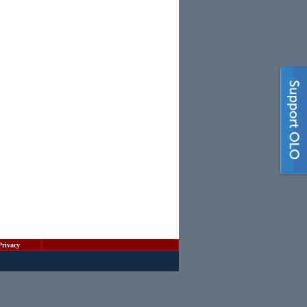
Privacy