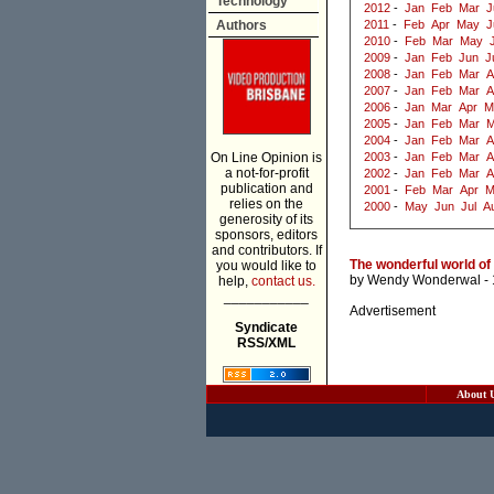
Technology
2012
-
Jan
Feb
Mar
J
Authors
2011
-
Feb
Apr
May
J
2010
-
Feb
Mar
May
2009
-
Jan
Feb
Jun
J
2008
-
Jan
Feb
Mar
A
2007
-
Jan
Feb
Mar
A
2006
-
Jan
Mar
Apr
M
2005
-
Jan
Feb
Mar
M
2004
-
Jan
Feb
Mar
A
On Line Opinion is
2003
-
Jan
Feb
Mar
A
a not-for-profit
2002
-
Jan
Feb
Mar
A
publication and
2001
-
Feb
Mar
Apr
M
relies on the
2000
-
May
Jun
Jul
A
generosity of its
sponsors, editors
and contributors. If
The wonderful world of
you would like to
by
Wendy Wonderwal
- 
help,
contact us.
___________
Advertisement
Syndicate
RSS/XML
About 