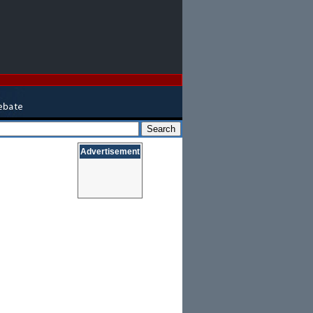
Advertisement