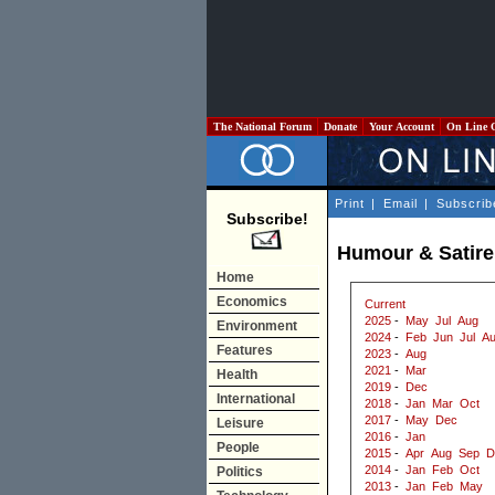
The National Forum
Donate
Your Account
On Line 
Print
|
Email
|
Subscrib
Subscribe!
Humour & Satire
Home
Economics
Current
2025
-
May
Jul
Aug
Environment
2024
-
Feb
Jun
Jul
A
Features
2023
-
Aug
2021
-
Mar
Health
2019
-
Dec
International
2018
-
Jan
Mar
Oct
2017
-
May
Dec
Leisure
2016
-
Jan
People
2015
-
Apr
Aug
Sep
D
2014
-
Jan
Feb
Oct
Politics
2013
-
Jan
Feb
May