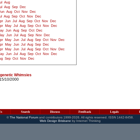
ul
Aug
ul
Aug
Sep
Dec
Jun
Aug
Oct
Nov
Dec
ul
Aug
Sep
Oct
Nov
Dec
pr
Jun
Jul
Aug
Sep
Oct
Nov
Dec
pr
May
Jul
Aug
Sep
Oct
Nov
Dec
ay
Jun
Aug
Sep
Oct
Dec
ay
Jun
Jul
Aug
Sep
Nov
Dec
pr
May
Jun
Jul
Aug
Sep
Oct
Nov
Dec
pr
May
Jun
Jul
Aug
Sep
Dec
pr
May
Jun
Jul
Aug
Sep
Oct
Nov
Dec
ay
Jun
Jul
Aug
Sep
Oct
Nov
Dec
ug
Sep
Oct
Nov
Dec
 genetic Whimsies
15/10/2000
Us
Search
Discuss
Feedback
Legals
©
The National Forum
and contributors 1999-2026. All rights reserved. ISSN 1442-8458.
Web Design Brisbane
by Internet Thinking