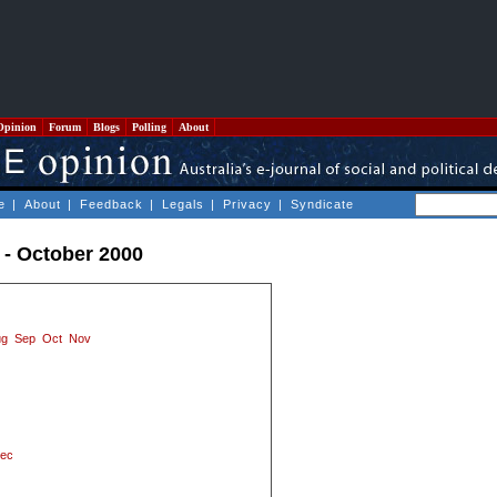
Opinion
Forum
Blogs
Polling
About
e
|
About
|
Feedback
|
Legals
|
Privacy
|
Syndicate
 - October 2000
ug
Sep
Oct
Nov
ec