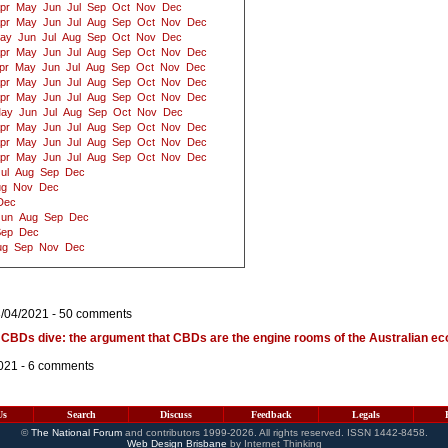
pr
May
Jun
Jul
Sep
Oct
Nov
Dec
pr
May
Jun
Jul
Aug
Sep
Oct
Nov
Dec
ay
Jun
Jul
Aug
Sep
Oct
Nov
Dec
pr
May
Jun
Jul
Aug
Sep
Oct
Nov
Dec
pr
May
Jun
Jul
Aug
Sep
Oct
Nov
Dec
pr
May
Jun
Jul
Aug
Sep
Oct
Nov
Dec
pr
May
Jun
Jul
Aug
Sep
Oct
Nov
Dec
ay
Jun
Jul
Aug
Sep
Oct
Nov
Dec
pr
May
Jun
Jul
Aug
Sep
Oct
Nov
Dec
pr
May
Jun
Jul
Aug
Sep
Oct
Nov
Dec
pr
May
Jun
Jul
Aug
Sep
Oct
Nov
Dec
ul
Aug
Sep
Dec
ug
Nov
Dec
Dec
Jun
Aug
Sep
Dec
Sep
Dec
ug
Sep
Nov
Dec
3/04/2021 -
50 comments
 CBDs dive: the argument that CBDs are the engine rooms of the Australian ec
021 -
6 comments
Us
Search
Discuss
Feedback
Legals
©
The National Forum
and contributors 1999-2026. All rights reserved. ISSN 1442-8458.
Web Design Brisbane
by Internet Thinking