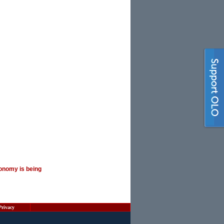
onomy is being
Privacy