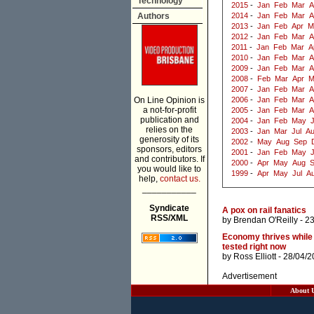
Technology
2015
-
Jan
Feb
Mar
A
Authors
2014
-
Jan
Feb
Mar
A
2013
-
Jan
Feb
Apr
M
2012
-
Jan
Feb
Mar
A
2011
-
Jan
Feb
Mar
A
2010
-
Jan
Feb
Mar
A
2009
-
Jan
Feb
Mar
A
2008
-
Feb
Mar
Apr
M
2007
-
Jan
Feb
Mar
A
On Line Opinion is
2006
-
Jan
Feb
Mar
A
a not-for-profit
2005
-
Jan
Feb
Mar
A
publication and
2004
-
Jan
Feb
May
J
relies on the
2003
-
Jan
Mar
Jul
A
generosity of its
2002
-
May
Aug
Sep
sponsors, editors
2001
-
Jan
Feb
May
and contributors. If
2000
-
Apr
May
Aug
you would like to
1999
-
Apr
May
Jul
A
help,
contact us.
___________
Syndicate
A pox on rail fanatics
RSS/XML
by
Brendan O'Reilly
- 2
Economy thrives while
tested right now
by
Ross Elliott
- 28/04/2
Advertisement
About 