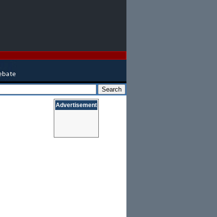
Advertisement