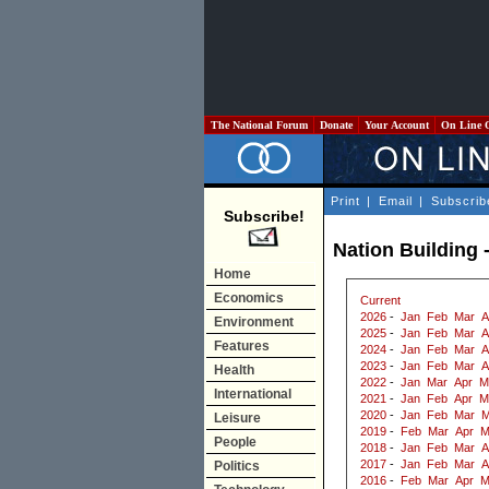
The National Forum
Donate
Your Account
On Line 
Print
|
Email
|
Subscrib
Subscribe!
Nation Building -
Home
Economics
Current
2026
-
Jan
Feb
Mar
A
Environment
2025
-
Jan
Feb
Mar
A
Features
2024
-
Jan
Feb
Mar
A
2023
-
Jan
Feb
Mar
A
Health
2022
-
Jan
Mar
Apr
M
International
2021
-
Jan
Feb
Apr
M
2020
-
Jan
Feb
Mar
M
Leisure
2019
-
Feb
Mar
Apr
M
People
2018
-
Jan
Feb
Mar
A
2017
-
Jan
Feb
Mar
A
Politics
2016
-
Feb
Mar
Apr
M