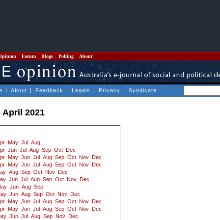
Opinion
Forum
Blogs
Polling
About
e
|
About
|
Feedback
|
Legals
|
Privacy
|
Syndicate
 April 2021
pr
May
Jul
Aug
pr
Jun
Jul
Aug
Sep
Oct
Dec
pr
May
Jun
Jul
Aug
Sep
Oct
Nov
Dec
pr
May
Jun
Jul
Aug
Sep
Oct
Nov
Dec
ay
Aug
Sep
Oct
Nov
Dec
ay
Jun
Jul
Aug
Sep
Oct
Nov
Dec
ay
Jun
Aug
Sep
ay
Jun
Aug
Sep
Oct
Nov
Dec
pr
May
Jun
Jul
Aug
Sep
Oct
Nov
Dec
pr
May
Jun
Jul
Aug
Sep
Oct
Nov
Dec
ay
Jun
Jul
Aug
Sep
Nov
Dec