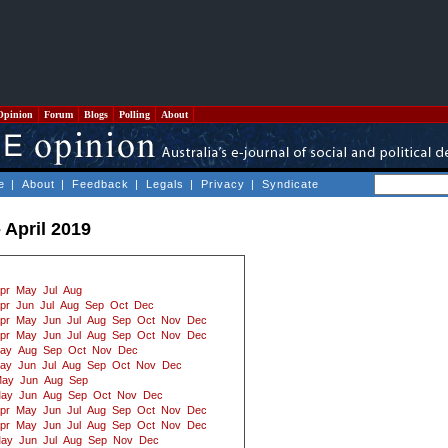
Opinion
Forum
Blogs
Polling
About
e
|
About
|
Feedback
|
Legals
|
Privacy
|
Syndicate
 April 2019
pr
May
Jul
Aug
pr
Jun
Jul
Aug
Sep
Oct
Dec
pr
May
Jun
Jul
Aug
Sep
Oct
Nov
Dec
pr
May
Jun
Jul
Aug
Sep
Oct
Nov
Dec
ay
Aug
Sep
Oct
Nov
Dec
ay
Jun
Jul
Aug
Sep
Oct
Nov
Dec
ay
Jun
Aug
Sep
ay
Jun
Aug
Sep
Oct
Nov
Dec
pr
May
Jun
Jul
Aug
Sep
Oct
Nov
Dec
pr
May
Jun
Jul
Aug
Sep
Oct
Nov
Dec
ay
Jun
Jul
Aug
Sep
Nov
Dec