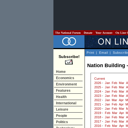
The National Forum
Donate
Your Account
On Line 
Print
|
Email
|
Subscrib
Subscribe!
Nation Building -
Home
Economics
Current
2026
-
Jan
Feb
Mar
A
Environment
2025
-
Jan
Feb
Mar
A
Features
2024
-
Jan
Feb
Mar
A
2023
-
Jan
Feb
Mar
A
Health
2022
-
Jan
Mar
Apr
M
International
2021
-
Jan
Feb
Apr
M
2020
-
Jan
Feb
Mar
M
Leisure
2019
-
Feb
Mar
Apr
M
People
2018
-
Jan
Feb
Mar
A
2017
-
Jan
Feb
Mar
A
Politics
2016
-
Feb
Mar
Apr
M