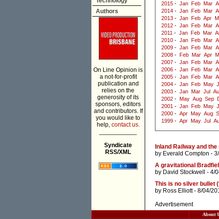
Technology
2015
-
Jan
Feb
Mar
A
Authors
2014
-
Jan
Feb
Mar
A
2013
-
Jan
Feb
Apr
M
2012
-
Jan
Feb
Mar
A
2011
-
Jan
Feb
Mar
A
2010
-
Jan
Feb
Mar
A
2009
-
Jan
Feb
Mar
A
2008
-
Feb
Mar
Apr
M
2007
-
Jan
Feb
Mar
A
On Line Opinion is
2006
-
Jan
Feb
Mar
A
a not-for-profit
2005
-
Jan
Feb
Mar
A
publication and
2004
-
Jan
Feb
May
J
relies on the
2003
-
Jan
Mar
Jul
A
generosity of its
2002
-
May
Aug
Sep
sponsors, editors
2001
-
Jan
Feb
May
and contributors. If
2000
-
Apr
May
Aug
you would like to
1999
-
Apr
May
Jul
A
help,
contact us.
___________
Syndicate
Inland Railway and the 
RSS/XML
by
Everald Compton
- 3
A gravitational Bradfi
by
David Stockwell
- 4/
This is no silver bullet (
by
Ross Elliott
- 8/04/20
Advertisement
About 