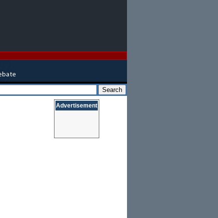
Advertisement