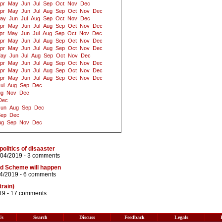
pr
May
Jun
Jul
Sep
Oct
Nov
Dec
pr
May
Jun
Jul
Aug
Sep
Oct
Nov
Dec
ay
Jun
Jul
Aug
Sep
Oct
Nov
Dec
pr
May
Jun
Jul
Aug
Sep
Oct
Nov
Dec
pr
May
Jun
Jul
Aug
Sep
Oct
Nov
Dec
pr
May
Jun
Jul
Aug
Sep
Oct
Nov
Dec
pr
May
Jun
Jul
Aug
Sep
Oct
Nov
Dec
ay
Jun
Jul
Aug
Sep
Oct
Nov
Dec
pr
May
Jun
Jul
Aug
Sep
Oct
Nov
Dec
pr
May
Jun
Jul
Aug
Sep
Oct
Nov
Dec
pr
May
Jun
Jul
Aug
Sep
Oct
Nov
Dec
ul
Aug
Sep
Dec
ug
Nov
Dec
Dec
Jun
Aug
Sep
Dec
Sep
Dec
ug
Sep
Nov
Dec
politics of disaaster
/04/2019 -
3 comments
eld Scheme will happen
04/2019 -
6 comments
train)
19 -
17 comments
Us
Search
Discuss
Feedback
Legals