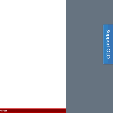
Privacy