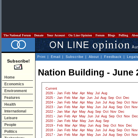
The National Forum
Donate
Your Account
On Line Opinion
Forum
Blogs
Polling
Abo
Print
|
Email
|
Subscribe
|
About
|
Feedback
|
Legal
Subscribe!
Nation Building - June
Home
Economics
Current
Environment
2026
-
Jan
Feb
Mar
Apr
May
Jul
Aug
Features
2025
-
Jan
Feb
Mar
Apr
Jun
Jul
Aug
Sep
Oct
Dec
2024
-
Jan
Feb
Mar
Apr
May
Jun
Jul
Aug
Sep
Oct
Nov
Health
2023
-
Jan
Feb
Mar
Apr
May
Jun
Jul
Aug
Sep
Oct
Nov
International
2022
-
Jan
Mar
Apr
May
Aug
Sep
Oct
Nov
Dec
2021
-
Jan
Feb
Apr
May
Jun
Jul
Aug
Sep
Oct
Nov
Dec
Leisure
2020
-
Jan
Feb
Mar
May
Jun
Aug
Sep
People
2019
-
Feb
Mar
Apr
May
Jun
Aug
Sep
Oct
Nov
Dec
2018
-
Jan
Feb
Mar
Apr
May
Jun
Jul
Aug
Sep
Oct
Nov
Politics
2017
-
Jan
Feb
Mar
Apr
May
Jun
Jul
Aug
Sep
Oct
Nov