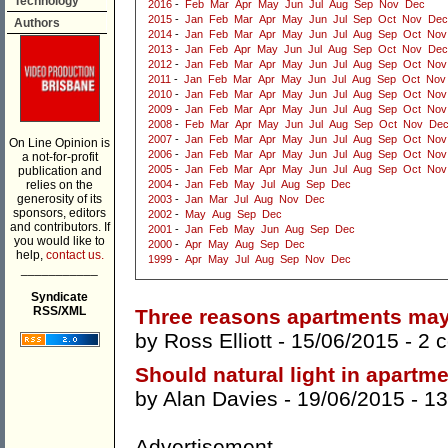
Technology
2016
-
Feb
Mar
Apr
May
Jun
Jul
Aug
Sep
Nov
Dec
2015
-
Jan
Feb
Mar
Apr
May
Jun
Jul
Sep
Oct
Nov
Dec
Authors
2014
-
Jan
Feb
Mar
Apr
May
Jun
Jul
Aug
Sep
Oct
Nov
2013
-
Jan
Feb
Apr
May
Jun
Jul
Aug
Sep
Oct
Nov
Dec
2012
-
Jan
Feb
Mar
Apr
May
Jun
Jul
Aug
Sep
Oct
Nov
2011
-
Jan
Feb
Mar
Apr
May
Jun
Jul
Aug
Sep
Oct
Nov
2010
-
Jan
Feb
Mar
Apr
May
Jun
Jul
Aug
Sep
Oct
Nov
2009
-
Jan
Feb
Mar
Apr
May
Jun
Jul
Aug
Sep
Oct
Nov
2008
-
Feb
Mar
Apr
May
Jun
Jul
Aug
Sep
Oct
Nov
De
2007
-
Jan
Feb
Mar
Apr
May
Jun
Jul
Aug
Sep
Oct
Nov
On Line Opinion is
2006
-
Jan
Feb
Mar
Apr
May
Jun
Jul
Aug
Sep
Oct
Nov
a not-for-profit
2005
-
Jan
Feb
Mar
Apr
May
Jun
Jul
Aug
Sep
Oct
Nov
publication and
relies on the
2004
-
Jan
Feb
May
Jul
Aug
Sep
Dec
generosity of its
2003
-
Jan
Mar
Jul
Aug
Nov
Dec
sponsors, editors
2002
-
May
Aug
Sep
Dec
and contributors. If
2001
-
Jan
Feb
May
Jun
Aug
Sep
Dec
you would like to
2000
-
Apr
May
Aug
Sep
Dec
help,
contact us.
1999
-
Apr
May
Jul
Aug
Sep
Nov
Dec
___________
Syndicate
RSS/XML
Three reasons apartments may 
by
Ross Elliott
- 15/06/2015 -
2 
Should natural light in apartm
by
Alan Davies
- 19/06/2015 -
13
Advertisement