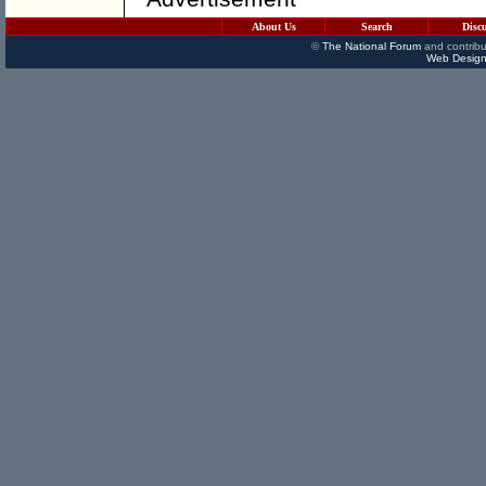
About Us
Search
Disc
©
The National Forum
and contribu
Web Design