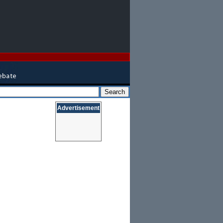
Advertisement