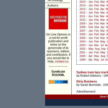
Technology
2015
-
Jan
Feb
Mar
A
Authors
2014
-
Jan
Feb
Mar
A
2013
-
Jan
Feb
Apr
M
2012
-
Jan
Feb
Mar
A
2011
-
Jan
Feb
Mar
A
2010
-
Jan
Feb
Mar
A
2009
-
Jan
Feb
Mar
A
2008
-
Feb
Mar
Apr
M
2007
-
Jan
Feb
Mar
A
On Line Opinion is
2006
-
Jan
Feb
Mar
A
a not-for-profit
2005
-
Jan
Feb
Mar
A
publication and
2004
-
Jan
Feb
May
J
relies on the
2003
-
Jan
Mar
Jul
A
generosity of its
2002
-
May
Aug
Sep
sponsors, editors
2001
-
Jan
Feb
May
and contributors. If
2000
-
Apr
May
Aug
you would like to
1999
-
Apr
May
Jul
A
help,
contact us.
___________
Syndicate
Sydney tram lays track
RSS/XML
by
Robert Gibbons
- 18
Dirty Business
by
Sarah Burnside
- 24/
Advertisement
About 