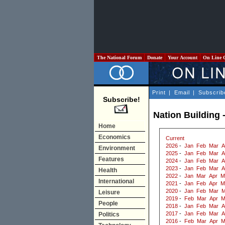
The National Forum
Donate
Your Account
On Line 
Print
|
Email
|
Subscrib
Subscribe!
Nation Building 
Home
Economics
Current
2026
-
Jan
Feb
Mar
A
Environment
2025
-
Jan
Feb
Mar
A
Features
2024
-
Jan
Feb
Mar
A
2023
-
Jan
Feb
Mar
A
Health
2022
-
Jan
Mar
Apr
M
International
2021
-
Jan
Feb
Apr
M
2020
-
Jan
Feb
Mar
M
Leisure
2019
-
Feb
Mar
Apr
M
People
2018
-
Jan
Feb
Mar
A
2017
-
Jan
Feb
Mar
A
Politics
2016
-
Feb
Mar
Apr
M