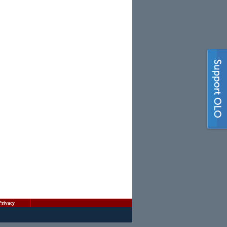
Privacy