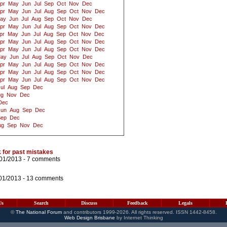
pr
May
Jun
Jul
Sep
Oct
Nov
Dec
pr
May
Jun
Jul
Aug
Sep
Oct
Nov
Dec
ay
Jun
Jul
Aug
Sep
Oct
Nov
Dec
pr
May
Jun
Jul
Aug
Sep
Oct
Nov
Dec
pr
May
Jun
Jul
Aug
Sep
Oct
Nov
Dec
pr
May
Jun
Jul
Aug
Sep
Oct
Nov
Dec
pr
May
Jun
Jul
Aug
Sep
Oct
Nov
Dec
ay
Jun
Jul
Aug
Sep
Oct
Nov
Dec
pr
May
Jun
Jul
Aug
Sep
Oct
Nov
Dec
pr
May
Jun
Jul
Aug
Sep
Oct
Nov
Dec
pr
May
Jun
Jul
Aug
Sep
Oct
Nov
Dec
ul
Aug
Sep
Dec
ug
Nov
Dec
Dec
Jun
Aug
Sep
Dec
Sep
Dec
ug
Sep
Nov
Dec
 for past mistakes
/01/2013 -
7 comments
01/2013 -
13 comments
Us
Search
Discuss
Feedback
Legals
©
The National Forum
and contributors 1999-2026. All rights reserved. ISSN 1442-8458.
Web Design Brisbane
by Internet Thinking