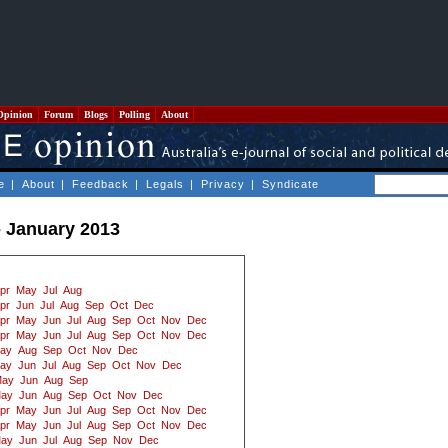
Opinion
Forum
Blogs
Polling
About
e
|
About
|
Feedback
|
Legals
|
Privacy
|
Syndicate
- January 2013
pr
May
Jul
Aug
pr
Jun
Jul
Aug
Sep
Oct
Dec
pr
May
Jun
Jul
Aug
Sep
Oct
Nov
Dec
pr
May
Jun
Jul
Aug
Sep
Oct
Nov
Dec
ay
Aug
Sep
Oct
Nov
Dec
ay
Jun
Jul
Aug
Sep
Oct
Nov
Dec
ay
Jun
Aug
Sep
ay
Jun
Aug
Sep
Oct
Nov
Dec
pr
May
Jun
Jul
Aug
Sep
Oct
Nov
Dec
pr
May
Jun
Jul
Aug
Sep
Oct
Nov
Dec
ay
Jun
Jul
Aug
Sep
Nov
Dec