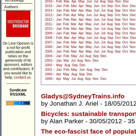
Technology
2016
-
Feb
Mar
Apr
May
Jun
Jul
Aug
Sep
Nov
Dec
2015
-
Jan
Feb
Mar
Apr
May
Jun
Jul
Sep
Oct
Nov
Dec
Authors
2014
-
Jan
Feb
Mar
Apr
May
Jun
Jul
Aug
Sep
Oct
Nov
2013
-
Jan
Feb
Apr
May
Jun
Jul
Aug
Sep
Oct
Nov
Dec
2012
-
Jan
Feb
Mar
Apr
May
Jun
Jul
Aug
Sep
Oct
Nov
2011
-
Jan
Feb
Mar
Apr
May
Jun
Jul
Aug
Sep
Oct
Nov
2010
-
Jan
Feb
Mar
Apr
May
Jun
Jul
Aug
Sep
Oct
Nov
2009
-
Jan
Feb
Mar
Apr
May
Jun
Jul
Aug
Sep
Oct
Nov
2008
-
Feb
Mar
Apr
May
Jun
Jul
Aug
Sep
Oct
Nov
De
2007
-
Jan
Feb
Mar
Apr
May
Jun
Jul
Aug
Sep
Oct
Nov
On Line Opinion is
2006
-
Jan
Feb
Mar
Apr
May
Jun
Jul
Aug
Sep
Oct
Nov
a not-for-profit
2005
-
Jan
Feb
Mar
Apr
May
Jun
Jul
Aug
Sep
Oct
Nov
publication and
relies on the
2004
-
Jan
Feb
May
Jul
Aug
Sep
Dec
generosity of its
2003
-
Jan
Mar
Jul
Aug
Nov
Dec
sponsors, editors
2002
-
May
Aug
Sep
Dec
and contributors. If
2001
-
Jan
Feb
May
Jun
Aug
Sep
Dec
you would like to
2000
-
Apr
May
Aug
Sep
Dec
help,
contact us.
1999
-
Apr
May
Jul
Aug
Sep
Nov
Dec
___________
Syndicate
RSS/XML
Gladys@SydneyTrains.info
by
Jonathan J. Ariel
- 18/05/201
Bicycles: sustainable transport
by
Alan Parker
- 30/05/2012 -
35
The eco-fascist face of populat