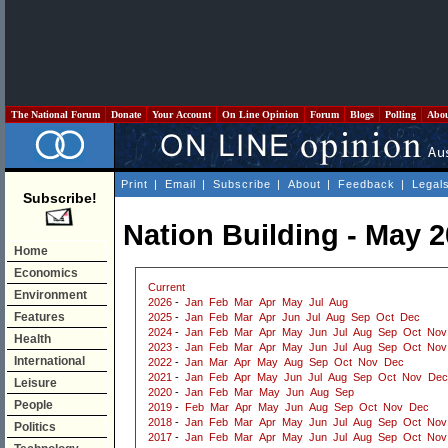
The National Forum
Donate
Your Account
On Line Opinion
Forum
Blogs
Polling
Abo
Print
|
Email
|
Subscribe
|
About
|
Feedback
|
Legal
Subscribe!
Nation Building - May 
Home
Economics
Current
Environment
2026
-
Jan
Feb
Mar
Apr
May
Jul
Aug
Features
2025
-
Jan
Feb
Mar
Apr
Jun
Jul
Aug
Sep
Oct
Dec
2024
-
Jan
Feb
Mar
Apr
May
Jun
Jul
Aug
Sep
Oct
Nov
Health
2023
-
Jan
Feb
Mar
Apr
May
Jun
Jul
Aug
Sep
Oct
Nov
International
2022
-
Jan
Mar
Apr
May
Aug
Sep
Oct
Nov
Dec
2021
-
Jan
Feb
Apr
May
Jun
Jul
Aug
Sep
Oct
Nov
Dec
Leisure
2020
-
Jan
Feb
Mar
May
Jun
Aug
Sep
People
2019
-
Feb
Mar
Apr
May
Jun
Aug
Sep
Oct
Nov
Dec
2018
-
Jan
Feb
Mar
Apr
May
Jun
Jul
Aug
Sep
Oct
Nov
Politics
2017
-
Jan
Feb
Mar
Apr
May
Jun
Jul
Aug
Sep
Oct
Nov