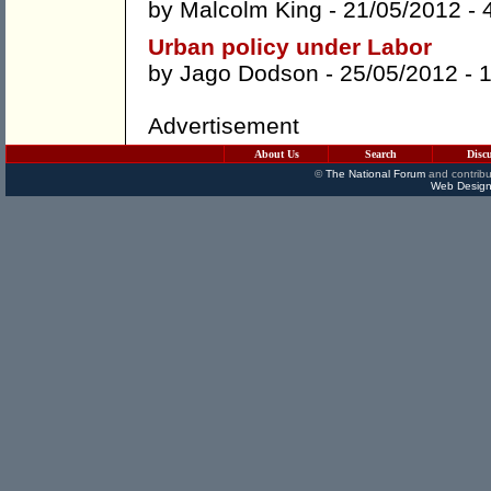
by
Malcolm King
- 21/05/2012 -
Urban policy under Labor
by
Jago Dodson
- 25/05/2012 -
Advertisement
About Us
Search
Disc
©
The National Forum
and contribu
Web Design