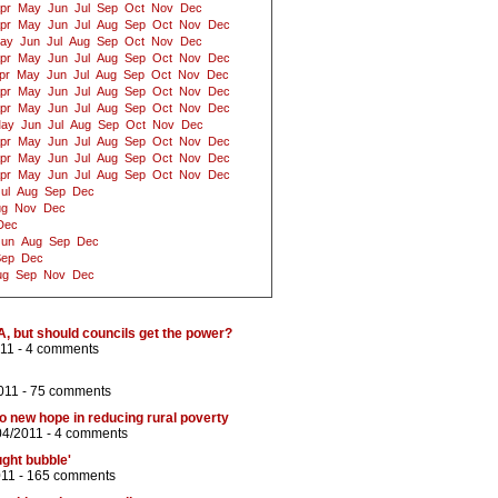
pr
May
Jun
Jul
Sep
Oct
Nov
Dec
pr
May
Jun
Jul
Aug
Sep
Oct
Nov
Dec
ay
Jun
Jul
Aug
Sep
Oct
Nov
Dec
pr
May
Jun
Jul
Aug
Sep
Oct
Nov
Dec
pr
May
Jun
Jul
Aug
Sep
Oct
Nov
Dec
pr
May
Jun
Jul
Aug
Sep
Oct
Nov
Dec
pr
May
Jun
Jul
Aug
Sep
Oct
Nov
Dec
ay
Jun
Jul
Aug
Sep
Oct
Nov
Dec
pr
May
Jun
Jul
Aug
Sep
Oct
Nov
Dec
pr
May
Jun
Jul
Aug
Sep
Oct
Nov
Dec
pr
May
Jun
Jul
Aug
Sep
Oct
Nov
Dec
ul
Aug
Sep
Dec
ug
Nov
Dec
Dec
Jun
Aug
Sep
Dec
Sep
Dec
ug
Sep
Nov
Dec
 3A, but should councils get the power?
11 -
4 comments
011 -
75 comments
o new hope in reducing rural poverty
04/2011 -
4 comments
ght bubble'
011 -
165 comments