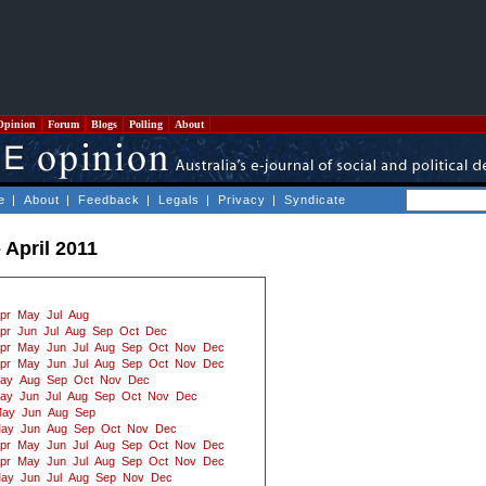
Opinion
Forum
Blogs
Polling
About
e
|
About
|
Feedback
|
Legals
|
Privacy
|
Syndicate
 April 2011
pr
May
Jul
Aug
pr
Jun
Jul
Aug
Sep
Oct
Dec
pr
May
Jun
Jul
Aug
Sep
Oct
Nov
Dec
pr
May
Jun
Jul
Aug
Sep
Oct
Nov
Dec
ay
Aug
Sep
Oct
Nov
Dec
ay
Jun
Jul
Aug
Sep
Oct
Nov
Dec
ay
Jun
Aug
Sep
ay
Jun
Aug
Sep
Oct
Nov
Dec
pr
May
Jun
Jul
Aug
Sep
Oct
Nov
Dec
pr
May
Jun
Jul
Aug
Sep
Oct
Nov
Dec
ay
Jun
Jul
Aug
Sep
Nov
Dec