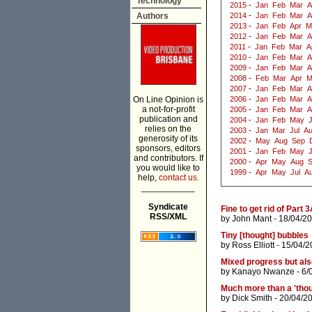
Technology
2015
-
Jan
Feb
Mar
A
Authors
2014
-
Jan
Feb
Mar
A
2013
-
Jan
Feb
Apr
M
2012
-
Jan
Feb
Mar
A
2011
-
Jan
Feb
Mar
A
2010
-
Jan
Feb
Mar
A
2009
-
Jan
Feb
Mar
A
2008
-
Feb
Mar
Apr
M
2007
-
Jan
Feb
Mar
A
On Line Opinion is
2006
-
Jan
Feb
Mar
A
a not-for-profit
2005
-
Jan
Feb
Mar
A
publication and
2004
-
Jan
Feb
May
J
relies on the
2003
-
Jan
Mar
Jul
A
generosity of its
2002
-
May
Aug
Sep
sponsors, editors
2001
-
Jan
Feb
May
and contributors. If
2000
-
Apr
May
Aug
you would like to
1999
-
Apr
May
Jul
A
help,
contact us.
___________
Syndicate
Fine to get rid of Part
RSS/XML
by
John Mant
- 18/04/20
Tiny [thought] bubbles
by
Ross Elliott
- 15/04/2
Mixed progress but als
by
Kanayo Nwanze
- 6/
Much more than a 'thou
by
Dick Smith
- 20/04/2