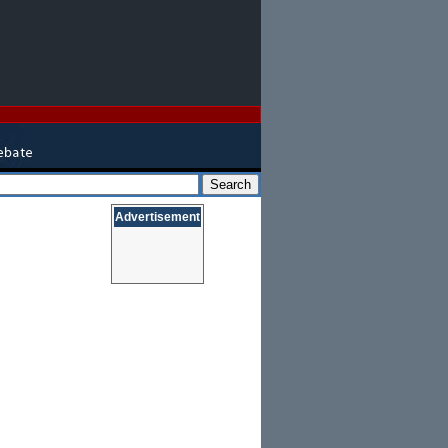
Advertisement