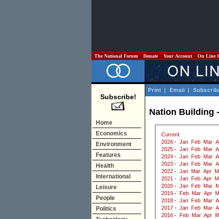
The National Forum
Donate
Your Account
On Line 
Print
|
Email
|
Subscrib
Subscribe!
Nation Building -
Home
Economics
Current
2026
-
Jan
Feb
Mar
A
Environment
2025
-
Jan
Feb
Mar
A
Features
2024
-
Jan
Feb
Mar
A
2023
-
Jan
Feb
Mar
A
Health
2022
-
Jan
Mar
Apr
M
International
2021
-
Jan
Feb
Apr
M
2020
-
Jan
Feb
Mar
M
Leisure
2019
-
Feb
Mar
Apr
M
People
2018
-
Jan
Feb
Mar
A
2017
-
Jan
Feb
Mar
A
Politics
2016
-
Feb
Mar
Apr
M