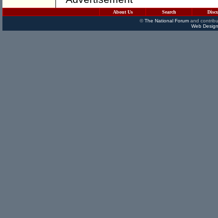
About Us
Search
Disc
©
The National Forum
and contribu
Web Design