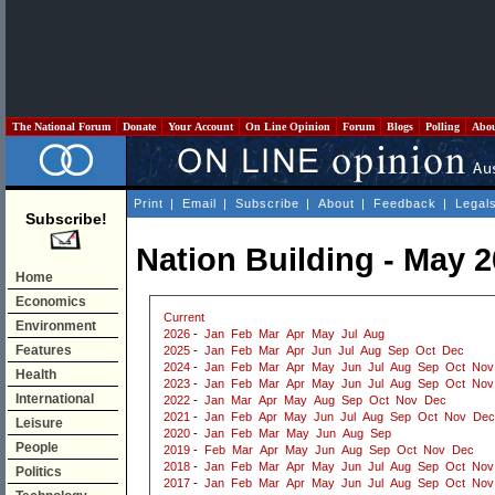
The National Forum
Donate
Your Account
On Line Opinion
Forum
Blogs
Polling
Abo
Print
|
Email
|
Subscribe
|
About
|
Feedback
|
Legal
Subscribe!
Nation Building - May 
Home
Economics
Current
Environment
2026
-
Jan
Feb
Mar
Apr
May
Jul
Aug
Features
2025
-
Jan
Feb
Mar
Apr
Jun
Jul
Aug
Sep
Oct
Dec
2024
-
Jan
Feb
Mar
Apr
May
Jun
Jul
Aug
Sep
Oct
Nov
Health
2023
-
Jan
Feb
Mar
Apr
May
Jun
Jul
Aug
Sep
Oct
Nov
International
2022
-
Jan
Mar
Apr
May
Aug
Sep
Oct
Nov
Dec
2021
-
Jan
Feb
Apr
May
Jun
Jul
Aug
Sep
Oct
Nov
Dec
Leisure
2020
-
Jan
Feb
Mar
May
Jun
Aug
Sep
People
2019
-
Feb
Mar
Apr
May
Jun
Aug
Sep
Oct
Nov
Dec
2018
-
Jan
Feb
Mar
Apr
May
Jun
Jul
Aug
Sep
Oct
Nov
Politics
2017
-
Jan
Feb
Mar
Apr
May
Jun
Jul
Aug
Sep
Oct
Nov