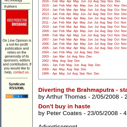
Technology
2016
-
Feb
Mar
Apr
May
Jun
Jul
Aug
Sep
Nov
Dec
2015
-
Jan
Feb
Mar
Apr
May
Jun
Jul
Sep
Oct
Nov
Dec
Authors
2014
-
Jan
Feb
Mar
Apr
May
Jun
Jul
Aug
Sep
Oct
Nov
2013
-
Jan
Feb
Apr
May
Jun
Jul
Aug
Sep
Oct
Nov
Dec
2012
-
Jan
Feb
Mar
Apr
May
Jun
Jul
Aug
Sep
Oct
Nov
2011
-
Jan
Feb
Mar
Apr
May
Jun
Jul
Aug
Sep
Oct
Nov
2010
-
Jan
Feb
Mar
Apr
May
Jun
Jul
Aug
Sep
Oct
Nov
2009
-
Jan
Feb
Mar
Apr
May
Jun
Jul
Aug
Sep
Oct
Nov
2008
-
Feb
Mar
Apr
May
Jun
Jul
Aug
Sep
Oct
Nov
De
2007
-
Jan
Feb
Mar
Apr
May
Jun
Jul
Aug
Sep
Oct
Nov
On Line Opinion is
2006
-
Jan
Feb
Mar
Apr
May
Jun
Jul
Aug
Sep
Oct
Nov
a not-for-profit
2005
-
Jan
Feb
Mar
Apr
May
Jun
Jul
Aug
Sep
Oct
Nov
publication and
relies on the
2004
-
Jan
Feb
May
Jul
Aug
Sep
Dec
generosity of its
2003
-
Jan
Mar
Jul
Aug
Nov
Dec
sponsors, editors
2002
-
May
Aug
Sep
Dec
and contributors. If
2001
-
Jan
Feb
May
Jun
Aug
Sep
Dec
you would like to
2000
-
Apr
May
Aug
Sep
Dec
help,
contact us.
1999
-
Apr
May
Jul
Aug
Sep
Nov
Dec
___________
Syndicate
RSS/XML
Diverting the Brahmaputra - st
by
Arthur Thomas
- 2/05/2008 -
Don't buy in haste
by
Peter Coates
- 23/05/2008 -
4
Advertisement