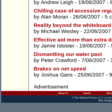
by
Andrew Leigh
- 19/06/2007 -
Chilling case of accessive reg
by
Alan Moran
- 26/06/2007 -
5 
Reality beyond the whiteboard
by
Michael Wesley
- 22/06/2007
Effective aid more than extra d
by
Jamie Isbister
- 19/06/2007 -
Dismantling our water past
by
Peter Crawford
- 7/06/2007 -
Brakes on net speed
by
Joshua Gans
- 25/06/2007 -
Advertisement
About Us
Search
Disc
©
The National Forum
and contribu
Web Design