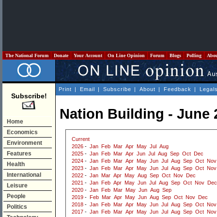
The National Forum
Donate
Your Account
On Line Opinion
Forum
Blogs
Polling
Abo
Print
|
Email
|
Subscribe
|
About
|
Feedback
|
Legal
Subscribe!
Nation Building - June
Home
Economics
Current
Environment
2026
-
Jan
Feb
Mar
Apr
May
Jul
Aug
Features
2025
-
Jan
Feb
Mar
Apr
Jun
Jul
Aug
Sep
Oct
Dec
2024
-
Jan
Feb
Mar
Apr
May
Jun
Jul
Aug
Sep
Oct
Nov
Health
2023
-
Jan
Feb
Mar
Apr
May
Jun
Jul
Aug
Sep
Oct
Nov
International
2022
-
Jan
Mar
Apr
May
Aug
Sep
Oct
Nov
Dec
2021
-
Jan
Feb
Apr
May
Jun
Jul
Aug
Sep
Oct
Nov
Dec
Leisure
2020
-
Jan
Feb
Mar
May
Jun
Aug
Sep
People
2019
-
Feb
Mar
Apr
May
Jun
Aug
Sep
Oct
Nov
Dec
2018
-
Jan
Feb
Mar
Apr
May
Jun
Jul
Aug
Sep
Oct
Nov
Politics
2017
-
Jan
Feb
Mar
Apr
May
Jun
Jul
Aug
Sep
Oct
Nov