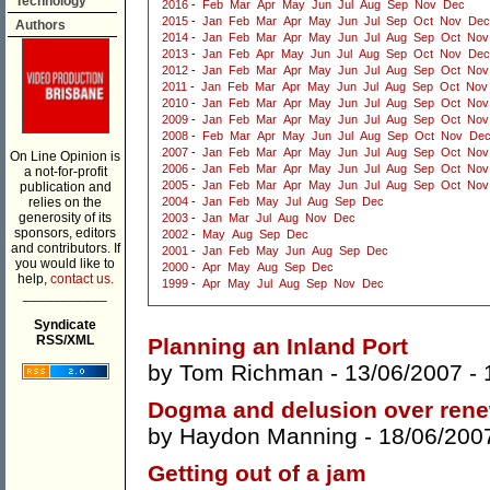
Technology
2016
-
Feb
Mar
Apr
May
Jun
Jul
Aug
Sep
Nov
Dec
2015
-
Jan
Feb
Mar
Apr
May
Jun
Jul
Sep
Oct
Nov
Dec
Authors
2014
-
Jan
Feb
Mar
Apr
May
Jun
Jul
Aug
Sep
Oct
Nov
2013
-
Jan
Feb
Apr
May
Jun
Jul
Aug
Sep
Oct
Nov
Dec
2012
-
Jan
Feb
Mar
Apr
May
Jun
Jul
Aug
Sep
Oct
Nov
2011
-
Jan
Feb
Mar
Apr
May
Jun
Jul
Aug
Sep
Oct
Nov
2010
-
Jan
Feb
Mar
Apr
May
Jun
Jul
Aug
Sep
Oct
Nov
2009
-
Jan
Feb
Mar
Apr
May
Jun
Jul
Aug
Sep
Oct
Nov
2008
-
Feb
Mar
Apr
May
Jun
Jul
Aug
Sep
Oct
Nov
De
2007
-
Jan
Feb
Mar
Apr
May
Jun
Jul
Aug
Sep
Oct
Nov
On Line Opinion is
2006
-
Jan
Feb
Mar
Apr
May
Jun
Jul
Aug
Sep
Oct
Nov
a not-for-profit
2005
-
Jan
Feb
Mar
Apr
May
Jun
Jul
Aug
Sep
Oct
Nov
publication and
relies on the
2004
-
Jan
Feb
May
Jul
Aug
Sep
Dec
generosity of its
2003
-
Jan
Mar
Jul
Aug
Nov
Dec
sponsors, editors
2002
-
May
Aug
Sep
Dec
and contributors. If
2001
-
Jan
Feb
May
Jun
Aug
Sep
Dec
you would like to
2000
-
Apr
May
Aug
Sep
Dec
help,
contact us.
1999
-
Apr
May
Jul
Aug
Sep
Nov
Dec
___________
Syndicate
RSS/XML
Planning an Inland Port
by
Tom Richman
- 13/06/2007 -
Dogma and delusion over ren
by
Haydon Manning
- 18/06/200
Getting out of a jam