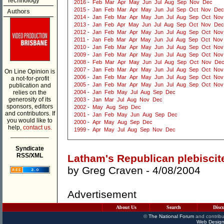
Technology
2016
-
Feb
Mar
Apr
May
Jun
Jul
Aug
Sep
Nov
Dec
2015
-
Jan
Feb
Mar
Apr
May
Jun
Jul
Sep
Oct
Nov
Dec
Authors
2014
-
Jan
Feb
Mar
Apr
May
Jun
Jul
Aug
Sep
Oct
Nov
2013
-
Jan
Feb
Apr
May
Jun
Jul
Aug
Sep
Oct
Nov
Dec
2012
-
Jan
Feb
Mar
Apr
May
Jun
Jul
Aug
Sep
Oct
Nov
2011
-
Jan
Feb
Mar
Apr
May
Jun
Jul
Aug
Sep
Oct
Nov
2010
-
Jan
Feb
Mar
Apr
May
Jun
Jul
Aug
Sep
Oct
Nov
2009
-
Jan
Feb
Mar
Apr
May
Jun
Jul
Aug
Sep
Oct
Nov
2008
-
Feb
Mar
Apr
May
Jun
Jul
Aug
Sep
Oct
Nov
De
2007
-
Jan
Feb
Mar
Apr
May
Jun
Jul
Aug
Sep
Oct
Nov
On Line Opinion is
2006
-
Jan
Feb
Mar
Apr
May
Jun
Jul
Aug
Sep
Oct
Nov
a not-for-profit
2005
-
Jan
Feb
Mar
Apr
May
Jun
Jul
Aug
Sep
Oct
Nov
publication and
relies on the
2004
-
Jan
Feb
May
Jul
Aug
Sep
Dec
generosity of its
2003
-
Jan
Mar
Jul
Aug
Nov
Dec
sponsors, editors
2002
-
May
Aug
Sep
Dec
and contributors. If
2001
-
Jan
Feb
May
Jun
Aug
Sep
Dec
you would like to
2000
-
Apr
May
Aug
Sep
Dec
help,
contact us.
1999
-
Apr
May
Jul
Aug
Sep
Nov
Dec
___________
Syndicate
RSS/XML
Latham's Republican plebiscit
by
Greg Craven
- 4/08/2004
Advertisement
About Us
Search
Disc
©
The National Forum
and contribu
Web Design