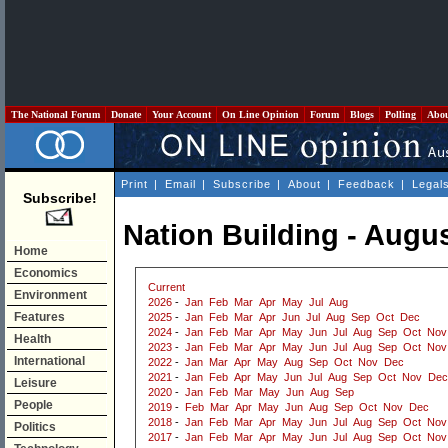
The National Forum
Donate
Your Account
On Line Opinion
Forum
Blogs
Polling
Abo
Print
|
Email
|
Subscribe
|
About
|
Feedback
|
Legal
Subscribe!
Nation Building - Augu
Home
Economics
Current
Environment
2026
-
Jan
Feb
Mar
Apr
May
Jul
Aug
Features
2025
-
Jan
Feb
Mar
Apr
Jun
Jul
Aug
Sep
Oct
Dec
2024
-
Jan
Feb
Mar
Apr
May
Jun
Jul
Aug
Sep
Oct
Nov
Health
2023
-
Jan
Feb
Mar
Apr
May
Jun
Jul
Aug
Sep
Oct
Nov
International
2022
-
Jan
Mar
Apr
May
Aug
Sep
Oct
Nov
Dec
2021
-
Jan
Feb
Apr
May
Jun
Jul
Aug
Sep
Oct
Nov
Dec
Leisure
2020
-
Jan
Feb
Mar
May
Jun
Aug
Sep
People
2019
-
Feb
Mar
Apr
May
Jun
Aug
Sep
Oct
Nov
Dec
2018
-
Jan
Feb
Mar
Apr
May
Jun
Jul
Aug
Sep
Oct
Nov
Politics
2017
-
Jan
Feb
Mar
Apr
May
Jun
Jul
Aug
Sep
Oct
Nov