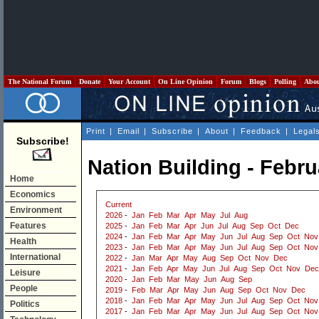
The National Forum
Donate
Your Account
On Line Opinion
Forum
Blogs
Polling
Abo
Print
|
Email
|
Subscribe
|
About
|
Feedback
|
Legal
Subscribe!
Nation Building - Febru
Home
Economics
Current
Environment
2026
-
Jan
Feb
Mar
Apr
May
Jul
Aug
Features
2025
-
Jan
Feb
Mar
Apr
Jun
Jul
Aug
Sep
Oct
Dec
2024
-
Jan
Feb
Mar
Apr
May
Jun
Jul
Aug
Sep
Oct
Nov
Health
2023
-
Jan
Feb
Mar
Apr
May
Jun
Jul
Aug
Sep
Oct
Nov
International
2022
-
Jan
Mar
Apr
May
Aug
Sep
Oct
Nov
Dec
2021
-
Jan
Feb
Apr
May
Jun
Jul
Aug
Sep
Oct
Nov
Dec
Leisure
2020
-
Jan
Feb
Mar
May
Jun
Aug
Sep
People
2019
-
Feb
Mar
Apr
May
Jun
Aug
Sep
Oct
Nov
Dec
2018
-
Jan
Feb
Mar
Apr
May
Jun
Jul
Aug
Sep
Oct
Nov
Politics
2017
-
Jan
Feb
Mar
Apr
May
Jun
Jul
Aug
Sep
Oct
Nov