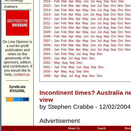
Technology
2016
-
Feb
Mar
Apr
May
Jun
Jul
Aug
Sep
Nov
Dec
2015
-
Jan
Feb
Mar
Apr
May
Jun
Jul
Sep
Oct
Nov
Dec
Authors
2014
-
Jan
Feb
Mar
Apr
May
Jun
Jul
Aug
Sep
Oct
Nov
2013
-
Jan
Feb
Apr
May
Jun
Jul
Aug
Sep
Oct
Nov
Dec
2012
-
Jan
Feb
Mar
Apr
May
Jun
Jul
Aug
Sep
Oct
Nov
2011
-
Jan
Feb
Mar
Apr
May
Jun
Jul
Aug
Sep
Oct
Nov
2010
-
Jan
Feb
Mar
Apr
May
Jun
Jul
Aug
Sep
Oct
Nov
2009
-
Jan
Feb
Mar
Apr
May
Jun
Jul
Aug
Sep
Oct
Nov
2008
-
Feb
Mar
Apr
May
Jun
Jul
Aug
Sep
Oct
Nov
De
2007
-
Jan
Feb
Mar
Apr
May
Jun
Jul
Aug
Sep
Oct
Nov
On Line Opinion is
2006
-
Jan
Feb
Mar
Apr
May
Jun
Jul
Aug
Sep
Oct
Nov
a not-for-profit
2005
-
Jan
Feb
Mar
Apr
May
Jun
Jul
Aug
Sep
Oct
Nov
publication and
relies on the
2004
-
Jan
Feb
May
Jul
Aug
Sep
Dec
generosity of its
2003
-
Jan
Mar
Jul
Aug
Nov
Dec
sponsors, editors
2002
-
May
Aug
Sep
Dec
and contributors. If
2001
-
Jan
Feb
May
Jun
Aug
Sep
Dec
you would like to
2000
-
Apr
May
Aug
Sep
Dec
help,
contact us.
1999
-
Apr
May
Jul
Aug
Sep
Nov
Dec
___________
Syndicate
RSS/XML
Incontinent times? Australia n
view
by
Stephen Crabbe
- 12/02/2004
Advertisement
About Us
Search
Disc