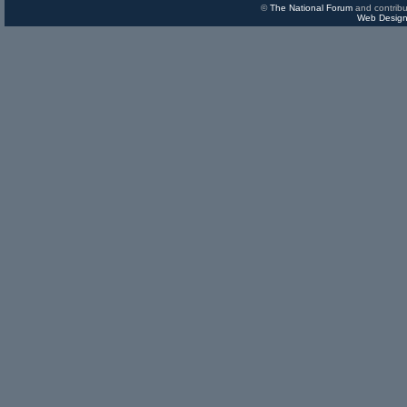
©
The National Forum
and contribu
Web Design