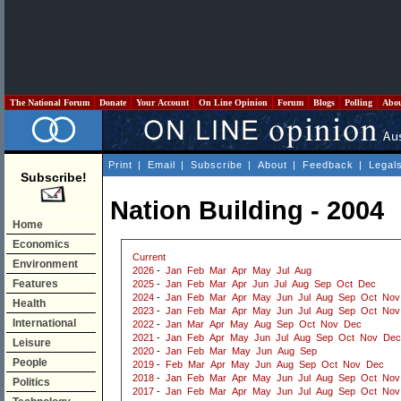
The National Forum
Donate
Your Account
On Line Opinion
Forum
Blogs
Polling
Abo
Print
|
Email
|
Subscribe
|
About
|
Feedback
|
Legal
Subscribe!
Nation Building - 2004
Home
Economics
Current
Environment
2026
-
Jan
Feb
Mar
Apr
May
Jul
Aug
Features
2025
-
Jan
Feb
Mar
Apr
Jun
Jul
Aug
Sep
Oct
Dec
2024
-
Jan
Feb
Mar
Apr
May
Jun
Jul
Aug
Sep
Oct
Nov
Health
2023
-
Jan
Feb
Mar
Apr
May
Jun
Jul
Aug
Sep
Oct
Nov
International
2022
-
Jan
Mar
Apr
May
Aug
Sep
Oct
Nov
Dec
2021
-
Jan
Feb
Apr
May
Jun
Jul
Aug
Sep
Oct
Nov
Dec
Leisure
2020
-
Jan
Feb
Mar
May
Jun
Aug
Sep
People
2019
-
Feb
Mar
Apr
May
Jun
Aug
Sep
Oct
Nov
Dec
2018
-
Jan
Feb
Mar
Apr
May
Jun
Jul
Aug
Sep
Oct
Nov
Politics
2017
-
Jan
Feb
Mar
Apr
May
Jun
Jul
Aug
Sep
Oct
Nov