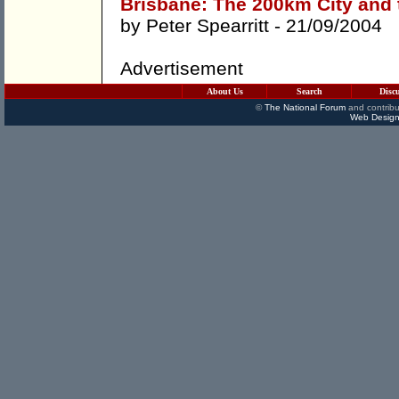
Brisbane: The 200km City and t
by
Peter Spearritt
- 21/09/2004
Advertisement
About Us
Search
Disc
©
The National Forum
and contribu
Web Design