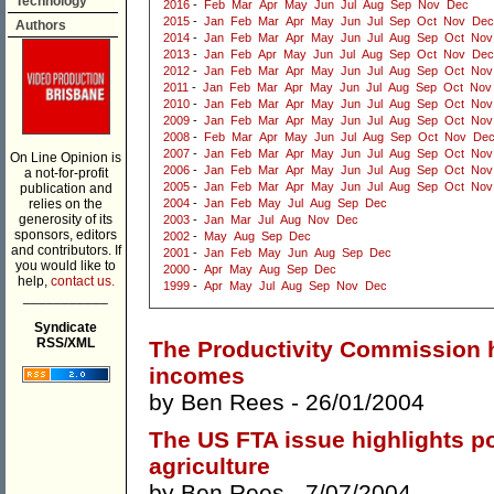
Technology
2016
-
Feb
Mar
Apr
May
Jun
Jul
Aug
Sep
Nov
Dec
2015
-
Jan
Feb
Mar
Apr
May
Jun
Jul
Sep
Oct
Nov
Dec
Authors
2014
-
Jan
Feb
Mar
Apr
May
Jun
Jul
Aug
Sep
Oct
Nov
2013
-
Jan
Feb
Apr
May
Jun
Jul
Aug
Sep
Oct
Nov
Dec
2012
-
Jan
Feb
Mar
Apr
May
Jun
Jul
Aug
Sep
Oct
Nov
2011
-
Jan
Feb
Mar
Apr
May
Jun
Jul
Aug
Sep
Oct
Nov
2010
-
Jan
Feb
Mar
Apr
May
Jun
Jul
Aug
Sep
Oct
Nov
2009
-
Jan
Feb
Mar
Apr
May
Jun
Jul
Aug
Sep
Oct
Nov
2008
-
Feb
Mar
Apr
May
Jun
Jul
Aug
Sep
Oct
Nov
De
2007
-
Jan
Feb
Mar
Apr
May
Jun
Jul
Aug
Sep
Oct
Nov
On Line Opinion is
2006
-
Jan
Feb
Mar
Apr
May
Jun
Jul
Aug
Sep
Oct
Nov
a not-for-profit
2005
-
Jan
Feb
Mar
Apr
May
Jun
Jul
Aug
Sep
Oct
Nov
publication and
relies on the
2004
-
Jan
Feb
May
Jul
Aug
Sep
Dec
generosity of its
2003
-
Jan
Mar
Jul
Aug
Nov
Dec
sponsors, editors
2002
-
May
Aug
Sep
Dec
and contributors. If
2001
-
Jan
Feb
May
Jun
Aug
Sep
Dec
you would like to
2000
-
Apr
May
Aug
Sep
Dec
help,
contact us.
1999
-
Apr
May
Jul
Aug
Sep
Nov
Dec
___________
Syndicate
RSS/XML
The Productivity Commission h
incomes
by
Ben Rees
- 26/01/2004
The US FTA issue highlights pol
agriculture
by
Ben Rees
- 7/07/2004