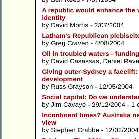
A republic would enhance the v
identity
by
David Morris
- 2/07/2004
Latham's Republican plebiscit
by
Greg Craven
- 4/08/2004
Oil in troubled waters - fundin
by
David Casassas
,
Daniel Rave
Giving outer-Sydney a facelift
development
by
Russ Grayson
- 12/05/2004
Social capital: Do we understa
by
Jim Cavaye
- 29/12/2004 -
1 
Incontinent times? Australia n
view
by
Stephen Crabbe
- 12/02/2004