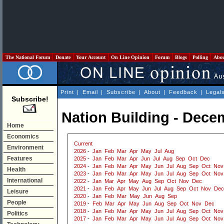
The National Forum
Donate
Your Account
On Line Opinion
Forum
Blogs
Polling
Abo
Print
|
Email
|
Subscribe
|
About
|
Feedback
|
Legal
Subscribe!
Nation Building - Dece
Home
Economics
Current
Environment
2026
-
Jan
Feb
Mar
Apr
May
Jul
Aug
Features
2025
-
Jan
Feb
Mar
Apr
Jun
Jul
Aug
Sep
Oct
Dec
2024
-
Jan
Feb
Mar
Apr
May
Jun
Jul
Aug
Sep
Oct
Nov
Health
2023
-
Jan
Feb
Mar
Apr
May
Jun
Jul
Aug
Sep
Oct
Nov
International
2022
-
Jan
Mar
Apr
May
Aug
Sep
Oct
Nov
Dec
2021
-
Jan
Feb
Apr
May
Jun
Jul
Aug
Sep
Oct
Nov
Dec
Leisure
2020
-
Jan
Feb
Mar
May
Jun
Aug
Sep
People
2019
-
Feb
Mar
Apr
May
Jun
Aug
Sep
Oct
Nov
Dec
2018
-
Jan
Feb
Mar
Apr
May
Jun
Jul
Aug
Sep
Oct
Nov
Politics
2017
-
Jan
Feb
Mar
Apr
May
Jun
Jul
Aug
Sep
Oct
Nov