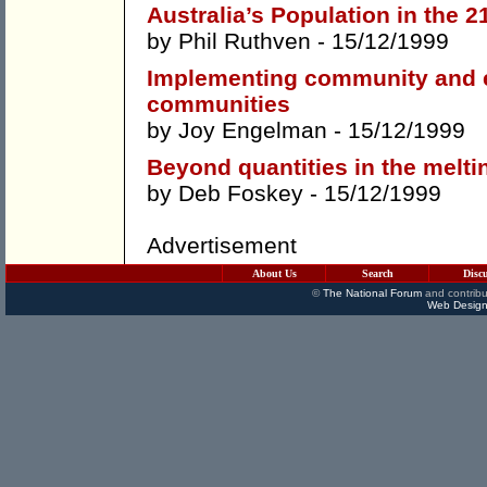
Australia’s Population in the 2
by
Phil Ruthven
- 15/12/1999
Implementing community and 
communities
by
Joy Engelman
- 15/12/1999
Beyond quantities in the melti
by
Deb Foskey
- 15/12/1999
Advertisement
About Us
Search
Disc
©
The National Forum
and contribu
Web Design