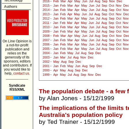
Technology
2016
-
Feb
Mar
Apr
May
Jun
Jul
Aug
Sep
Nov
Dec
2015
-
Jan
Feb
Mar
Apr
May
Jun
Jul
Sep
Oct
Nov
Dec
Authors
2014
-
Jan
Feb
Mar
Apr
May
Jun
Jul
Aug
Sep
Oct
Nov
2013
-
Jan
Feb
Apr
May
Jun
Jul
Aug
Sep
Oct
Nov
Dec
2012
-
Jan
Feb
Mar
Apr
May
Jun
Jul
Aug
Sep
Oct
Nov
2011
-
Jan
Feb
Mar
Apr
May
Jun
Jul
Aug
Sep
Oct
Nov
2010
-
Jan
Feb
Mar
Apr
May
Jun
Jul
Aug
Sep
Oct
Nov
2009
-
Jan
Feb
Mar
Apr
May
Jun
Jul
Aug
Sep
Oct
Nov
2008
-
Feb
Mar
Apr
May
Jun
Jul
Aug
Sep
Oct
Nov
De
2007
-
Jan
Feb
Mar
Apr
May
Jun
Jul
Aug
Sep
Oct
Nov
On Line Opinion is
2006
-
Jan
Feb
Mar
Apr
May
Jun
Jul
Aug
Sep
Oct
Nov
a not-for-profit
2005
-
Jan
Feb
Mar
Apr
May
Jun
Jul
Aug
Sep
Oct
Nov
publication and
relies on the
2004
-
Jan
Feb
May
Jul
Aug
Sep
Dec
generosity of its
2003
-
Jan
Mar
Jul
Aug
Nov
Dec
sponsors, editors
2002
-
May
Aug
Sep
Dec
and contributors. If
2001
-
Jan
Feb
May
Jun
Aug
Sep
Dec
you would like to
2000
-
Apr
May
Aug
Sep
Dec
help,
contact us.
1999
-
Apr
May
Jul
Aug
Sep
Nov
Dec
___________
Syndicate
RSS/XML
The population debate - a few 
by
Alan Jones
- 15/12/1999
The implications of the limits 
Australia's population policy
by
Ted Trainer
- 15/12/1999