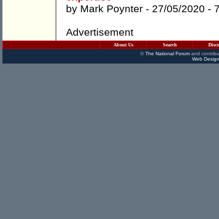
by
Mark Poynter
- 27/05/2020 -
Advertisement
About Us
Search
Disc
©
The National Forum
and contribu
Web Design