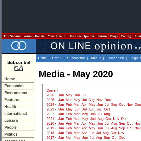
The National Forum
Donate
Your Account
On Line Opinion
Forum
Blogs
Polling
Abo
Print
|
Email
|
Subscribe
|
About
|
Feedback
|
Legal
Subscribe!
Media - May 2020
Home
Economics
Current
Environment
2026
-
Jan
May
Jun
Jul
Features
2025
-
Jan
Mar
May
Jul
Aug
Nov
Dec
2024
-
Jan
Feb
Mar
Apr
May
Jun
Jul
Sep
Oct
Nov
Dec
Health
2023
-
Mar
May
Jun
Jul
Aug
Sep
Oct
International
2022
-
Jan
Feb
Mar
May
Jun
Jul
Aug
2021
-
Jan
Feb
Mar
May
Jun
Aug
Oct
Nov
Dec
Leisure
2020
-
Jan
Feb
Mar
Apr
May
Jun
Jul
Aug
Sep
Oct
Nov
People
2019
-
Jan
Feb
Mar
Apr
May
Jun
Jul
Aug
Sep
Oct
Nov
2018
-
Jan
Feb
Mar
Apr
Jun
Jul
Aug
Oct
Nov
Politics
2017
-
Jan
Mar
May
Jun
Jul
Aug
Sep
Oct
Dec