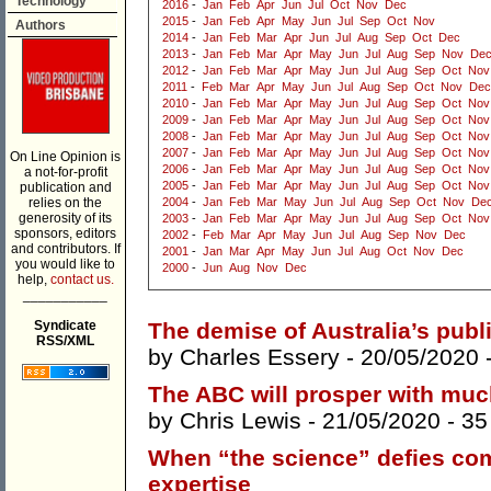
Technology
2016
-
Jan
Feb
Apr
Jun
Jul
Oct
Nov
Dec
2015
-
Jan
Feb
Apr
May
Jun
Jul
Sep
Oct
Nov
Authors
2014
-
Jan
Feb
Mar
Apr
Jun
Jul
Aug
Sep
Oct
Dec
2013
-
Jan
Feb
Mar
Apr
May
Jun
Jul
Aug
Sep
Nov
De
2012
-
Jan
Feb
Mar
Apr
May
Jun
Jul
Aug
Sep
Oct
Nov
2011
-
Feb
Mar
Apr
May
Jun
Jul
Aug
Sep
Oct
Nov
Dec
2010
-
Jan
Feb
Mar
Apr
May
Jun
Jul
Aug
Sep
Oct
Nov
2009
-
Jan
Feb
Mar
Apr
May
Jun
Jul
Aug
Sep
Oct
Nov
2008
-
Jan
Feb
Mar
Apr
May
Jun
Jul
Aug
Sep
Oct
Nov
2007
-
Jan
Feb
Mar
Apr
May
Jun
Jul
Aug
Sep
Oct
Nov
On Line Opinion is
2006
-
Jan
Feb
Mar
Apr
May
Jun
Jul
Aug
Sep
Oct
Nov
a not-for-profit
2005
-
Jan
Feb
Mar
Apr
May
Jun
Jul
Aug
Sep
Oct
Nov
publication and
relies on the
2004
-
Jan
Feb
Mar
May
Jun
Jul
Aug
Sep
Oct
Nov
De
generosity of its
2003
-
Jan
Feb
Mar
Apr
May
Jun
Jul
Aug
Sep
Oct
Nov
sponsors, editors
2002
-
Feb
Mar
Apr
May
Jun
Jul
Aug
Sep
Nov
Dec
and contributors. If
2001
-
Jan
Mar
Apr
May
Jun
Jul
Aug
Oct
Nov
Dec
you would like to
2000
-
Jun
Aug
Nov
Dec
help,
contact us.
___________
Syndicate
The demise of Australia’s publi
RSS/XML
by
Charles Essery
- 20/05/2020 
The ABC will prosper with muc
by
Chris Lewis
- 21/05/2020 -
35
When “the science” defies co
expertise