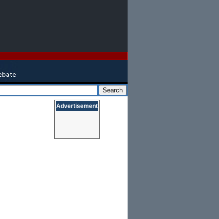
Advertisement