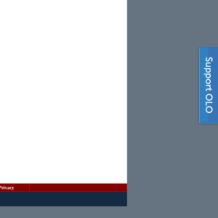
Privacy