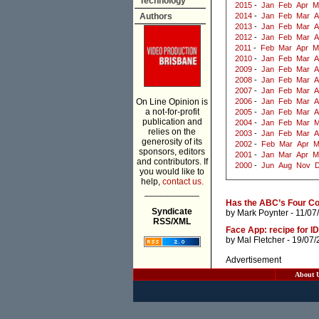
Technology
2015
-
Jan
Feb
Apr
M
Authors
2014
-
Jan
Feb
Mar
A
2013
-
Jan
Feb
Mar
A
2012
-
Jan
Feb
Mar
A
2011
-
Feb
Mar
Apr
M
2010
-
Jan
Feb
Mar
A
2009
-
Jan
Feb
Mar
A
2008
-
Jan
Feb
Mar
A
2007
-
Jan
Feb
Mar
A
On Line Opinion is
2006
-
Jan
Feb
Mar
A
a not-for-profit
2005
-
Jan
Feb
Mar
A
publication and
2004
-
Jan
Feb
Mar
M
relies on the
2003
-
Jan
Feb
Mar
A
generosity of its
2002
-
Feb
Mar
Apr
M
sponsors, editors
2001
-
Jan
Mar
Apr
M
and contributors. If
2000
-
Jun
Aug
Nov
you would like to
help,
contact us.
___________
Has the ABC’s Four Co
Syndicate
by
Mark Poynter
- 11/07
RSS/XML
Face App: recipe for ID
by
Mal Fletcher
- 19/07/
Advertisement
About 