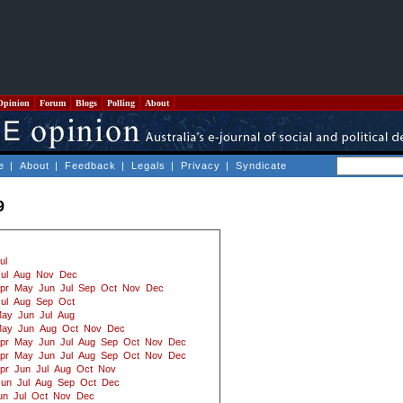
Opinion
Forum
Blogs
Polling
About
e
|
About
|
Feedback
|
Legals
|
Privacy
|
Syndicate
9
ul
ul
Aug
Nov
Dec
pr
May
Jun
Jul
Sep
Oct
Nov
Dec
ul
Aug
Sep
Oct
ay
Jun
Jul
Aug
ay
Jun
Aug
Oct
Nov
Dec
pr
May
Jun
Jul
Aug
Sep
Oct
Nov
Dec
pr
May
Jun
Jul
Aug
Sep
Oct
Nov
Dec
pr
Jun
Jul
Aug
Oct
Nov
Jun
Jul
Aug
Sep
Oct
Dec
un
Jul
Oct
Nov
Dec