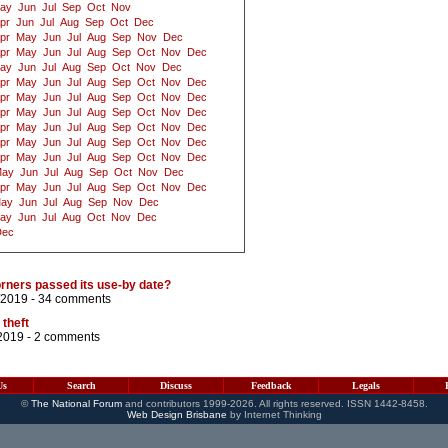
ay
Jun
Jul
Sep
Oct
Nov
pr
Jun
Jul
Aug
Sep
Oct
Dec
pr
May
Jun
Jul
Aug
Sep
Nov
Dec
pr
May
Jun
Jul
Aug
Sep
Oct
Nov
Dec
ay
Jun
Jul
Aug
Sep
Oct
Nov
Dec
pr
May
Jun
Jul
Aug
Sep
Oct
Nov
Dec
pr
May
Jun
Jul
Aug
Sep
Oct
Nov
Dec
pr
May
Jun
Jul
Aug
Sep
Oct
Nov
Dec
pr
May
Jun
Jul
Aug
Sep
Oct
Nov
Dec
pr
May
Jun
Jul
Aug
Sep
Oct
Nov
Dec
pr
May
Jun
Jul
Aug
Sep
Oct
Nov
Dec
ay
Jun
Jul
Aug
Sep
Oct
Nov
Dec
pr
May
Jun
Jul
Aug
Sep
Oct
Nov
Dec
ay
Jun
Jul
Aug
Sep
Nov
Dec
ay
Jun
Jul
Aug
Oct
Nov
Dec
Dec
rners passed its use-by date?
/2019 -
34 comments
 theft
2019 -
2 comments
Us
Search
Discuss
Feedback
Legals
©
The National Forum
and contributors 1999-2026. All rights reserved. ISSN 1442-8458.
Web Design Brisbane
by Internet Thinking