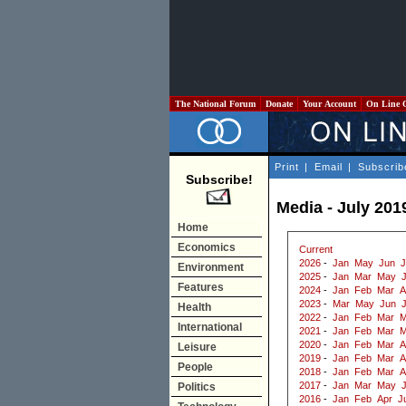
The National Forum
Donate
Your Account
On Line 
Print
|
Email
|
Subscrib
Subscribe!
Media - July 201
Home
Economics
Current
2026
-
Jan
May
Jun
J
Environment
2025
-
Jan
Mar
May
J
Features
2024
-
Jan
Feb
Mar
A
2023
-
Mar
May
Jun
J
Health
2022
-
Jan
Feb
Mar
M
International
2021
-
Jan
Feb
Mar
M
2020
-
Jan
Feb
Mar
A
Leisure
2019
-
Jan
Feb
Mar
A
People
2018
-
Jan
Feb
Mar
A
2017
-
Jan
Mar
May
Politics
2016
-
Jan
Feb
Apr
J