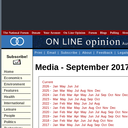
The National Forum
Donate
Your Account
On Line Opinion
Forum
Blogs
Polling
Abo
Print
|
Email
|
Subscribe
|
About
|
Feedback
|
Legal
Subscribe!
Media - September 201
Home
Economics
Current
Environment
2026
-
Jan
May
Jun
Jul
Features
2025
-
Jan
Mar
May
Jul
Aug
Nov
Dec
2024
-
Jan
Feb
Mar
Apr
May
Jun
Jul
Sep
Oct
Nov
Dec
Health
2023
-
Mar
May
Jun
Jul
Aug
Sep
Oct
International
2022
-
Jan
Feb
Mar
May
Jun
Jul
Aug
2021
-
Jan
Feb
Mar
May
Jun
Aug
Oct
Nov
Dec
Leisure
2020
-
Jan
Feb
Mar
Apr
May
Jun
Jul
Aug
Sep
Oct
Nov
People
2019
-
Jan
Feb
Mar
Apr
May
Jun
Jul
Aug
Sep
Oct
Nov
2018
-
Jan
Feb
Mar
Apr
Jun
Jul
Aug
Oct
Nov
Politics
2017
-
Jan
Mar
May
Jun
Jul
Aug
Sep
Oct
Dec