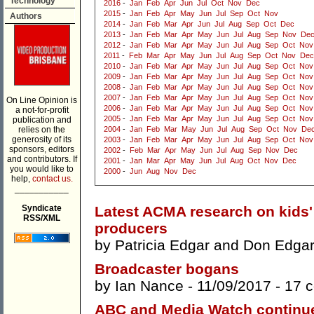
Technology
2016
-
Jan
Feb
Apr
Jun
Jul
Oct
Nov
Dec
2015
-
Jan
Feb
Apr
May
Jun
Jul
Sep
Oct
Nov
Authors
2014
-
Jan
Feb
Mar
Apr
Jun
Jul
Aug
Sep
Oct
Dec
2013
-
Jan
Feb
Mar
Apr
May
Jun
Jul
Aug
Sep
Nov
De
2012
-
Jan
Feb
Mar
Apr
May
Jun
Jul
Aug
Sep
Oct
Nov
2011
-
Feb
Mar
Apr
May
Jun
Jul
Aug
Sep
Oct
Nov
Dec
2010
-
Jan
Feb
Mar
Apr
May
Jun
Jul
Aug
Sep
Oct
Nov
2009
-
Jan
Feb
Mar
Apr
May
Jun
Jul
Aug
Sep
Oct
Nov
2008
-
Jan
Feb
Mar
Apr
May
Jun
Jul
Aug
Sep
Oct
Nov
2007
-
Jan
Feb
Mar
Apr
May
Jun
Jul
Aug
Sep
Oct
Nov
On Line Opinion is
2006
-
Jan
Feb
Mar
Apr
May
Jun
Jul
Aug
Sep
Oct
Nov
a not-for-profit
2005
-
Jan
Feb
Mar
Apr
May
Jun
Jul
Aug
Sep
Oct
Nov
publication and
relies on the
2004
-
Jan
Feb
Mar
May
Jun
Jul
Aug
Sep
Oct
Nov
De
generosity of its
2003
-
Jan
Feb
Mar
Apr
May
Jun
Jul
Aug
Sep
Oct
Nov
sponsors, editors
2002
-
Feb
Mar
Apr
May
Jun
Jul
Aug
Sep
Nov
Dec
and contributors. If
2001
-
Jan
Mar
Apr
May
Jun
Jul
Aug
Oct
Nov
Dec
you would like to
2000
-
Jun
Aug
Nov
Dec
help,
contact us.
___________
Syndicate
Latest ACMA research on kids' 
RSS/XML
producers
by
Patricia Edgar
and
Don Edga
Broadcaster bogans
by
Ian Nance
- 11/09/2017 -
17 
ABC and Media Watch continue 