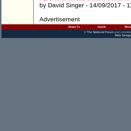
by
David Singer
- 14/09/2017 -
1
Advertisement
About Us
Search
Disc
©
The National Forum
and contribu
Web Design