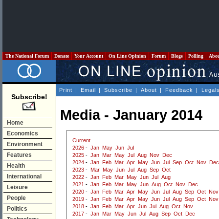
The National Forum
Donate
Your Account
On Line Opinion
Forum
Blogs
Polling
Abo
Print
|
Email
|
Subscribe
|
About
|
Feedback
|
Legal
Subscribe!
Media - January 2014
Home
Economics
Current
Environment
2026
-
Jan
May
Jun
Jul
Features
2025
-
Jan
Mar
May
Jul
Aug
Nov
Dec
2024
-
Jan
Feb
Mar
Apr
May
Jun
Jul
Sep
Oct
Nov
Dec
Health
2023
-
Mar
May
Jun
Jul
Aug
Sep
Oct
International
2022
-
Jan
Feb
Mar
May
Jun
Jul
Aug
2021
-
Jan
Feb
Mar
May
Jun
Aug
Oct
Nov
Dec
Leisure
2020
-
Jan
Feb
Mar
Apr
May
Jun
Jul
Aug
Sep
Oct
Nov
People
2019
-
Jan
Feb
Mar
Apr
May
Jun
Jul
Aug
Sep
Oct
Nov
2018
-
Jan
Feb
Mar
Apr
Jun
Jul
Aug
Oct
Nov
Politics
2017
-
Jan
Mar
May
Jun
Jul
Aug
Sep
Oct
Dec