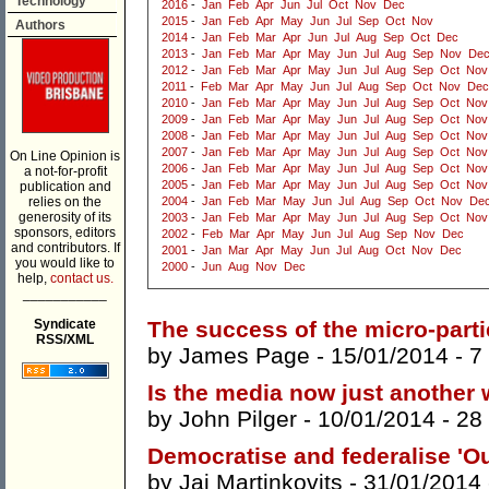
Technology
2016
-
Jan
Feb
Apr
Jun
Jul
Oct
Nov
Dec
2015
-
Jan
Feb
Apr
May
Jun
Jul
Sep
Oct
Nov
Authors
2014
-
Jan
Feb
Mar
Apr
Jun
Jul
Aug
Sep
Oct
Dec
2013
-
Jan
Feb
Mar
Apr
May
Jun
Jul
Aug
Sep
Nov
De
2012
-
Jan
Feb
Mar
Apr
May
Jun
Jul
Aug
Sep
Oct
Nov
2011
-
Feb
Mar
Apr
May
Jun
Jul
Aug
Sep
Oct
Nov
Dec
2010
-
Jan
Feb
Mar
Apr
May
Jun
Jul
Aug
Sep
Oct
Nov
2009
-
Jan
Feb
Mar
Apr
May
Jun
Jul
Aug
Sep
Oct
Nov
2008
-
Jan
Feb
Mar
Apr
May
Jun
Jul
Aug
Sep
Oct
Nov
2007
-
Jan
Feb
Mar
Apr
May
Jun
Jul
Aug
Sep
Oct
Nov
On Line Opinion is
2006
-
Jan
Feb
Mar
Apr
May
Jun
Jul
Aug
Sep
Oct
Nov
a not-for-profit
2005
-
Jan
Feb
Mar
Apr
May
Jun
Jul
Aug
Sep
Oct
Nov
publication and
relies on the
2004
-
Jan
Feb
Mar
May
Jun
Jul
Aug
Sep
Oct
Nov
De
generosity of its
2003
-
Jan
Feb
Mar
Apr
May
Jun
Jul
Aug
Sep
Oct
Nov
sponsors, editors
2002
-
Feb
Mar
Apr
May
Jun
Jul
Aug
Sep
Nov
Dec
and contributors. If
2001
-
Jan
Mar
Apr
May
Jun
Jul
Aug
Oct
Nov
Dec
you would like to
2000
-
Jun
Aug
Nov
Dec
help,
contact us.
___________
Syndicate
The success of the micro-parti
RSS/XML
by
James Page
- 15/01/2014 -
7
Is the media now just another 
by
John Pilger
- 10/01/2014 -
28
Democratise and federalise 'O
by
Jai Martinkovits
- 31/01/2014