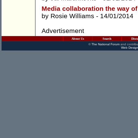
Media collaboration the way of
by
Rosie Williams
- 14/01/2014
Advertisement
About Us
Search
Disc
©
The National Forum
and contribu
Web Design