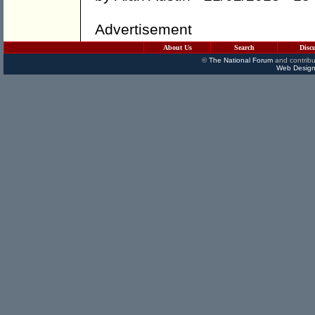
Advertisement
About Us
Search
Disc
©
The National Forum
and contribu
Web Design