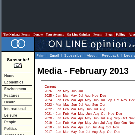
The National Forum
Donate
Your Account
On Line Opinion
Forum
Blogs
Polling
Abo
Print
|
Email
|
Subscribe
|
About
|
Feedback
|
Legal
Subscribe!
Media - February 2013
Home
Economics
Current
Environment
2026
-
Jan
May
Jun
Jul
Features
2025
-
Jan
Mar
May
Jul
Aug
Nov
Dec
2024
-
Jan
Feb
Mar
Apr
May
Jun
Jul
Sep
Oct
Nov
Dec
Health
2023
-
Mar
May
Jun
Jul
Aug
Sep
Oct
International
2022
-
Jan
Feb
Mar
May
Jun
Jul
Aug
2021
-
Jan
Feb
Mar
May
Jun
Aug
Oct
Nov
Dec
Leisure
2020
-
Jan
Feb
Mar
Apr
May
Jun
Jul
Aug
Sep
Oct
Nov
People
2019
-
Jan
Feb
Mar
Apr
May
Jun
Jul
Aug
Sep
Oct
Nov
2018
-
Jan
Feb
Mar
Apr
Jun
Jul
Aug
Oct
Nov
Politics
2017
-
Jan
Mar
May
Jun
Jul
Aug
Sep
Oct
Dec