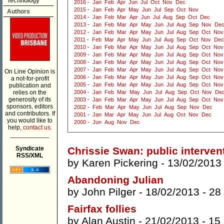
Technology
2016
-
Jan
Feb
Apr
Jun
Jul
Oct
Nov
Dec
2015
-
Jan
Feb
Apr
May
Jun
Jul
Sep
Oct
Nov
Authors
2014
-
Jan
Feb
Mar
Apr
Jun
Jul
Aug
Sep
Oct
Dec
2013
-
Jan
Feb
Mar
Apr
May
Jun
Jul
Aug
Sep
Nov
De
2012
-
Jan
Feb
Mar
Apr
May
Jun
Jul
Aug
Sep
Oct
Nov
2011
-
Feb
Mar
Apr
May
Jun
Jul
Aug
Sep
Oct
Nov
Dec
2010
-
Jan
Feb
Mar
Apr
May
Jun
Jul
Aug
Sep
Oct
Nov
2009
-
Jan
Feb
Mar
Apr
May
Jun
Jul
Aug
Sep
Oct
Nov
2008
-
Jan
Feb
Mar
Apr
May
Jun
Jul
Aug
Sep
Oct
Nov
2007
-
Jan
Feb
Mar
Apr
May
Jun
Jul
Aug
Sep
Oct
Nov
On Line Opinion is
2006
-
Jan
Feb
Mar
Apr
May
Jun
Jul
Aug
Sep
Oct
Nov
a not-for-profit
2005
-
Jan
Feb
Mar
Apr
May
Jun
Jul
Aug
Sep
Oct
Nov
publication and
relies on the
2004
-
Jan
Feb
Mar
May
Jun
Jul
Aug
Sep
Oct
Nov
De
generosity of its
2003
-
Jan
Feb
Mar
Apr
May
Jun
Jul
Aug
Sep
Oct
Nov
sponsors, editors
2002
-
Feb
Mar
Apr
May
Jun
Jul
Aug
Sep
Nov
Dec
and contributors. If
2001
-
Jan
Mar
Apr
May
Jun
Jul
Aug
Oct
Nov
Dec
you would like to
2000
-
Jun
Aug
Nov
Dec
help,
contact us.
___________
Syndicate
Chrissie Swan: public interven
RSS/XML
by
Karen Pickering
- 13/02/2013
Abandoning Julian
by
John Pilger
- 18/02/2013 -
28
Fairfax follies
by
Alan Austin
- 21/02/2013 -
15