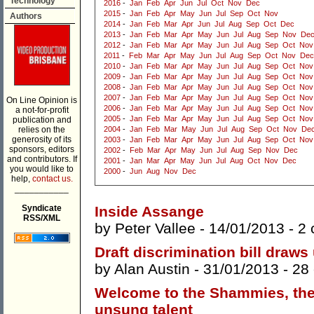
Technology
2016
-
Jan
Feb
Apr
Jun
Jul
Oct
Nov
Dec
2015
-
Jan
Feb
Apr
May
Jun
Jul
Sep
Oct
Nov
Authors
2014
-
Jan
Feb
Mar
Apr
Jun
Jul
Aug
Sep
Oct
Dec
2013
-
Jan
Feb
Mar
Apr
May
Jun
Jul
Aug
Sep
Nov
De
2012
-
Jan
Feb
Mar
Apr
May
Jun
Jul
Aug
Sep
Oct
Nov
2011
-
Feb
Mar
Apr
May
Jun
Jul
Aug
Sep
Oct
Nov
Dec
2010
-
Jan
Feb
Mar
Apr
May
Jun
Jul
Aug
Sep
Oct
Nov
2009
-
Jan
Feb
Mar
Apr
May
Jun
Jul
Aug
Sep
Oct
Nov
2008
-
Jan
Feb
Mar
Apr
May
Jun
Jul
Aug
Sep
Oct
Nov
2007
-
Jan
Feb
Mar
Apr
May
Jun
Jul
Aug
Sep
Oct
Nov
On Line Opinion is
2006
-
Jan
Feb
Mar
Apr
May
Jun
Jul
Aug
Sep
Oct
Nov
a not-for-profit
2005
-
Jan
Feb
Mar
Apr
May
Jun
Jul
Aug
Sep
Oct
Nov
publication and
relies on the
2004
-
Jan
Feb
Mar
May
Jun
Jul
Aug
Sep
Oct
Nov
De
generosity of its
2003
-
Jan
Feb
Mar
Apr
May
Jun
Jul
Aug
Sep
Oct
Nov
sponsors, editors
2002
-
Feb
Mar
Apr
May
Jun
Jul
Aug
Sep
Nov
Dec
and contributors. If
2001
-
Jan
Mar
Apr
May
Jun
Jul
Aug
Oct
Nov
Dec
you would like to
2000
-
Jun
Aug
Nov
Dec
help,
contact us.
___________
Syndicate
Inside Assange
RSS/XML
by
Peter Vallee
- 14/01/2013 -
2
Draft discrimination bill draws 
by
Alan Austin
- 31/01/2013 -
28
Welcome to the Shammies, the 
unsung talent