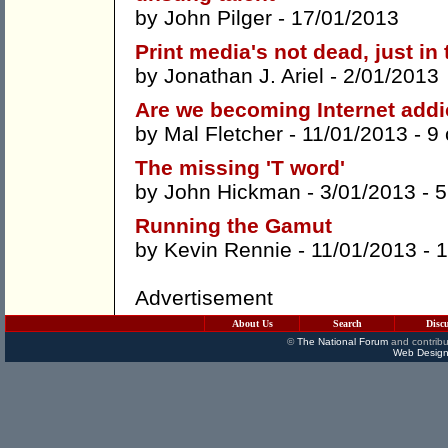
by
John Pilger
- 17/01/2013
Print media's not dead, just in
by
Jonathan J. Ariel
- 2/01/2013
Are we becoming Internet addi
by
Mal Fletcher
- 11/01/2013 -
9
The missing 'T word'
by
John Hickman
- 3/01/2013 -
5
Running the Gamut
by
Kevin Rennie
- 11/01/2013 -
1
Advertisement
About Us
Search
Disc
©
The National Forum
and contribu
Web Design