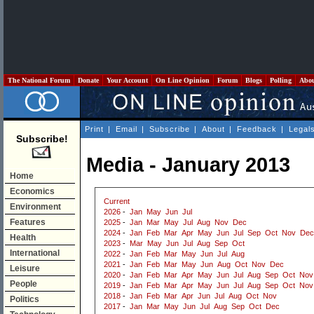
The National Forum
Donate
Your Account
On Line Opinion
Forum
Blogs
Polling
Abo
Print
|
Email
|
Subscribe
|
About
|
Feedback
|
Legal
Subscribe!
Media - January 2013
Home
Economics
Current
Environment
2026
-
Jan
May
Jun
Jul
Features
2025
-
Jan
Mar
May
Jul
Aug
Nov
Dec
2024
-
Jan
Feb
Mar
Apr
May
Jun
Jul
Sep
Oct
Nov
Dec
Health
2023
-
Mar
May
Jun
Jul
Aug
Sep
Oct
International
2022
-
Jan
Feb
Mar
May
Jun
Jul
Aug
2021
-
Jan
Feb
Mar
May
Jun
Aug
Oct
Nov
Dec
Leisure
2020
-
Jan
Feb
Mar
Apr
May
Jun
Jul
Aug
Sep
Oct
Nov
People
2019
-
Jan
Feb
Mar
Apr
May
Jun
Jul
Aug
Sep
Oct
Nov
2018
-
Jan
Feb
Mar
Apr
Jun
Jul
Aug
Oct
Nov
Politics
2017
-
Jan
Mar
May
Jun
Jul
Aug
Sep
Oct
Dec