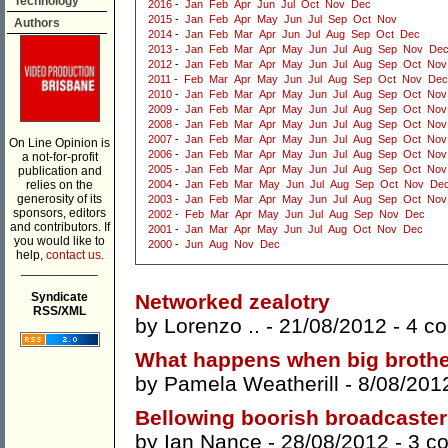
Technology
2016
-
Jan
Feb
Apr
Jun
Jul
Oct
Nov
Dec
2015
-
Jan
Feb
Apr
May
Jun
Jul
Sep
Oct
Nov
Authors
2014
-
Jan
Feb
Mar
Apr
Jun
Jul
Aug
Sep
Oct
Dec
2013
-
Jan
Feb
Mar
Apr
May
Jun
Jul
Aug
Sep
Nov
De
2012
-
Jan
Feb
Mar
Apr
May
Jun
Jul
Aug
Sep
Oct
Nov
2011
-
Feb
Mar
Apr
May
Jun
Jul
Aug
Sep
Oct
Nov
Dec
2010
-
Jan
Feb
Mar
Apr
May
Jun
Jul
Aug
Sep
Oct
Nov
2009
-
Jan
Feb
Mar
Apr
May
Jun
Jul
Aug
Sep
Oct
Nov
2008
-
Jan
Feb
Mar
Apr
May
Jun
Jul
Aug
Sep
Oct
Nov
2007
-
Jan
Feb
Mar
Apr
May
Jun
Jul
Aug
Sep
Oct
Nov
On Line Opinion is
2006
-
Jan
Feb
Mar
Apr
May
Jun
Jul
Aug
Sep
Oct
Nov
a not-for-profit
2005
-
Jan
Feb
Mar
Apr
May
Jun
Jul
Aug
Sep
Oct
Nov
publication and
relies on the
2004
-
Jan
Feb
Mar
May
Jun
Jul
Aug
Sep
Oct
Nov
De
generosity of its
2003
-
Jan
Feb
Mar
Apr
May
Jun
Jul
Aug
Sep
Oct
Nov
sponsors, editors
2002
-
Feb
Mar
Apr
May
Jun
Jul
Aug
Sep
Nov
Dec
and contributors. If
2001
-
Jan
Mar
Apr
May
Jun
Jul
Aug
Oct
Nov
Dec
you would like to
2000
-
Jun
Aug
Nov
Dec
help,
contact us.
___________
Syndicate
Networked zealotry
RSS/XML
by
Lorenzo ..
- 21/08/2012 -
4 c
What happens when big brother
by
Pamela Weatherill
- 8/08/201
Bellowing boorish broadcaste
by
Ian Nance
- 28/08/2012 -
3 c