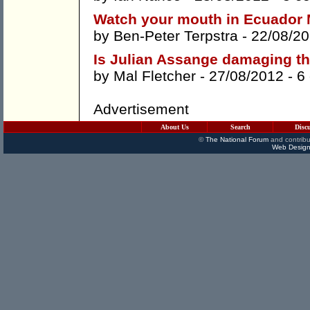
Watch your mouth in Ecuador
by
Ben-Peter Terpstra
- 22/08/2
Is Julian Assange damaging th
by
Mal Fletcher
- 27/08/2012 -
6
Advertisement
About Us
Search
Disc
©
The National Forum
and contribu
Web Design