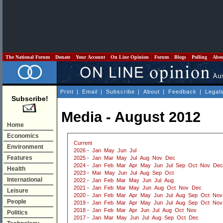
The National Forum
Donate
Your Account
On Line Opinion
Forum
Blogs
Polling
Abo
Print
|
Email
|
Subscribe
|
About
|
Feedback
|
Legal
Subscribe!
Media - August 2012
Home
Economics
Current
Environment
2026
-
Jan
May
Jun
Jul
Features
2025
-
Jan
Mar
May
Jul
Aug
Nov
Dec
2024
-
Jan
Feb
Mar
Apr
May
Jun
Jul
Sep
Oct
Nov
Dec
Health
2023
-
Mar
May
Jun
Jul
Aug
Sep
Oct
International
2022
-
Jan
Feb
Mar
May
Jun
Jul
Aug
2021
-
Jan
Feb
Mar
May
Jun
Aug
Oct
Nov
Dec
Leisure
2020
-
Jan
Feb
Mar
Apr
May
Jun
Jul
Aug
Sep
Oct
Nov
People
2019
-
Jan
Feb
Mar
Apr
May
Jun
Jul
Aug
Sep
Oct
Nov
2018
-
Jan
Feb
Mar
Apr
Jun
Jul
Aug
Oct
Nov
Politics
2017
-
Jan
Mar
May
Jun
Jul
Aug
Sep
Oct
Dec