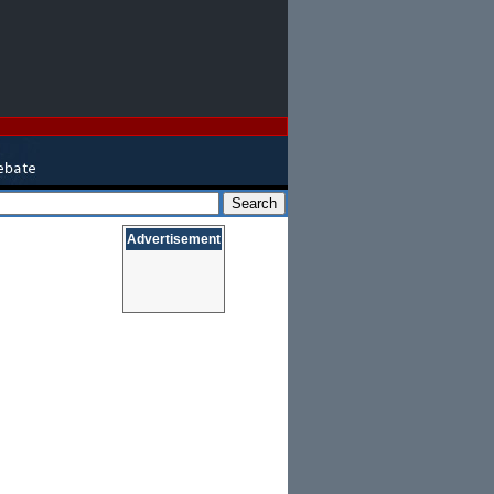
Advertisement