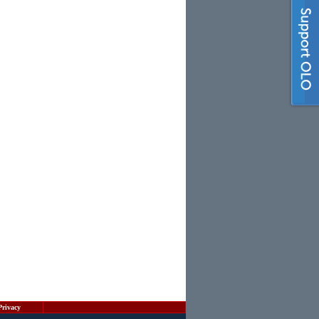
Privacy