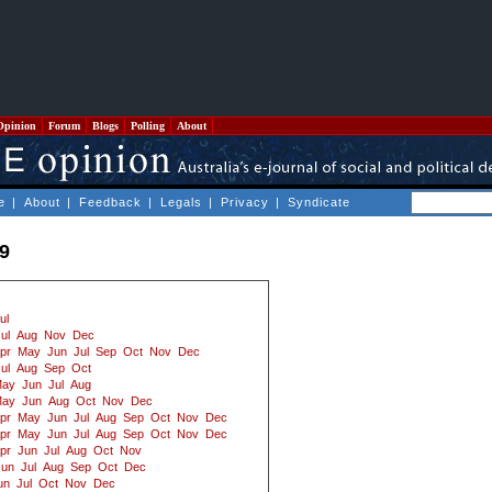
Opinion
Forum
Blogs
Polling
About
e
|
About
|
Feedback
|
Legals
|
Privacy
|
Syndicate
09
ul
ul
Aug
Nov
Dec
pr
May
Jun
Jul
Sep
Oct
Nov
Dec
ul
Aug
Sep
Oct
ay
Jun
Jul
Aug
ay
Jun
Aug
Oct
Nov
Dec
pr
May
Jun
Jul
Aug
Sep
Oct
Nov
Dec
pr
May
Jun
Jul
Aug
Sep
Oct
Nov
Dec
pr
Jun
Jul
Aug
Oct
Nov
Jun
Jul
Aug
Sep
Oct
Dec
un
Jul
Oct
Nov
Dec