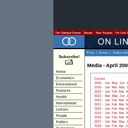
The National Forum
Donate
Your Account
On Line 
Print
|
Email
|
Subscrib
Subscribe!
Media - April 20
Home
Economics
Current
2026
-
Jan
May
Jun
J
Environment
2025
-
Jan
Mar
May
J
Features
2024
-
Jan
Feb
Mar
A
2023
-
Mar
May
Jun
J
Health
2022
-
Jan
Feb
Mar
M
International
2021
-
Jan
Feb
Mar
M
2020
-
Jan
Feb
Mar
A
Leisure
2019
-
Jan
Feb
Mar
A
People
2018
-
Jan
Feb
Mar
A
2017
-
Jan
Mar
May
Politics
2016
-
Jan
Feb
Apr
J