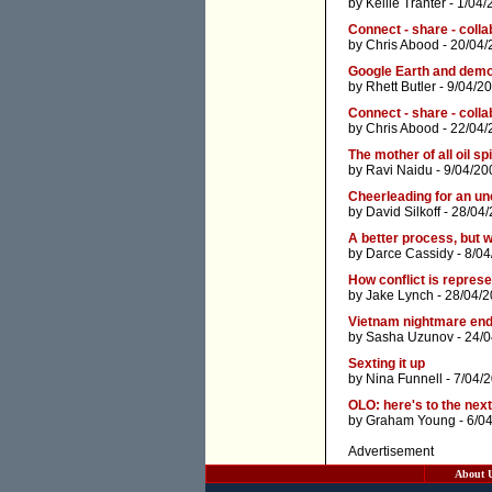
by
Kellie Tranter
- 1/04/
Connect - share - collab
by
Chris Abood
- 20/04/
Google Earth and dem
by
Rhett Butler
- 9/04/2
Connect - share - collab
by
Chris Abood
- 22/04/
The mother of all oil spi
by
Ravi Naidu
- 9/04/20
Cheerleading for an u
by
David Silkoff
- 28/04/
A better process, but 
by
Darce Cassidy
- 8/04
How conflict is repres
by
Jake Lynch
- 28/04/
Vietnam nightmare end
by
Sasha Uzunov
- 24/
Sexting it up
by
Nina Funnell
- 7/04/
OLO: here's to the nex
by
Graham Young
- 6/0
Advertisement
About 