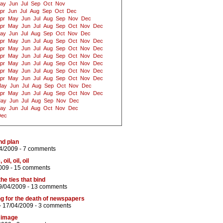
ay
Jun
Jul
Sep
Oct
Nov
pr
Jun
Jul
Aug
Sep
Oct
Dec
pr
May
Jun
Jul
Aug
Sep
Nov
Dec
pr
May
Jun
Jul
Aug
Sep
Oct
Nov
Dec
ay
Jun
Jul
Aug
Sep
Oct
Nov
Dec
pr
May
Jun
Jul
Aug
Sep
Oct
Nov
Dec
pr
May
Jun
Jul
Aug
Sep
Oct
Nov
Dec
pr
May
Jun
Jul
Aug
Sep
Oct
Nov
Dec
pr
May
Jun
Jul
Aug
Sep
Oct
Nov
Dec
pr
May
Jun
Jul
Aug
Sep
Oct
Nov
Dec
pr
May
Jun
Jul
Aug
Sep
Oct
Nov
Dec
ay
Jun
Jul
Aug
Sep
Oct
Nov
Dec
pr
May
Jun
Jul
Aug
Sep
Oct
Nov
Dec
ay
Jun
Jul
Aug
Sep
Nov
Dec
ay
Jun
Jul
Aug
Oct
Nov
Dec
Dec
nd plan
4/2009 -
7 comments
il, oil, oil
009 -
15 comments
he ties that bind
9/04/2009 -
13 comments
ng for the death of newspapers
- 17/04/2009 -
3 comments
y image