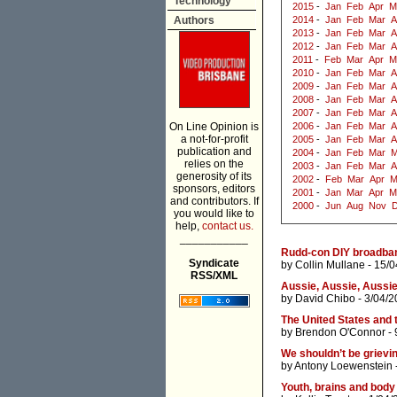
Technology
2015
-
Jan
Feb
Apr
M
Authors
2014
-
Jan
Feb
Mar
A
2013
-
Jan
Feb
Mar
A
2012
-
Jan
Feb
Mar
A
2011
-
Feb
Mar
Apr
M
2010
-
Jan
Feb
Mar
A
2009
-
Jan
Feb
Mar
A
2008
-
Jan
Feb
Mar
A
2007
-
Jan
Feb
Mar
A
On Line Opinion is
2006
-
Jan
Feb
Mar
A
a not-for-profit
2005
-
Jan
Feb
Mar
A
publication and
2004
-
Jan
Feb
Mar
M
relies on the
2003
-
Jan
Feb
Mar
A
generosity of its
2002
-
Feb
Mar
Apr
M
sponsors, editors
2001
-
Jan
Mar
Apr
M
and contributors. If
2000
-
Jun
Aug
Nov
you would like to
help,
contact us.
___________
Rudd-con DIY broadba
Syndicate
by
Collin Mullane
- 15/0
RSS/XML
Aussie, Aussie, Aussie, o
by
David Chibo
- 3/04/2
The United States and t
by
Brendon O'Connor
- 
We shouldn’t be grievi
by
Antony Loewenstein
Youth, brains and bod