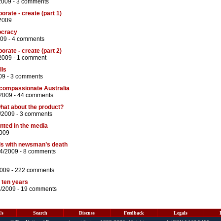
2009 -
3 comments
orate - create (part 1)
2009
ocracy
009 -
4 comments
orate - create (part 2)
2009 -
1 comment
lls
09 -
3 comments
ncompassionate Australia
2009 -
44 comments
what about the product?
/2009 -
3 comments
ented in the media
2009
s with newsman’s death
04/2009 -
8 comments
2009 -
222 comments
t ten years
4/2009 -
19 comments
Us
Search
Discuss
Feedback
Legals