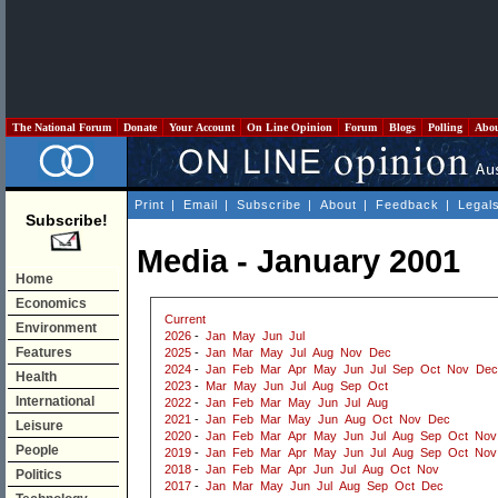
The National Forum
Donate
Your Account
On Line Opinion
Forum
Blogs
Polling
Abo
Print
|
Email
|
Subscribe
|
About
|
Feedback
|
Legal
Subscribe!
Media - January 2001
Home
Economics
Current
Environment
2026
-
Jan
May
Jun
Jul
Features
2025
-
Jan
Mar
May
Jul
Aug
Nov
Dec
2024
-
Jan
Feb
Mar
Apr
May
Jun
Jul
Sep
Oct
Nov
Dec
Health
2023
-
Mar
May
Jun
Jul
Aug
Sep
Oct
International
2022
-
Jan
Feb
Mar
May
Jun
Jul
Aug
2021
-
Jan
Feb
Mar
May
Jun
Aug
Oct
Nov
Dec
Leisure
2020
-
Jan
Feb
Mar
Apr
May
Jun
Jul
Aug
Sep
Oct
Nov
People
2019
-
Jan
Feb
Mar
Apr
May
Jun
Jul
Aug
Sep
Oct
Nov
2018
-
Jan
Feb
Mar
Apr
Jun
Jul
Aug
Oct
Nov
Politics
2017
-
Jan
Mar
May
Jun
Jul
Aug
Sep
Oct
Dec