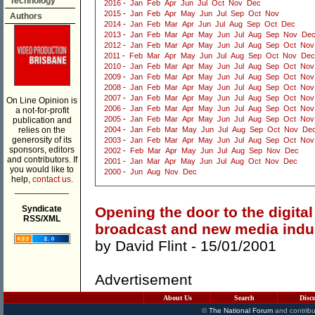
Technology
2016
-
Jan
Feb
Apr
Jun
Jul
Oct
Nov
Dec
2015
-
Jan
Feb
Apr
May
Jun
Jul
Sep
Oct
Nov
Authors
2014
-
Jan
Feb
Mar
Apr
Jun
Jul
Aug
Sep
Oct
Dec
2013
-
Jan
Feb
Mar
Apr
May
Jun
Jul
Aug
Sep
Nov
De
2012
-
Jan
Feb
Mar
Apr
May
Jun
Jul
Aug
Sep
Oct
Nov
2011
-
Feb
Mar
Apr
May
Jun
Jul
Aug
Sep
Oct
Nov
Dec
2010
-
Jan
Feb
Mar
Apr
May
Jun
Jul
Aug
Sep
Oct
Nov
2009
-
Jan
Feb
Mar
Apr
May
Jun
Jul
Aug
Sep
Oct
Nov
2008
-
Jan
Feb
Mar
Apr
May
Jun
Jul
Aug
Sep
Oct
Nov
2007
-
Jan
Feb
Mar
Apr
May
Jun
Jul
Aug
Sep
Oct
Nov
On Line Opinion is
2006
-
Jan
Feb
Mar
Apr
May
Jun
Jul
Aug
Sep
Oct
Nov
a not-for-profit
2005
-
Jan
Feb
Mar
Apr
May
Jun
Jul
Aug
Sep
Oct
Nov
publication and
relies on the
2004
-
Jan
Feb
Mar
May
Jun
Jul
Aug
Sep
Oct
Nov
De
generosity of its
2003
-
Jan
Feb
Mar
Apr
May
Jun
Jul
Aug
Sep
Oct
Nov
sponsors, editors
2002
-
Feb
Mar
Apr
May
Jun
Jul
Aug
Sep
Nov
Dec
and contributors. If
2001
-
Jan
Mar
Apr
May
Jun
Jul
Aug
Oct
Nov
Dec
you would like to
2000
-
Jun
Aug
Nov
Dec
help,
contact us.
___________
Syndicate
Opening the door to the digital 
RSS/XML
broadcast and new media indu
by
David Flint
- 15/01/2001
Advertisement
About Us
Search
Disc
©
The National Forum
and contribu