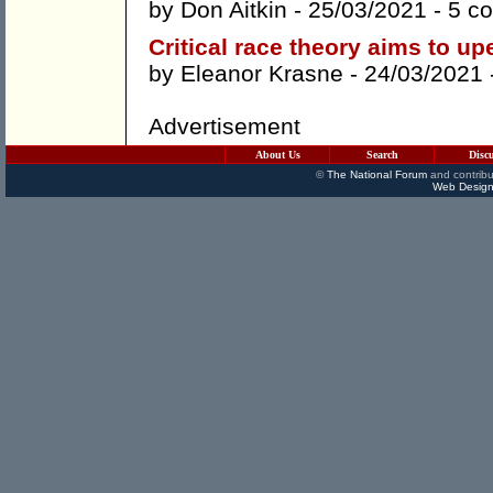
by
Don Aitkin
- 25/03/2021 -
5 c
Critical race theory aims to up
by
Eleanor Krasne
- 24/03/2021 
Advertisement
About Us
Search
Disc
©
The National Forum
and contribu
Web Design