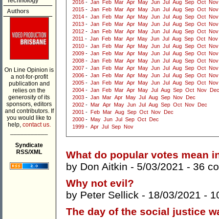
Technology
2016
-
Jan
Feb
Mar
Apr
May
Jun
Jul
Aug
Sep
Oct
Nov
2015
-
Jan
Feb
Mar
Apr
May
Jun
Jul
Aug
Sep
Oct
Nov
Authors
2014
-
Jan
Feb
Mar
Apr
May
Jun
Jul
Aug
Sep
Oct
Nov
2013
-
Jan
Feb
Mar
Apr
May
Jun
Jul
Aug
Sep
Oct
Nov
2012
-
Jan
Feb
Mar
Apr
May
Jun
Jul
Aug
Sep
Oct
Nov
2011
-
Jan
Feb
Mar
Apr
May
Jun
Jul
Aug
Sep
Oct
Nov
2010
-
Jan
Feb
Mar
Apr
May
Jun
Jul
Aug
Sep
Oct
Nov
2009
-
Jan
Feb
Mar
Apr
May
Jun
Jul
Aug
Sep
Oct
Nov
2008
-
Jan
Feb
Mar
Apr
May
Jun
Jul
Aug
Sep
Oct
Nov
2007
-
Jan
Feb
Mar
Apr
May
Jun
Jul
Aug
Sep
Oct
Nov
On Line Opinion is
2006
-
Jan
Feb
Mar
Apr
May
Jun
Jul
Aug
Sep
Oct
Nov
a not-for-profit
2005
-
Jan
Feb
Mar
Apr
May
Jun
Jul
Aug
Sep
Oct
Nov
publication and
relies on the
2004
-
Jan
Feb
Mar
Apr
May
Jul
Aug
Sep
Oct
Nov
De
generosity of its
2003
-
Jan
Mar
Apr
May
Jul
Aug
Sep
Nov
Dec
sponsors, editors
2002
-
Mar
Apr
May
Jun
Jul
Aug
Sep
Oct
Nov
Dec
and contributors. If
2001
-
Feb
Mar
Aug
Sep
Oct
Nov
Dec
you would like to
2000
-
May
Jun
Jul
Sep
Oct
Dec
help,
contact us.
1999
-
Apr
Jul
Sep
Nov
___________
Syndicate
RSS/XML
What do popular votes mean i
by
Don Aitkin
- 5/03/2021 -
36 c
Why not evil?
by
Peter Sellick
- 18/03/2021 -
1
The day of the social justice w