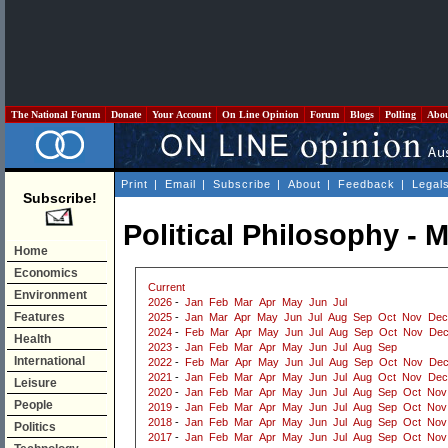
The National Forum
Donate
Your Account
On Line Opinion
Forum
Blogs
Polling
Abo
Print
|
Email
|
Subscribe
|
About
|
Feedback
|
Legal
Subscribe!
Political Philosophy - 
Home
Economics
Current
Environment
2026
-
Jan
Feb
Mar
Apr
May
Jun
Jul
Features
2025
-
Jan
Mar
Apr
May
Jun
Jul
Aug
Sep
Oct
Nov
Dec
2024
-
Feb
Mar
Apr
May
Jun
Jul
Aug
Sep
Oct
Nov
De
Health
2023
-
Jan
Feb
Mar
Apr
May
Jun
Jul
Aug
Sep
International
2022
-
Feb
Mar
Apr
May
Jun
Jul
Aug
Sep
Oct
Nov
De
2021
-
Jan
Feb
Mar
Apr
May
Jun
Jul
Aug
Oct
Nov
Dec
Leisure
2020
-
Jan
Feb
Mar
Apr
May
Jun
Jul
Aug
Sep
Oct
Nov
People
2019
-
Jan
Feb
Mar
Apr
May
Jun
Jul
Aug
Sep
Oct
Nov
2018
-
Jan
Feb
Mar
Apr
May
Jun
Jul
Aug
Sep
Oct
Nov
Politics
2017
-
Jan
Feb
Mar
Apr
May
Jun
Jul
Aug
Sep
Oct
Nov