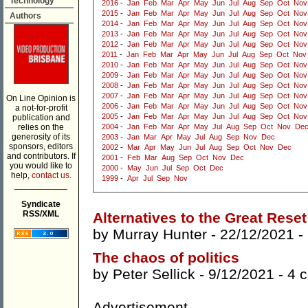
Technology
2016
-
Jan
Feb
Mar
Apr
May
Jun
Jul
Aug
Sep
Oct
Nov
2015
-
Jan
Feb
Mar
Apr
May
Jun
Jul
Aug
Sep
Oct
Nov
Authors
2014
-
Jan
Feb
Mar
Apr
May
Jun
Jul
Aug
Sep
Oct
Nov
2013
-
Jan
Feb
Mar
Apr
May
Jun
Jul
Aug
Sep
Oct
Nov
2012
-
Jan
Feb
Mar
Apr
May
Jun
Jul
Aug
Sep
Oct
Nov
2011
-
Jan
Feb
Mar
Apr
May
Jun
Jul
Aug
Sep
Oct
Nov
2010
-
Jan
Feb
Mar
Apr
May
Jun
Jul
Aug
Sep
Oct
Nov
2009
-
Jan
Feb
Mar
Apr
May
Jun
Jul
Aug
Sep
Oct
Nov
2008
-
Jan
Feb
Mar
Apr
May
Jun
Jul
Aug
Sep
Oct
Nov
2007
-
Jan
Feb
Mar
Apr
May
Jun
Jul
Aug
Sep
Oct
Nov
On Line Opinion is
2006
-
Jan
Feb
Mar
Apr
May
Jun
Jul
Aug
Sep
Oct
Nov
a not-for-profit
2005
-
Jan
Feb
Mar
Apr
May
Jun
Jul
Aug
Sep
Oct
Nov
publication and
relies on the
2004
-
Jan
Feb
Mar
Apr
May
Jul
Aug
Sep
Oct
Nov
De
generosity of its
2003
-
Jan
Mar
Apr
May
Jul
Aug
Sep
Nov
Dec
sponsors, editors
2002
-
Mar
Apr
May
Jun
Jul
Aug
Sep
Oct
Nov
Dec
and contributors. If
2001
-
Feb
Mar
Aug
Sep
Oct
Nov
Dec
you would like to
2000
-
May
Jun
Jul
Sep
Oct
Dec
help,
contact us.
1999
-
Apr
Jul
Sep
Nov
___________
Syndicate
RSS/XML
Alternatives to the Great Reset
by
Murray Hunter
- 22/12/2021 -
The chaos of politics
by
Peter Sellick
- 9/12/2021 -
4 
Advertisement