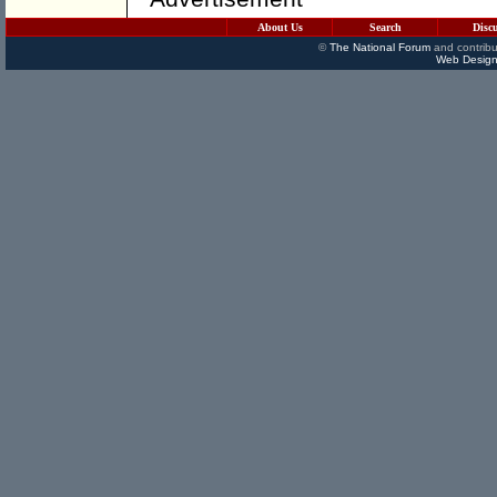
About Us
Search
Disc
©
The National Forum
and contribu
Web Design