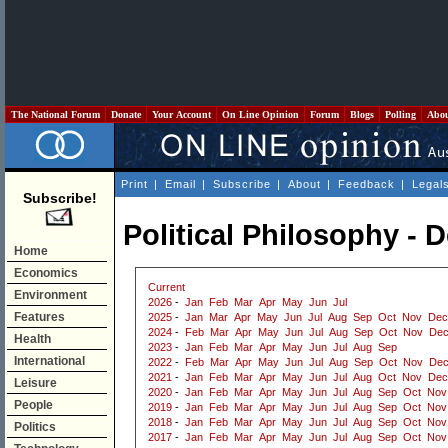
The National Forum
Donate
Your Account
On Line Opinion
Forum
Blogs
Polling
Abo
Print
|
Email
|
Subscribe
|
About
|
Feedback
|
Legal
Subscribe!
Political Philosophy -
Home
Economics
Current
Environment
2026
-
Jan
Feb
Mar
Apr
May
Jun
Jul
Features
2025
-
Jan
Mar
Apr
May
Jun
Jul
Aug
Sep
Oct
Nov
Dec
2024
-
Feb
Mar
Apr
May
Jun
Jul
Aug
Sep
Oct
Nov
De
Health
2023
-
Jan
Feb
Mar
Apr
May
Jun
Jul
Aug
Sep
International
2022
-
Feb
Mar
Apr
May
Jun
Jul
Aug
Sep
Oct
Nov
De
2021
-
Jan
Feb
Mar
Apr
May
Jun
Jul
Aug
Oct
Nov
Dec
Leisure
2020
-
Jan
Feb
Mar
Apr
May
Jun
Jul
Aug
Sep
Oct
Nov
People
2019
-
Jan
Feb
Mar
Apr
May
Jun
Jul
Aug
Sep
Oct
Nov
2018
-
Jan
Feb
Mar
Apr
May
Jun
Jul
Aug
Sep
Oct
Nov
Politics
2017
-
Jan
Feb
Mar
Apr
May
Jun
Jul
Aug
Sep
Oct
Nov