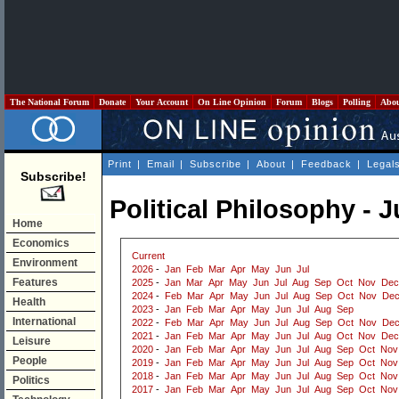
The National Forum
Donate
Your Account
On Line Opinion
Forum
Blogs
Polling
Abo
Print
|
Email
|
Subscribe
|
About
|
Feedback
|
Legal
Subscribe!
Political Philosophy - 
Home
Economics
Current
Environment
2026
-
Jan
Feb
Mar
Apr
May
Jun
Jul
Features
2025
-
Jan
Mar
Apr
May
Jun
Jul
Aug
Sep
Oct
Nov
Dec
2024
-
Feb
Mar
Apr
May
Jun
Jul
Aug
Sep
Oct
Nov
De
Health
2023
-
Jan
Feb
Mar
Apr
May
Jun
Jul
Aug
Sep
International
2022
-
Feb
Mar
Apr
May
Jun
Jul
Aug
Sep
Oct
Nov
De
2021
-
Jan
Feb
Mar
Apr
May
Jun
Jul
Aug
Oct
Nov
Dec
Leisure
2020
-
Jan
Feb
Mar
Apr
May
Jun
Jul
Aug
Sep
Oct
Nov
People
2019
-
Jan
Feb
Mar
Apr
May
Jun
Jul
Aug
Sep
Oct
Nov
2018
-
Jan
Feb
Mar
Apr
May
Jun
Jul
Aug
Sep
Oct
Nov
Politics
2017
-
Jan
Feb
Mar
Apr
May
Jun
Jul
Aug
Sep
Oct
Nov