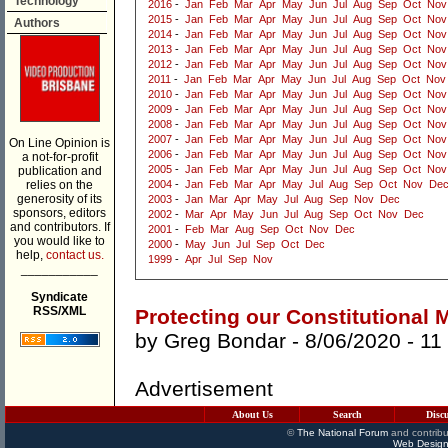
Technology
2016
-
Jan
Feb
Mar
Apr
May
Jun
Jul
Aug
Sep
Oct
Nov
2015
-
Jan
Feb
Mar
Apr
May
Jun
Jul
Aug
Sep
Oct
Nov
Authors
2014
-
Jan
Feb
Mar
Apr
May
Jun
Jul
Aug
Sep
Oct
Nov
2013
-
Jan
Feb
Mar
Apr
May
Jun
Jul
Aug
Sep
Oct
Nov
2012
-
Jan
Feb
Mar
Apr
May
Jun
Jul
Aug
Sep
Oct
Nov
2011
-
Jan
Feb
Mar
Apr
May
Jun
Jul
Aug
Sep
Oct
Nov
2010
-
Jan
Feb
Mar
Apr
May
Jun
Jul
Aug
Sep
Oct
Nov
2009
-
Jan
Feb
Mar
Apr
May
Jun
Jul
Aug
Sep
Oct
Nov
2008
-
Jan
Feb
Mar
Apr
May
Jun
Jul
Aug
Sep
Oct
Nov
2007
-
Jan
Feb
Mar
Apr
May
Jun
Jul
Aug
Sep
Oct
Nov
On Line Opinion is
2006
-
Jan
Feb
Mar
Apr
May
Jun
Jul
Aug
Sep
Oct
Nov
a not-for-profit
2005
-
Jan
Feb
Mar
Apr
May
Jun
Jul
Aug
Sep
Oct
Nov
publication and
relies on the
2004
-
Jan
Feb
Mar
Apr
May
Jul
Aug
Sep
Oct
Nov
De
generosity of its
2003
-
Jan
Mar
Apr
May
Jul
Aug
Sep
Nov
Dec
sponsors, editors
2002
-
Mar
Apr
May
Jun
Jul
Aug
Sep
Oct
Nov
Dec
and contributors. If
2001
-
Feb
Mar
Aug
Sep
Oct
Nov
Dec
you would like to
2000
-
May
Jun
Jul
Sep
Oct
Dec
help,
contact us.
1999
-
Apr
Jul
Sep
Nov
___________
Syndicate
RSS/XML
Protecting our Constitutional
by
Greg Bondar
- 8/06/2020 -
11
Advertisement
About Us
Search
Disc
©
The National Forum
and contribu
Web Design