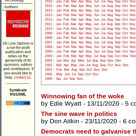
Technology
2016
-
Jan
Feb
Mar
Apr
May
Jun
Jul
Aug
Sep
Oct
Nov
2015
-
Jan
Feb
Mar
Apr
May
Jun
Jul
Aug
Sep
Oct
Nov
Authors
2014
-
Jan
Feb
Mar
Apr
May
Jun
Jul
Aug
Sep
Oct
Nov
2013
-
Jan
Feb
Mar
Apr
May
Jun
Jul
Aug
Sep
Oct
Nov
2012
-
Jan
Feb
Mar
Apr
May
Jun
Jul
Aug
Sep
Oct
Nov
2011
-
Jan
Feb
Mar
Apr
May
Jun
Jul
Aug
Sep
Oct
Nov
2010
-
Jan
Feb
Mar
Apr
May
Jun
Jul
Aug
Sep
Oct
Nov
2009
-
Jan
Feb
Mar
Apr
May
Jun
Jul
Aug
Sep
Oct
Nov
2008
-
Jan
Feb
Mar
Apr
May
Jun
Jul
Aug
Sep
Oct
Nov
2007
-
Jan
Feb
Mar
Apr
May
Jun
Jul
Aug
Sep
Oct
Nov
On Line Opinion is
2006
-
Jan
Feb
Mar
Apr
May
Jun
Jul
Aug
Sep
Oct
Nov
a not-for-profit
2005
-
Jan
Feb
Mar
Apr
May
Jun
Jul
Aug
Sep
Oct
Nov
publication and
relies on the
2004
-
Jan
Feb
Mar
Apr
May
Jul
Aug
Sep
Oct
Nov
De
generosity of its
2003
-
Jan
Mar
Apr
May
Jul
Aug
Sep
Nov
Dec
sponsors, editors
2002
-
Mar
Apr
May
Jun
Jul
Aug
Sep
Oct
Nov
Dec
and contributors. If
2001
-
Feb
Mar
Aug
Sep
Oct
Nov
Dec
you would like to
2000
-
May
Jun
Jul
Sep
Oct
Dec
help,
contact us.
1999
-
Apr
Jul
Sep
Nov
___________
Syndicate
RSS/XML
Winnowing fan of the woke
by
Edie Wyatt
- 13/11/2020 -
5 c
The sine wave in politics
by
Don Aitkin
- 23/11/2020 -
6 c
Democrats need to galvanise t