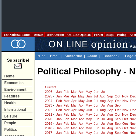
The National Forum
Donate
Your Account
On Line Opinion
Forum
Blogs
Polling
Abo
Print
|
Email
|
Subscribe
|
About
|
Feedback
|
Legal
Subscribe!
Political Philosophy -
Home
Economics
Current
Environment
2026
-
Jan
Feb
Mar
Apr
May
Jun
Jul
Features
2025
-
Jan
Mar
Apr
May
Jun
Jul
Aug
Sep
Oct
Nov
Dec
2024
-
Feb
Mar
Apr
May
Jun
Jul
Aug
Sep
Oct
Nov
De
Health
2023
-
Jan
Feb
Mar
Apr
May
Jun
Jul
Aug
Sep
International
2022
-
Feb
Mar
Apr
May
Jun
Jul
Aug
Sep
Oct
Nov
De
2021
-
Jan
Feb
Mar
Apr
May
Jun
Jul
Aug
Oct
Nov
Dec
Leisure
2020
-
Jan
Feb
Mar
Apr
May
Jun
Jul
Aug
Sep
Oct
Nov
People
2019
-
Jan
Feb
Mar
Apr
May
Jun
Jul
Aug
Sep
Oct
Nov
2018
-
Jan
Feb
Mar
Apr
May
Jun
Jul
Aug
Sep
Oct
Nov
Politics
2017
-
Jan
Feb
Mar
Apr
May
Jun
Jul
Aug
Sep
Oct
Nov