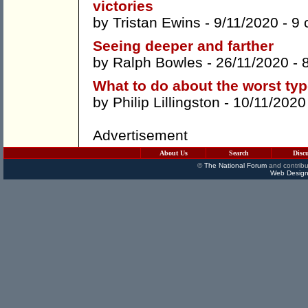
victories
by
Tristan Ewins
- 9/11/2020 -
9 
Seeing deeper and farther
by
Ralph Bowles
- 26/11/2020 -
What to do about the worst typ
by
Philip Lillingston
- 10/11/2020
Advertisement
About Us
Search
Disc
©
The National Forum
and contribu
Web Design